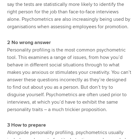
say the tests are statistically more likely to identify the
right person for the job than face-to-face interviews
alone. Psychometrics are also increasingly being used by
organisations when assessing employees for promotion.
2 No wrong answer
Personality profiling is the most common psychometric
tool. This examines a range of issues, from how you’d
behave in different social situations through to what
makes you anxious or stimulates your creativity. You can’t
answer these questions incorrectly as they’re designed
to find out about you as a person. But don’t try to
disguise yourself. Psychometrics are often used prior to
interviews, at which you’d have to exhibit the same
personality traits – a much trickier proposition.
3 How to prepare
Alongside personality profiling, psychometrics usually