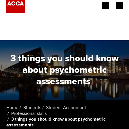
Begin your accountancy journey
Our qualifications
Employers
3 things you should know
Learning providers
about psychometric
assessments
.
Members
Students
Affiliates
Home
Students
Student Accountant
Professional skills
3 things you should know about psychometric
Policy and insights
assessments