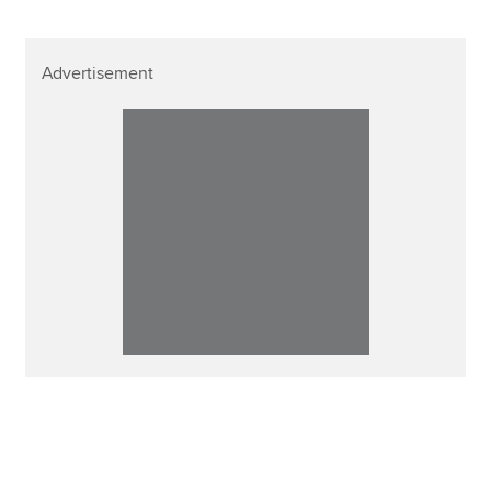
Advertisement