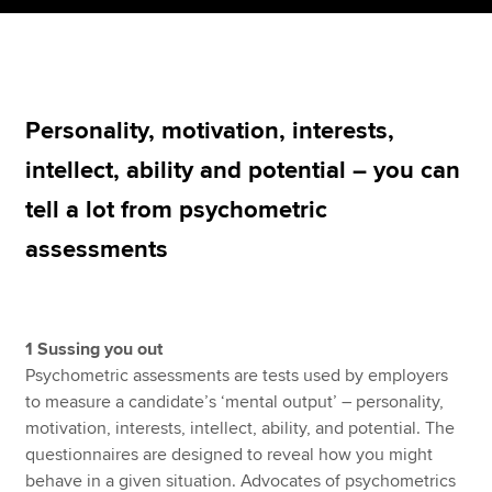
Apply now
MyACCA
Global
Personality, motivation, interests,
intellect, ability and potential – you can
About us
Search jobs
tell a lot from psychometric
Find an accountant
assessments
Technical resources
Help & support
1 Sussing you out
Psychometric assessments are tests used by employers
to measure a candidate’s ‘mental output’ – personality,
motivation, interests, intellect, ability, and potential. The
questionnaires are designed to reveal how you might
behave in a given situation. Advocates of psychometrics