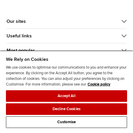
Our sites
Useful links
Most popular
We Rely on Cookies
We use cookies to optimise our communications to you and enhance your
experience. By clicking on the Accept All button, you agree to the
collection of cookies. You can also adjust your preferences by clicking on
Customise. For more information, please see our
Cookie policy
J
F
F
T
F
Accept All
o
o
o
i
i
i
l
l
k
n
Accessibility
Legal policies
Data protection & cookies
Decline Cookies
n
l
l
T
d
Advertising
Site map
Contact us
u
o
o
o
u
Customise
s
w
w
k
s