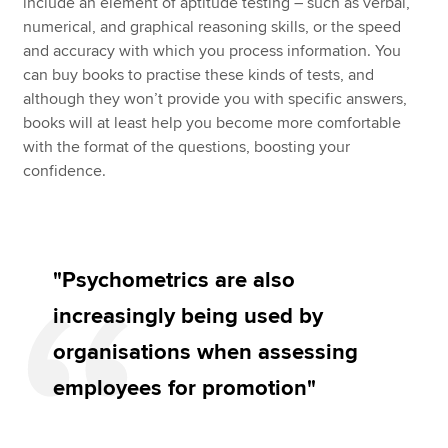
include an element of aptitude testing – such as verbal,
numerical, and graphical reasoning skills, or the speed
and accuracy with which you process information. You
can buy books to practise these kinds of tests, and
although they won’t provide you with specific answers,
books will at least help you become more comfortable
with the format of the questions, boosting your
confidence.
"Psychometrics are also
increasingly being used by
organisations when assessing
employees for promotion"