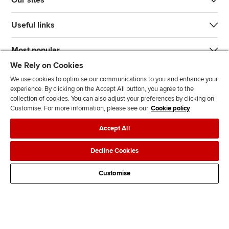
Our sites
Useful links
Most popular
We Rely on Cookies
We use cookies to optimise our communications to you and enhance your
experience. By clicking on the Accept All button, you agree to the
collection of cookies. You can also adjust your preferences by clicking on
Customise. For more information, please see our
Cookie policy
J
F
F
T
F
Accept All
o
o
o
i
i
i
l
l
k
n
Accessibility
Legal policies
Data protection & cookies
Decline Cookies
n
l
l
T
d
Advertising
Site map
Contact us
u
o
o
o
u
Customise
s
w
w
k
s
o
u
u
o
n
s
s
n
L
o
o
F