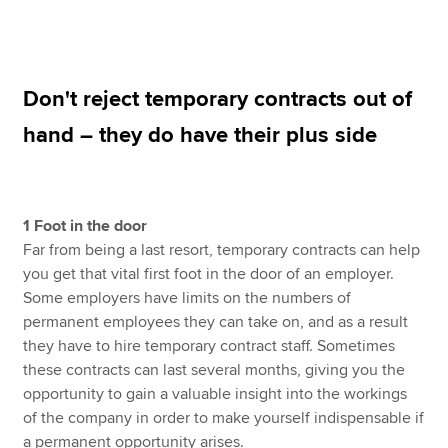
Apply now
Don't reject temporary contracts out of
MyACCA
Global
hand – they do have their plus side
About us
Search jobs
Find an accountant
Technical resources
1 Foot in the door
Help & support
Far from being a last resort, temporary contracts can help
you get that vital first foot in the door of an employer.
Some employers have limits on the numbers of
permanent employees they can take on, and as a result
they have to hire temporary contract staff. Sometimes
these contracts can last several months, giving you the
opportunity to gain a valuable insight into the workings
of the company in order to make yourself indispensable if
a permanent opportunity arises.