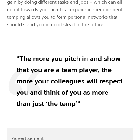
gain by doing different tasks and jobs – which can all
count towards your practical experience requirement –
temping allows you to form personal networks that
should stand you in good stead in the future.
"The more you pitch in and show
that you are a team player, the
more your colleagues will respect
you and think of you as more
than just ‘the temp’"
Advertisement