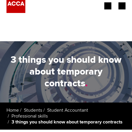
Begin your accountancy journey
Our qualifications
Employers
3 things you should know
Learning providers
about temporary
contracts
.
Members
Students
Affiliates
Home
Students
Student Accountant
Professional skills
3 things you should know about temporary contracts
Policy and insights