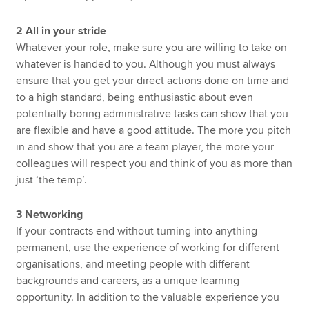
2 All in your stride
Whatever your role, make sure you are willing to take on
whatever is handed to you. Although you must always
ensure that you get your direct actions done on time and
to a high standard, being enthusiastic about even
potentially boring administrative tasks can show that you
are flexible and have a good attitude. The more you pitch
in and show that you are a team player, the more your
colleagues will respect you and think of you as more than
just ‘the temp’.
3 Networking
If your contracts end without turning into anything
permanent, use the experience of working for different
organisations, and meeting people with different
backgrounds and careers, as a unique learning
opportunity. In addition to the valuable experience you