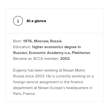
At a glance
Born:
1976, Moscow, Russia
Education:
higher economics degree in
Russian, Economic Academy n.a. Plekhanov
Became an ACCA member:
2002
Evgeniy has been working at Nissan Motor
Russia since 2003. He is currently working on a
foreign service assignment in the finance
department at Nissan Europe’s headquarters in
Paris, France.