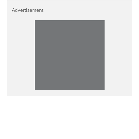
Advertisement