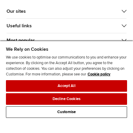
Our sites
Useful links
Most popular
We Rely on Cookies
We use cookies to optimise our communications to you and enhance your
experience. By clicking on the Accept All button, you agree to the
collection of cookies. You can also adjust your preferences by clicking on
Customise. For more information, please see our
Cookie policy
J
F
F
T
F
Accept All
o
o
o
i
i
i
l
l
k
n
Accessibility
Legal policies
Data protection & cookies
Decline Cookies
n
l
l
T
d
Advertising
Site map
Contact us
u
o
o
o
u
Customise
s
w
w
k
s
o
u
u
o
n
s
s
n