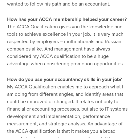
wanted to follow his path and be an accountant.
How has your ACCA membership helped your career?
The ACCA Qualification gives you the knowledge and
tools to achieve excellence in your job. It is very much
respected by employers – multinationals and Russian
companies alike. And management have always
considered my ACCA qualification to be a huge
advantage when considering promotion opportunities.
How do you use your accountancy skills in your job?
My ACCA Qualification enables me to approach what I
am doing from different angles, and identify areas that
could be improved or changed. It relates not only to
financial or accounting processes, but also to IT systems
development and implementation, performance
measurement, and strategic analysis. An advantage of
the ACCA qualification is that it makes you a broad