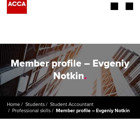
Begin your accountancy journey
Our qualifications
Employers
Member profile – Evgeniy
Learning providers
Notkin
.
Members
Students
Home
Students
Student Accountant
Professional skills
Member profile – Evgeniy Notkin
Affiliates
Policy and insights