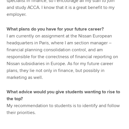
specialist in finance, so I encourage all my staff to join
and study ACCA. I know that it is a great benefit to my
employer.
What plans do you have for your future career?
I am currently on assignment at the Nissan European
headquarters in Paris, where I am section manager –
financial planning consolidation control, and am
responsible for the correctness of financial reporting on
Nissan subsidiaries in Europe. As for my future career
plans, they lie not only in finance, but possibly in
marketing as well.
What advice would you give students wanting to rise to
the top?
My recommendation to students is to identify and follow
their priorities.