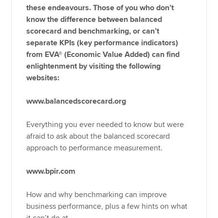
these endeavours. Those of you who don’t
know the difference between balanced
scorecard and benchmarking, or can’t
separate KPIs (key performance indicators)
from EVA® (Economic Value Added) can find
enlightenment by visiting the following
websites:
www.balancedscorecard.org
Everything you ever needed to know but were
afraid to ask about the balanced scorecard
approach to performance measurement.
www.bpir.com
How and why benchmarking can improve
business performance, plus a few hints on what