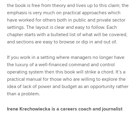
the book is free from theory and lives up to this claim; the
emphasis is very much on practical approaches which
have worked for others both in public and private sector
settings. The layout is clear and easy to follow. Each
chapter starts with a bulleted list of what will be covered,
and sections are easy to browse or dip in and out of.
If you work in a setting where managers no longer have
the luxury of a well-financed command and control
operating system then this book will strike a chord. It’s a
practical manual for those who are willing to explore the
idea of lack of power and budget as an opportunity rather
than a problem.
Irene Krechowiecka is a careers coach and journalist