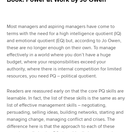
Apply now
Most managers and aspiring managers have come to
MyACCA
Global
terms with the need for a high intelligence quotient (IQ)
and emotional quotient (EQ) but, according to Jo Owen,
About us
these are no longer enough on their own. To manage
Search jobs
effectively in a world where you don’t have a huge
Find an accountant
budget, where your responsibilities exceed your
Technical resources
authority, where there is internal competition for limited
Help & support
resources, you need PQ – political quotient.
Readers are reassured early on that the core PQ skills are
learnable. In fact, the list of these skills is the same as any
list of effective management skills – negotiating,
persuading, selling ideas, building networks, starting and
managing change, managing conflict and crises. The
difference here is that the approach to each of these