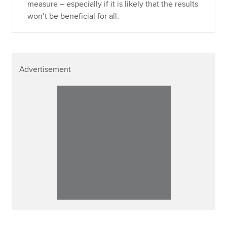
measure – especially if it is likely that the results
won’t be beneficial for all.
Advertisement