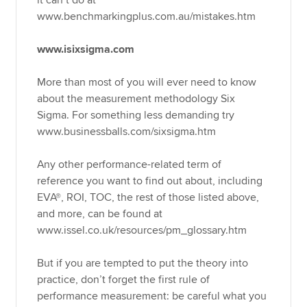
it can’t do at
www.benchmarkingplus.com.au/mistakes.htm
www.isixsigma.com
More than most of you will ever need to know
about the measurement methodology Six
Sigma. For something less demanding try
www.businessballs.com/sixsigma.htm
Any other performance-related term of
reference you want to find out about, including
EVA®, ROI, TOC, the rest of those listed above,
and more, can be found at
www.issel.co.uk/resources/pm_glossary.htm
But if you are tempted to put the theory into
practice, don’t forget the first rule of
performance measurement: be careful what you