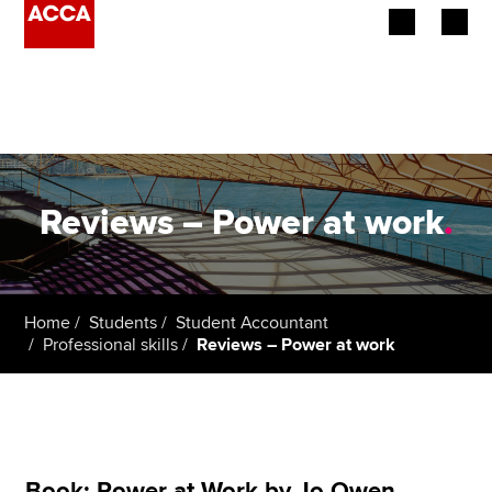
Begin your accountancy journey
Our qualifications
Employers
Reviews – Power at work
.
Learning providers
Members
Home
Students
Student Accountant
Professional skills
Reviews – Power at work
Students
Affiliates
Policy and insights
Book: Power at Work by Jo Owen