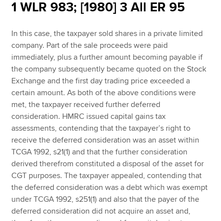
1 WLR 983; [1980] 3 All ER 95
In this case, the taxpayer sold shares in a private limited
Apply now
company. Part of the sale proceeds were paid
MyACCA
Global
immediately, plus a further amount becoming payable if
the company subsequently became quoted on the Stock
About us
Exchange and the first day trading price exceeded a
Search jobs
certain amount. As both of the above conditions were
Find an accountant
met, the taxpayer received further deferred
Technical resources
consideration. HMRC issued capital gains tax
Help & support
assessments, contending that the taxpayer’s right to
receive the deferred consideration was an asset within
TCGA 1992, s21(1) and that the further consideration
derived therefrom constituted a disposal of the asset for
CGT purposes. The taxpayer appealed, contending that
the deferred consideration was a debt which was exempt
under TCGA 1992, s251(1) and also that the payer of the
deferred consideration did not acquire an asset and,