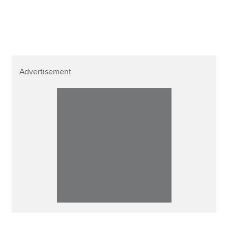
Advertisement