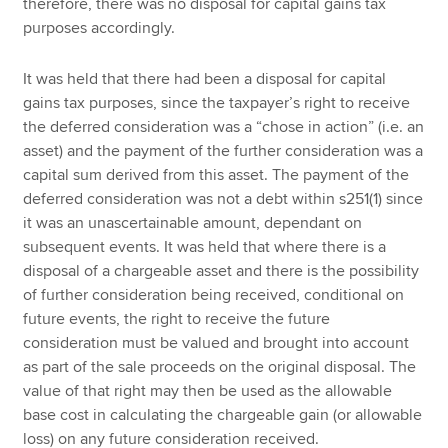
therefore, there was no disposal for capital gains tax
purposes accordingly.
It was held that there had been a disposal for capital
gains tax purposes, since the taxpayer’s right to receive
the deferred consideration was a “chose in action” (i.e. an
asset) and the payment of the further consideration was a
capital sum derived from this asset. The payment of the
deferred consideration was not a debt within s251(1) since
it was an unascertainable amount, dependant on
subsequent events. It was held that where there is a
disposal of a chargeable asset and there is the possibility
of further consideration being received, conditional on
future events, the right to receive the future
consideration must be valued and brought into account
as part of the sale proceeds on the original disposal. The
value of that right may then be used as the allowable
base cost in calculating the chargeable gain (or allowable
loss) on any future consideration received.