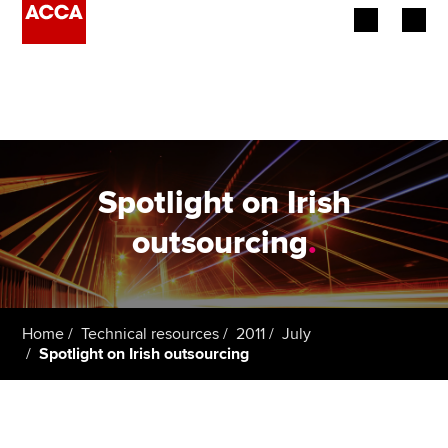
Begin your accountancy journey
Our qualifications
Employers
Spotlight on Irish
Learning providers
outsourcing
.
Members
Students
Home
Technical resources
2011
July
Spotlight on Irish outsourcing
Affiliates
Policy and insights