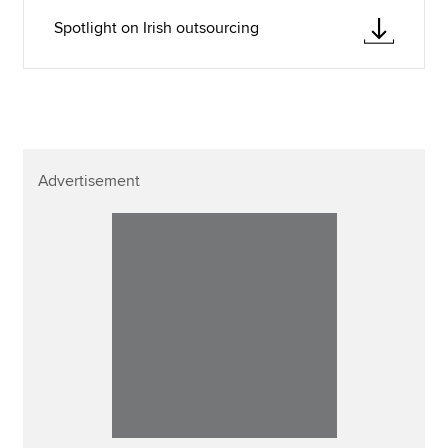
Spotlight on Irish outsourcing
Advertisement