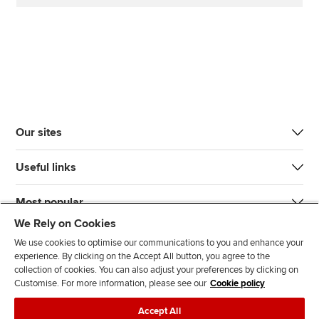
Our sites
Useful links
Most popular
We Rely on Cookies
We use cookies to optimise our communications to you and enhance your
experience. By clicking on the Accept All button, you agree to the
collection of cookies. You can also adjust your preferences by clicking on
Customise. For more information, please see our
Cookie policy
J
F
F
T
F
Accept All