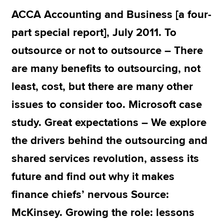
ACCA Accounting and Business [a four-
part special report], July 2011. To
Apply now
outsource or not to outsource – There
MyACCA
Global
are many benefits to outsourcing, not
About us
least, cost, but there are many other
Search jobs
Find an accountant
issues to consider too. Microsoft case
Technical resources
study. Great expectations – We explore
Help & support
the drivers behind the outsourcing and
shared services revolution, assess its
future and find out why it makes
finance chiefs’ nervous Source:
McKinsey. Growing the role: lessons