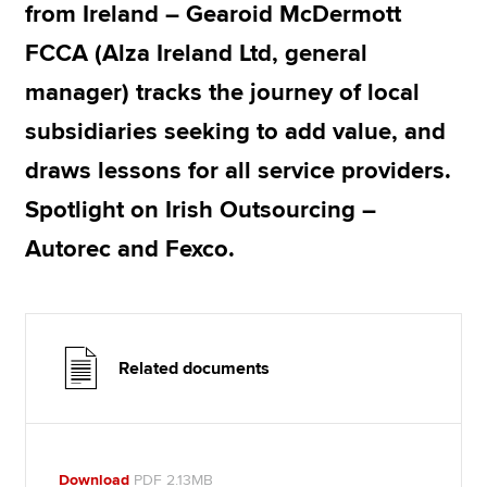
from Ireland – Gearoid McDermott
FCCA (Alza Ireland Ltd, general
manager) tracks the journey of local
subsidiaries seeking to add value, and
draws lessons for all service providers.
Spotlight on Irish Outsourcing –
Autorec and Fexco.
Related documents
Download
PDF 2.13MB