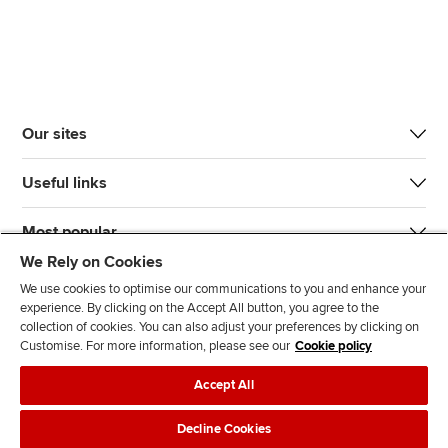
Our sites
Useful links
Most popular
We Rely on Cookies
We use cookies to optimise our communications to you and enhance your
experience. By clicking on the Accept All button, you agree to the
collection of cookies. You can also adjust your preferences by clicking on
Customise. For more information, please see our
Cookie policy
J
F
F
T
F
Accept All
o
o
o
i
i
i
l
l
k
n
Accessibility
Legal policies
Data protection & cookies
Decline Cookies
n
l
l
T
d