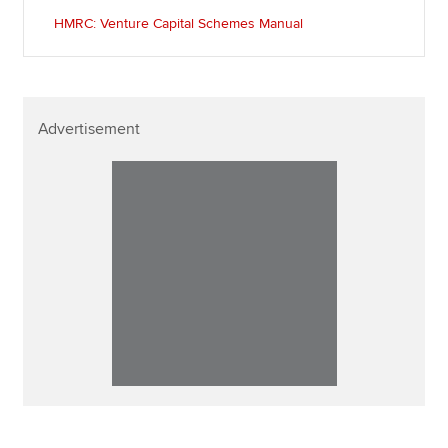
HMRC: Venture Capital Schemes Manual
Advertisement