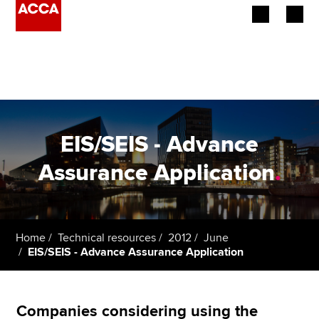
Begin your accountancy journey
Our qualifications
Employers
EIS/SEIS - Advance
Learning providers
Assurance Application
.
Members
Students
Home
Technical resources
2012
June
EIS/SEIS - Advance Assurance Application
Affiliates
Policy and insights
Companies considering using the