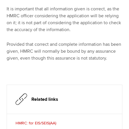
It is important that all information given is correct, as the
HMRC officer considering the application will be relying
on it; it is not part of considering the application to check
the accuracy of the information.
Provided that correct and complete information has been
given, HMRC will normally be bound by any assurance
given, even though this assurance is not statutory.
Related links
HMRC: for EIS/SEIS(AA)