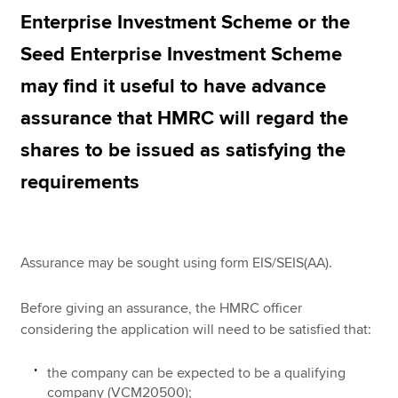
Enterprise Investment Scheme or the
Seed Enterprise Investment Scheme
Apply now
may find it useful to have advance
MyACCA
Global
assurance that HMRC will regard the
About us
shares to be issued as satisfying the
Search jobs
Find an accountant
requirements
Technical resources
Help & support
Assurance may be sought using form EIS/SEIS(AA).
Before giving an assurance, the HMRC officer
considering the application will need to be satisfied that:
the company can be expected to be a qualifying
company (VCM20500);