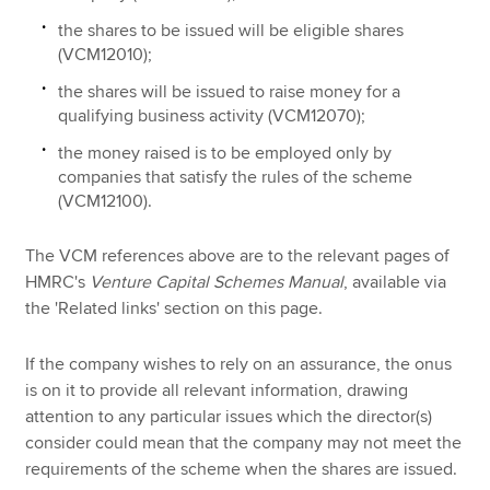
the shares to be issued will be eligible shares
(VCM12010);
the shares will be issued to raise money for a
qualifying business activity (VCM12070);
the money raised is to be employed only by
companies that satisfy the rules of the scheme
(VCM12100).
The VCM references above are to the relevant pages of
HMRC's
Venture Capital Schemes Manual
, available via
the 'Related links' section on this page.
If the company wishes to rely on an assurance, the onus
is on it to provide all relevant information, drawing
attention to any particular issues which the director(s)
consider could mean that the company may not meet the
requirements of the scheme when the shares are issued.