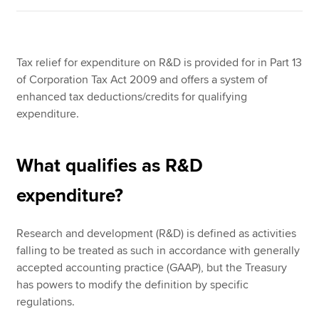
Tax relief for expenditure on R&D is provided for in Part 13
of Corporation Tax Act 2009 and offers a system of
enhanced tax deductions/credits for qualifying
expenditure.
What qualifies as R&D
expenditure?
Research and development (R&D) is defined as activities
falling to be treated as such in accordance with generally
accepted accounting practice (GAAP), but the Treasury
has powers to modify the definition by specific
regulations.