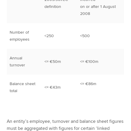
definition
on or after 1 August
2008
Number of
<250
<500
employees
Annual
<= €50m
<= €100m
turnover
Balance sheet
<= €86m
<= €43m
total
An entity’s employee, turnover and balance sheet figures
must be aggregated with figures for certain ‘linked