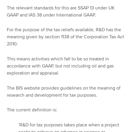
The relevant standards for this are SSAP 13 under UK
GAAP and IAS 38 under International GAAP.
For the purpose of the tax reliefs available, R&D has the
meaning given by section 1138 of the Corporation Tax Act
2010.
This means activities which fall to be so treated in
accordance with GAAP, but not including oil and gas
exploration and appraisal.
The BIS website provides guidelines on the meaning of
research and development for tax purposes.
The current definition is:
'R&D for tax purposes takes place when a project
seeks to achieve an advance in science or