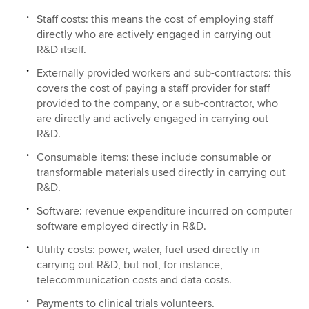
Staff costs: this means the cost of employing staff
directly who are actively engaged in carrying out
R&D itself.
Externally provided workers and sub-contractors: this
covers the cost of paying a staff provider for staff
provided to the company, or a sub-contractor, who
are directly and actively engaged in carrying out
R&D.
Consumable items: these include consumable or
transformable materials used directly in carrying out
R&D.
Software: revenue expenditure incurred on computer
software employed directly in R&D.
Utility costs: power, water, fuel used directly in
carrying out R&D, but not, for instance,
telecommunication costs and data costs.
Payments to clinical trials volunteers.