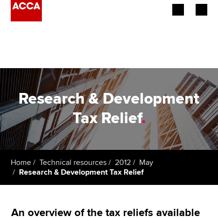
Begin your accountancy journey
Our qualifications
Employers
Research & Development
Learning providers
Tax Relief
.
Members
Students
Home
Technical resources
2012
May
Research & Development Tax Relief
Affiliates
Policy and insights
An overview of the tax reliefs available