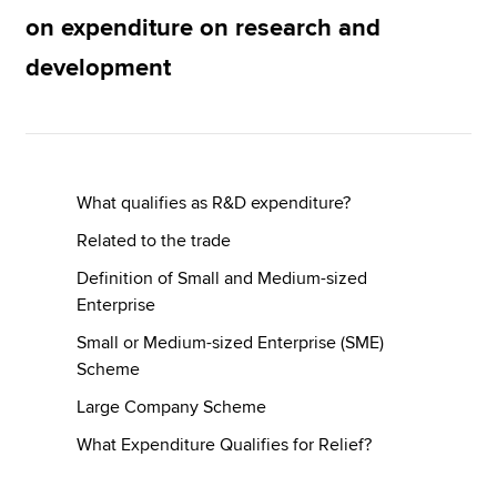
on expenditure on research and
development
Apply now
MyACCA
Global
About us
Search jobs
What qualifies as R&D expenditure?
Find an accountant
Related to the trade
Technical resources
Help & support
Definition of Small and Medium-sized
Enterprise
Small or Medium-sized Enterprise (SME)
Scheme
Large Company Scheme
What Expenditure Qualifies for Relief?