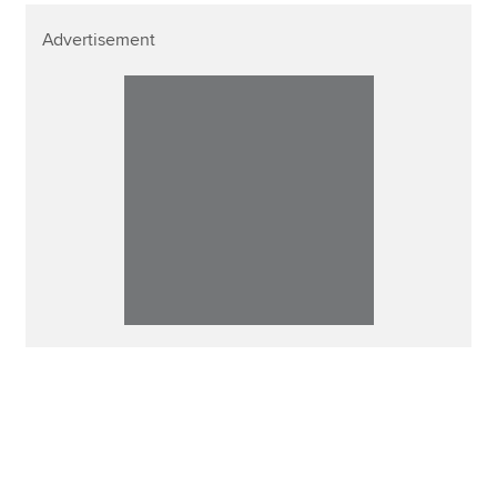
Advertisement