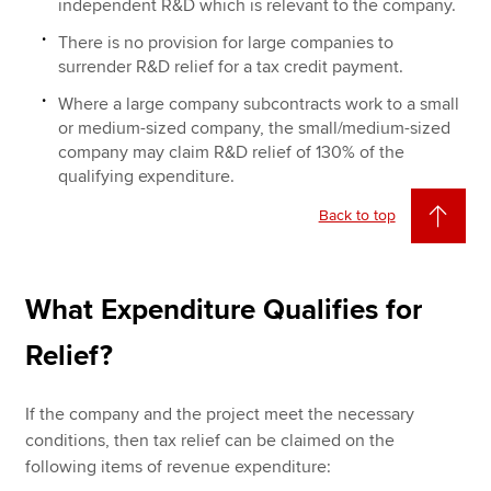
independent R&D which is relevant to the company.
There is no provision for large companies to
surrender R&D relief for a tax credit payment.
Where a large company subcontracts work to a small
or medium-sized company, the small/medium-sized
company may claim R&D relief of 130% of the
qualifying expenditure.
Back to top
What Expenditure Qualifies for
Relief?
If the company and the project meet the necessary
conditions, then tax relief can be claimed on the
following items of revenue expenditure: