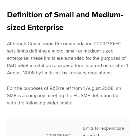
Definition of Small and Medium-
sized Enterprise
Although Commission Recommendation 2003/361/EC
sets limits defining a micro, small or medium-sized
enterprise, these limits are extended for the purposes of
R&D relief in relation to expenditure incurred on or after 1
August 2008 by limits set by Treasury regulations.
For the purposes of R&D relief from 1 August 2008, an
SME is a company meeting the EU SME definition but
with the following wider limits:
Limits for expenditure
2003/361/EC
incurred