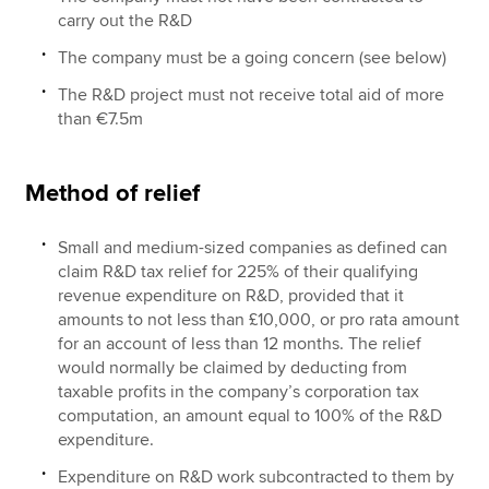
carry out the R&D
The company must be a going concern (see below)
The R&D project must not receive total aid of more
than €7.5m
Method of relief
Small and medium-sized companies as defined can
claim R&D tax relief for 225% of their qualifying
revenue expenditure on R&D, provided that it
amounts to not less than £10,000, or pro rata amount
for an account of less than 12 months. The relief
would normally be claimed by deducting from
taxable profits in the company’s corporation tax
computation, an amount equal to 100% of the R&D
expenditure.
Expenditure on R&D work subcontracted to them by