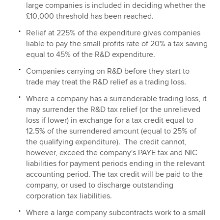
large companies is included in deciding whether the
£10,000 threshold has been reached.
Relief at 225% of the expenditure gives companies
liable to pay the small profits rate of 20% a tax saving
equal to 45% of the R&D expenditure.
Companies carrying on R&D before they start to
trade may treat the R&D relief as a trading loss.
Where a company has a surrenderable trading loss, it
may surrender the R&D tax relief (or the unrelieved
loss if lower) in exchange for a tax credit equal to
12.5% of the surrendered amount (equal to 25% of
the qualifying expenditure). The credit cannot,
however, exceed the company's PAYE tax and NIC
liabilities for payment periods ending in the relevant
accounting period. The tax credit will be paid to the
company, or used to discharge outstanding
corporation tax liabilities.
Where a large company subcontracts work to a small