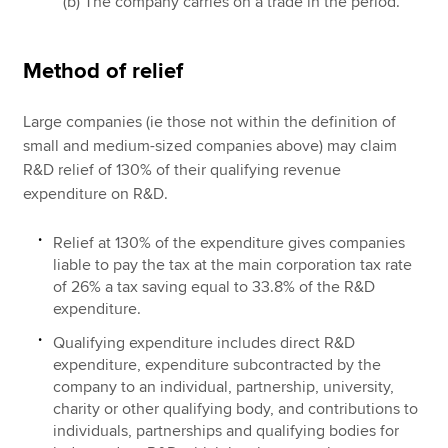
(b) The company carries on a trade in the period.
Method of relief
Large companies (ie those not within the definition of
small and medium-sized companies above) may claim
R&D relief of 130% of their qualifying revenue
expenditure on R&D.
Relief at 130% of the expenditure gives companies
liable to pay the tax at the main corporation tax rate
of 26% a tax saving equal to 33.8% of the R&D
expenditure.
Qualifying expenditure includes direct R&D
expenditure, expenditure subcontracted by the
company to an individual, partnership, university,
charity or other qualifying body, and contributions to
individuals, partnerships and qualifying bodies for