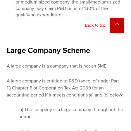
or medium-sized company, the small/medium-sized
company may claim R&D relief of 130% of the
qualifying expenditure.
Back to top
Large Company Scheme
A large company is a company that is not an SME.
A large company is entitled to R&D tax relief under Part
13 Chapter 5 of Corporation Tax Act 2009 for an
accounting period if it meets conditions (a) and (b) below:
(a) The company is a large company throughout the
period.