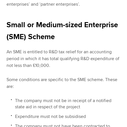
enterprises’ and ‘partner enterprises’.
Small or Medium-sized Enterprise
(SME) Scheme
An SME is entitled to R&D tax relief for an accounting
period in which it has total qualifying R&D expenditure of
not less than £10,000.
Some conditions are specific to the SME scheme. These
are:
The company must not be in receipt of a notified
state aid in respect of the project
Expenditure must not be subsidised
The company must not have been contracted to