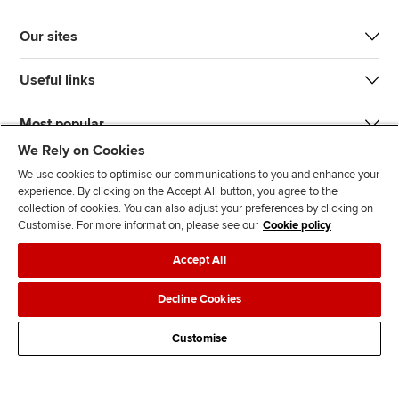
Our sites
Useful links
Most popular
We Rely on Cookies
We use cookies to optimise our communications to you and enhance your
experience. By clicking on the Accept All button, you agree to the
collection of cookies. You can also adjust your preferences by clicking on
Customise. For more information, please see our
Cookie policy
J
F
F
T
F
Accept All
o
o
o
i
i
i
l
l
k
n
Accessibility
Legal policies
Data protection & cookies
Decline Cookies
n
l
l
T
d
Advertising
Site map
Contact us
u
o
o
o
u
Customise
s
w
w
k
s
o
u
u
o