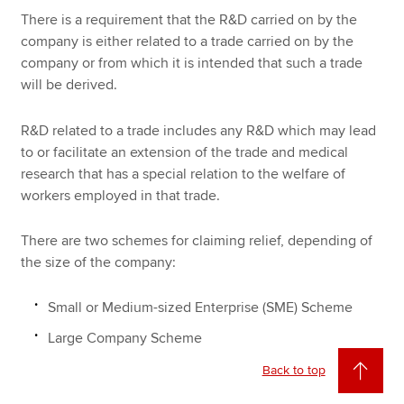
There is a requirement that the R&D carried on by the
company is either related to a trade carried on by the
company or from which it is intended that such a trade
will be derived.
R&D related to a trade includes any R&D which may lead
to or facilitate an extension of the trade and medical
research that has a special relation to the welfare of
workers employed in that trade.
There are two schemes for claiming relief, depending of
the size of the company:
Small or Medium-sized Enterprise (SME) Scheme
Large Company Scheme
Back to top