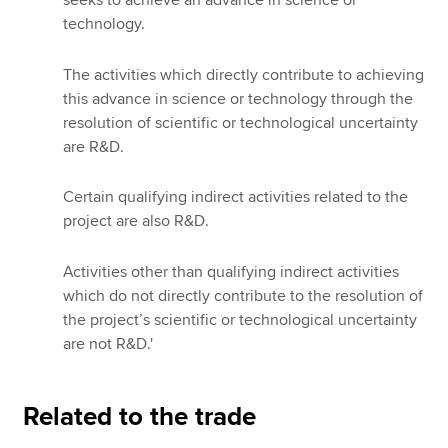
technology.
The activities which directly contribute to achieving
this advance in science or technology through the
resolution of scientific or technological uncertainty
are R&D.
Certain qualifying indirect activities related to the
project are also R&D.
Activities other than qualifying indirect activities
which do not directly contribute to the resolution of
the project’s scientific or technological uncertainty
are not R&D.'
Related to the trade