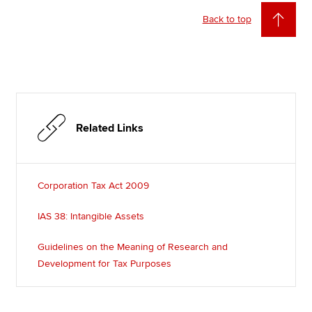
Back to top
Related Links
Corporation Tax Act 2009
IAS 38: Intangible Assets
Guidelines on the Meaning of Research and
Development for Tax Purposes