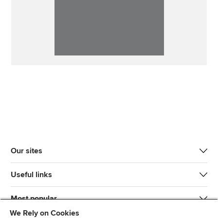
Our sites
Useful links
Most popular
We Rely on Cookies