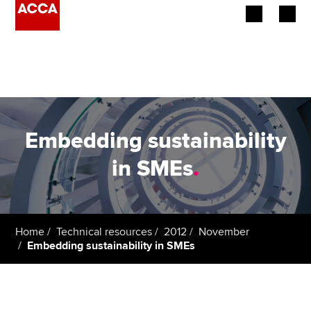
Begin your accountancy journey
Our qualifications
Employers
Embedding sustainability
Learning providers
in SMEs
.
Members
Students
Home
Technical resources
2012
November
Embedding sustainability in SMEs
Affiliates
Policy and insights