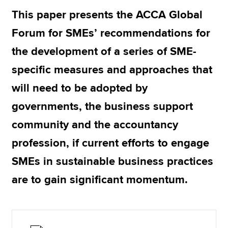
This paper presents the ACCA Global
Forum for SMEs’ recommendations for
Apply now
the development of a series of SME-
MyACCA
Global
specific measures and approaches that
About us
will need to be adopted by
Search jobs
Find an accountant
governments, the business support
Technical resources
community and the accountancy
Help & support
profession, if current efforts to engage
SMEs in sustainable business practices
are to gain significant momentum.