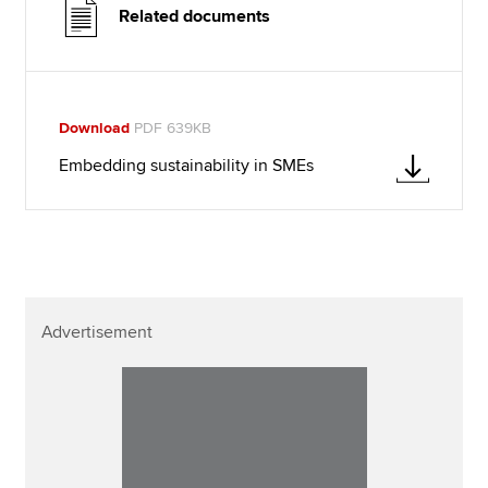
Related documents
Download
PDF 639KB
Embedding sustainability in SMEs
Advertisement