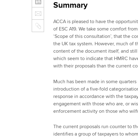
Summary
ACCA is pleased to have the opportunit
of ESC A19. We take some comfort from
‘Scope of this consultation’, that the c
the UK tax system. However, much of th
content of the document itself, and still
which seem to indicate that HMRC have
with their proposals than the current c
Much has been made in some quarters o
introduction of a five-fold categorisat
response in accordance with the taxpa
engagement with those who are, or wish
enforcement activity on those who wilful
The current proposals run counter to th
identifies a group of taxpayers to who