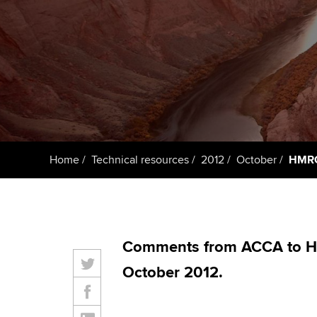
ACCA Learning
Register your in
ACCA
Home
Technical resources
2012
October
HMRC:
Comments from ACCA to H
October 2012.