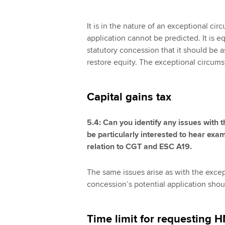
It is in the nature of an exceptional cir
application cannot be predicted. It is eq
statutory concession that it should be 
restore equity. The exceptional circums
Capital gains tax
5.4: Can you identify any issues wit
be particularly interested to hear ex
relation to CGT and ESC A19.
The same issues arise as with the excep
concession’s potential application shou
Time limit for requesting 