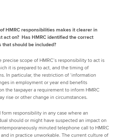
 of HMRC responsibilities makes it clearer in
 act on? Has HMRC identified the correct
s that should be included?
he precise scope of HMRC’s responsibility to act is
h it is prepared to act, and the timing of
In particular, the restriction of ‘information
hanges in employment or year end benefits
on the taxpayer a requirement to inform HMRC
ay rise or other change in circumstances.
form responsibility in any case where an
ividual should or might have suspected an impact on
 a contemporaneously minuted telephone call to HMRC
and in practice unworkable. The current culture of