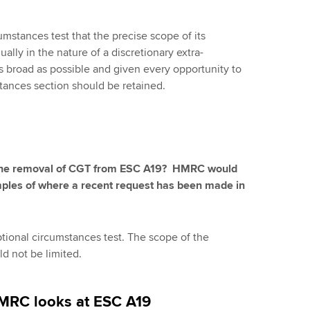
cumstances test that the precise scope of its
ually in the nature of a discretionary extra-
as broad as possible and given every opportunity to
tances section should be retained.
h the removal of CGT from ESC A19? HMRC would
amples of where a recent request has been made in
tional circumstances test. The scope of the
ld not be limited.
HMRC looks at ESC A19