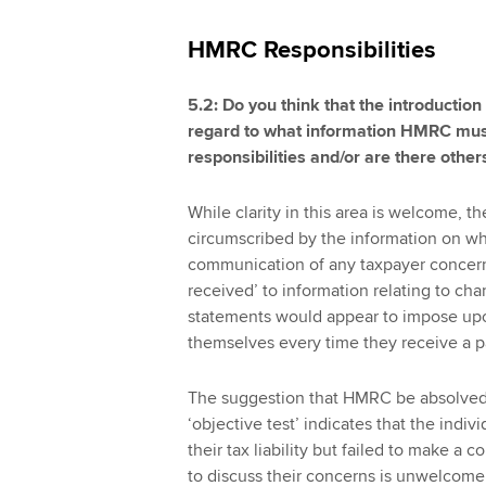
HMRC Responsibilities
5.2: Do you think that the introduction
regard to what information HMRC must
responsibilities and/or are there other
While clarity in this area is welcome, t
circumscribed by the information on whic
communication of any taxpayer concerns. 
received’ to information relating to c
statements would appear to impose up
themselves every time they receive a p
The suggestion that HMRC be absolved 
‘objective test’ indicates that the ind
their tax liability but failed to make
to discuss their concerns is unwelcome 