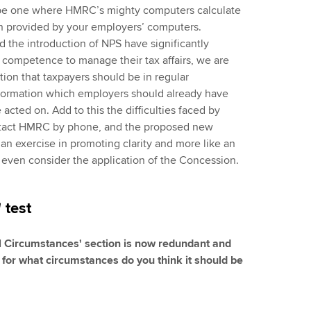
o be one where HMRC’s mighty computers calculate
on provided by your employers’ computers.
d the introduction of NPS have significantly
competence to manage their tax affairs, we are
ion that taxpayers should be in regular
ormation which employers should already have
cted on. Add to this the difficulties faced by
ntact HMRC by phone, and the proposed new
 an exercise in promoting clarity and more like an
 even consider the application of the Concession.
 test
al Circumstances' section is now redundant and
for what circumstances do you think it should be