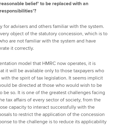
'reasonable belief' to be replaced with an
esponsibilities'?
ty for advisers and others familiar with the system.
 very object of the statutory concession, which is to
who are not familiar with the system and have
ate it correctly.
entation model that HMRC now operates, it is
t it will be available only to those taxpayers who
ith the spirit of tax legislation. It seems implicit
t would be directed at those who would wish to be
o be so. It is one of the greatest challenges facing
e tax affairs of every sector of society, from the
se capacity to interact successfully with the
osals to restrict the application of the concession
nse to the challenge is to reduce its applicability