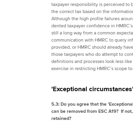
taxpayer responsibility is perceived t
the correct tax based on the informati
Although the high profile failures aroun
dented taxpayer confidence in HMRC’s 
still a long way from a common expectat
communication with HMRC to query inf
provided, or HMRC should already have a
those taxpayers who do attempt to co
definitions and processes look less like
exercise in restricting HMRC’s scope to
'Exceptional circumstances'
5.3: Do you agree that the 'Exception
can be removed from ESC A19? If not, 
retained?