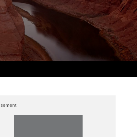
PER
Supporting the global
r ethics modules
profession
The next phase of your
tandards
udent Accountant
journey
Technology
ntoring
gulation and standards for
Apply for membership
Insights app relaunched
udents
ns and AGM
Your future once qualified
Public affairs at ACCA
llbeing
Mentoring and networks
ur subscription
ervices
Advance e-magazine
reer support resources
p
Affiliate video support
isement
Career support resources