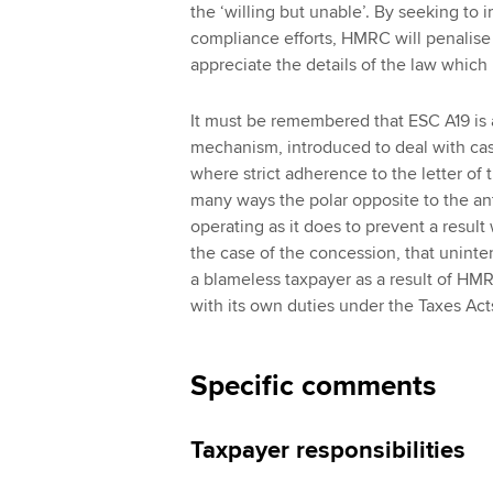
the ‘willing but unable’. By seeking to i
compliance efforts, HMRC will penalise 
appreciate the details of the law whic
It must be remembered that ESC A19 is a 
mechanism, introduced to deal with cas
where strict adherence to the letter of th
many ways the polar opposite to the a
operating as it does to prevent a resul
the case of the concession, that uninten
a blameless taxpayer as a result of HMRC
with its own duties under the Taxes Act
Specific comments
Taxpayer responsibilities