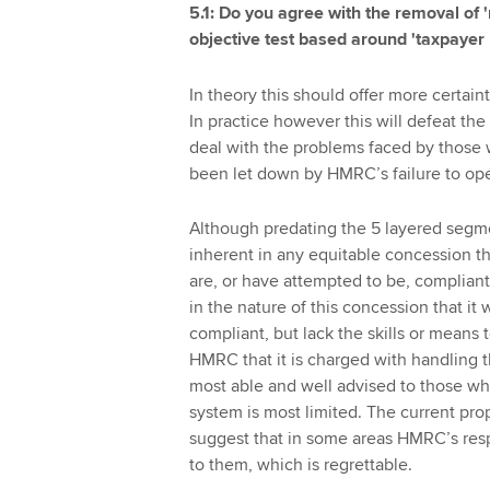
5.1: Do you agree with the removal of 
objective test based around 'taxpayer r
In theory this should offer more certain
In practice however this will defeat the
deal with the problems faced by those 
been let down by HMRC’s failure to oper
Although predating the 5 layered segm
inherent in any equitable concession tha
are, or have attempted to be, compliant w
in the nature of this concession that i
compliant, but lack the skills or means t
HMRC that it is charged with handling th
most able and well advised to those who
system is most limited. The current prop
suggest that in some areas HMRC’s respo
to them, which is regrettable.