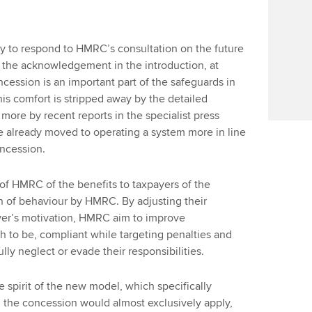
y to respond to HMRC’s consultation on the future
 the acknowledgement in the introduction, at
oncession is an important part of the safeguards in
is comfort is stripped away by the detailed
 more by recent reports in the specialist press
 already moved to operating a system more in line
oncession.
f HMRC of the benefits to taxpayers of the
ion of behaviour by HMRC. By adjusting their
yer’s motivation, HMRC aim to improve
 to be, compliant while targeting penalties and
ly neglect or evade their responsibilities.
e spirit of the new model, which specifically
m the concession would almost exclusively apply,