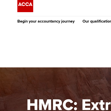
Begin your accountancy journey
Our qualificatio
The future AC
Qualification
Getting started
Tuition options
Apply to beco
Find your starting point
Approved learning partne
student
Discover our qualifications
University options
Why choose to
Taking exams
Free and affordable tuiti
ACCA account
qualifications
Learn how to apply
Tuition styles
HMRC: Extr
Getting starte