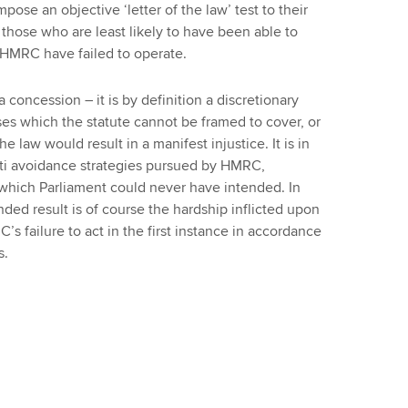
mpose an objective ‘letter of the law’ test to their
those who are least likely to have been able to
h HMRC have failed to operate.
concession – it is by definition a discretionary
es which the statute cannot be framed to cover, or
e law would result in a manifest injustice. It is in
nti avoidance strategies pursued by HMRC,
t which Parliament could never have intended. In
ded result is of course the hardship inflicted upon
’s failure to act in the first instance in accordance
s.