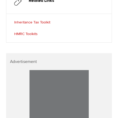
Related Links
Inheritance Tax Toolkit
HMRC Toolkits
Advertisement