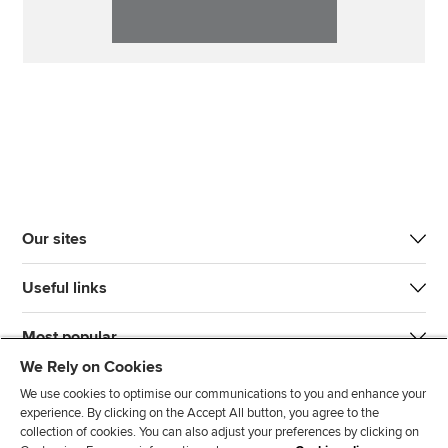
Our sites
Useful links
Most popular
We Rely on Cookies
We use cookies to optimise our communications to you and enhance your
experience. By clicking on the Accept All button, you agree to the
collection of cookies. You can also adjust your preferences by clicking on