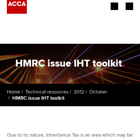
Begin your accountancy journey
Our qualifications
Employers
HMRC issue IHT toolkit
.
Learning providers
Members
Home
Technical resources
2012
October
HMRC issue IHT toolkit
Students
Affiliates
Policy and insights
Due to its nature, Inheritance Tax is an area which may be