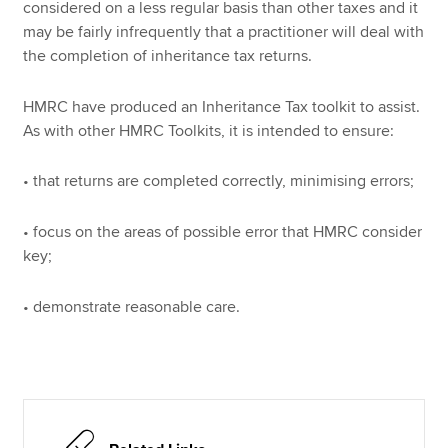
considered on a less regular basis than other taxes and it
may be fairly infrequently that a practitioner will deal with
the completion of inheritance tax returns.
Apply now
MyACCA
Global
HMRC have produced an Inheritance Tax toolkit to assist.
As with other HMRC Toolkits, it is intended to ensure:
About us
Search jobs
• that returns are completed correctly, minimising errors;
Find an accountant
Technical resources
• focus on the areas of possible error that HMRC consider
Help & support
key;
• demonstrate reasonable care.