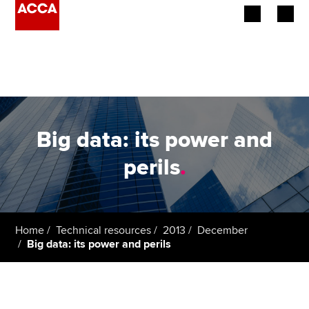
Begin your accountancy journey
Our qualifications
Employers
Big data: its power and
Learning providers
perils
.
Members
Students
Home
Technical resources
2013
December
Big data: its power and perils
Affiliates
Policy and insights