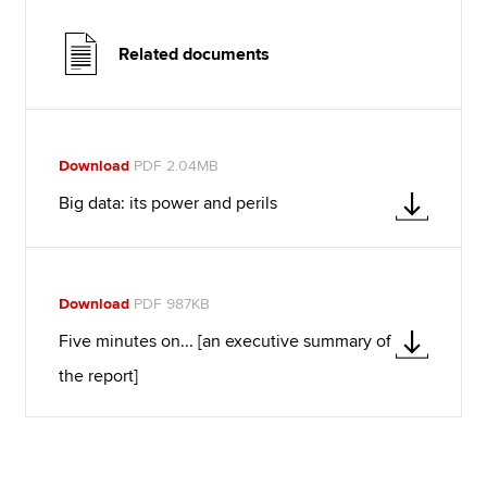
Related documents
Download
PDF 2.04MB
Big data: its power and perils
Download
PDF 987KB
Five minutes on... [an executive summary of
the report]