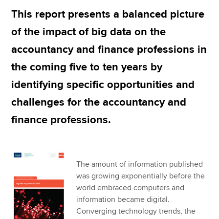
This report presents a balanced picture
of the impact of big data on the
Apply now
accountancy and finance professions in
MyACCA
Global
the coming five to ten years by
About us
identifying specific opportunities and
Search jobs
Find an accountant
challenges for the accountancy and
Technical resources
finance professions.
Help & support
The amount of information published
was growing exponentially before the
world embraced computers and
information became digital.
Converging technology trends, the