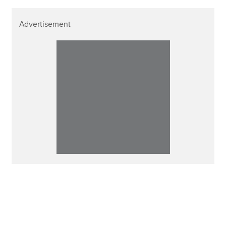
Advertisement