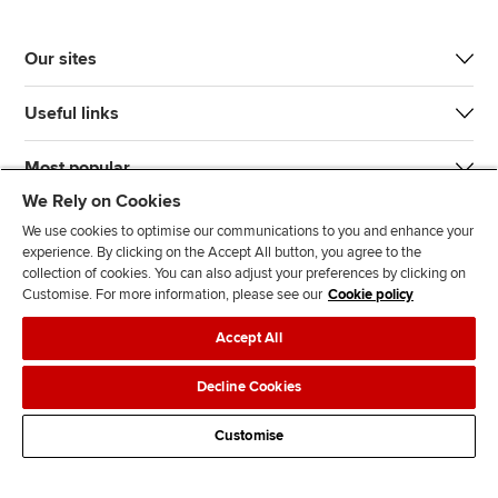
Our sites
Useful links
Most popular
We Rely on Cookies
We use cookies to optimise our communications to you and enhance your
experience. By clicking on the Accept All button, you agree to the
collection of cookies. You can also adjust your preferences by clicking on
Customise. For more information, please see our
Cookie policy
J
F
F
T
F
Accept All
o
o
o
i
i
i
l
l
k
n
Accessibility
Legal policies
Data protection & cookies
Decline Cookies
n
l
l
T
d
Advertising
Site map
Contact us
u
o
o
o
u
Customise
s
w
w
k
s
o
u
u
o