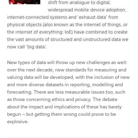
shift from analogue to digital,
widespread mobile device adoption,
internet-connected systems and ‘exhaust data’ from
physical objects (also known as the internet of things, or
the internet of everything: IoE) have combined to create
the vast amounts of structured and unstructured data we
now call ‘big data’.
New types of data will throw up new challenges as well:
over the next decade, new standards for measuring and
valuing data will be developed, with the inclusion of new
and more diverse datasets in reporting, modelling and
forecasting. There are less measurable issues too, such
as those concerning ethics and privacy. The debate
about the impact and implications of these has barely
begun – but getting them wrong could prove to be
explosive.