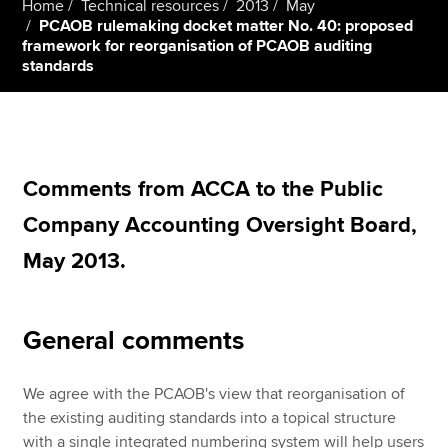
Home
Technical resources
2013
May
PCAOB rulemaking docket matter No. 40: proposed
framework for reorganisation of PCAOB auditing
standards
Apply now
MyACCA
Global
About us
Search jobs
Comments from ACCA to the Public
Find an accountant
Company Accounting Oversight Board,
Technical resources
Help & support
May 2013.
General comments
We agree with the PCAOB's view that reorganisation of
the existing auditing standards into a topical structure
with a single integrated numbering system will help users