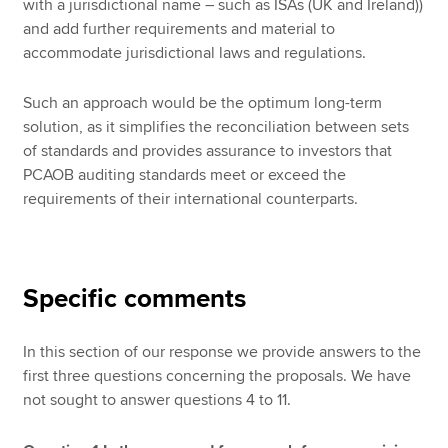
with a jurisdictional name – such as ISAs (UK and Ireland))
and add further requirements and material to
accommodate jurisdictional laws and regulations.
Such an approach would be the optimum long-term
solution, as it simplifies the reconciliation between sets
of standards and provides assurance to investors that
PCAOB auditing standards meet or exceed the
requirements of their international counterparts.
Specific comments
In this section of our response we provide answers to the
first three questions concerning the proposals. We have
not sought to answer questions 4 to 11.