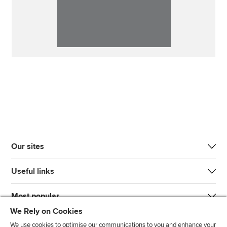
Our sites
Useful links
Most popular
We Rely on Cookies
We use cookies to optimise our communications to you and enhance your