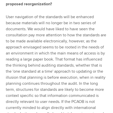
proposed reorganization?
User navigation of the standards will be enhanced
because materials will no longer be in two series of
documents. We would have liked to have seen the
consultation pay more attention to how the standards are
to be made available electronically, however, as the
approach envisaged seems to be rooted in the needs of
an environment in which the main means of access is by
reading a large paper book. That format has influenced
the thinking behind auditing standards, whether that is
the 'one standard at a time' approach to updating or the
illusion that planning is before execution, when in reality
planning continues throughout the audit. In the long
term, structures for standards are likely to become more
context specific so that information communicated is
directly relevant to user needs. If the PCAOB is not
currently minded to align directly with international