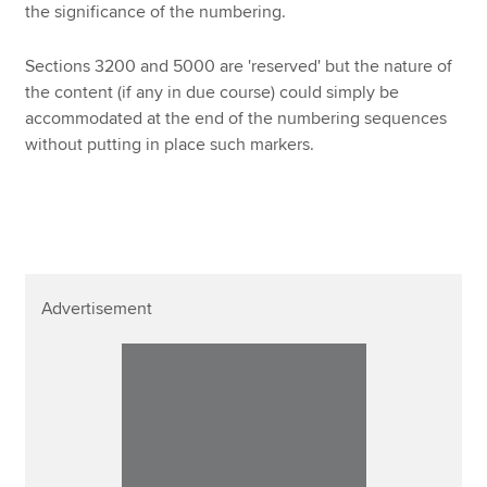
the significance of the numbering.
Sections 3200 and 5000 are 'reserved' but the nature of
the content (if any in due course) could simply be
accommodated at the end of the numbering sequences
without putting in place such markers.
Advertisement