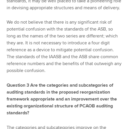
standards, it may be well placed to take a pioneering role
in devising appropriate structures and means of delivery.
We do not believe that there is any significant risk of
potential confusion with the standards of the ASB, so
long as the names of the two series are different; which
they are. It is not necessary to introduce a four digit
reference as a device to mitigate potential confusion.
The standards of the IAASB and the ASB share common
reference numbers and the benefits of that outweigh any
possible confusion.
Question 3 Are the categories and subcategories of
auditing standards in the proposed reorganization
framework appropriate and an improvement over the
existing organizational structure of PCAOB auditing
standards?
The categories and subcategories improve on the