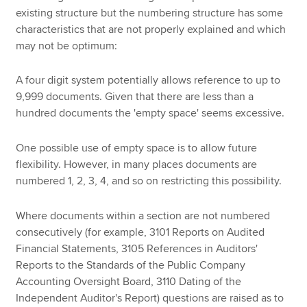
existing structure but the numbering structure has some
characteristics that are not properly explained and which
may not be optimum:
A four digit system potentially allows reference to up to
9,999 documents. Given that there are less than a
hundred documents the 'empty space' seems excessive.
One possible use of empty space is to allow future
flexibility. However, in many places documents are
numbered 1, 2, 3, 4, and so on restricting this possibility.
Where documents within a section are not numbered
consecutively (for example, 3101 Reports on Audited
Financial Statements, 3105 References in Auditors'
Reports to the Standards of the Public Company
Accounting Oversight Board, 3110 Dating of the
Independent Auditor's Report) questions are raised as to