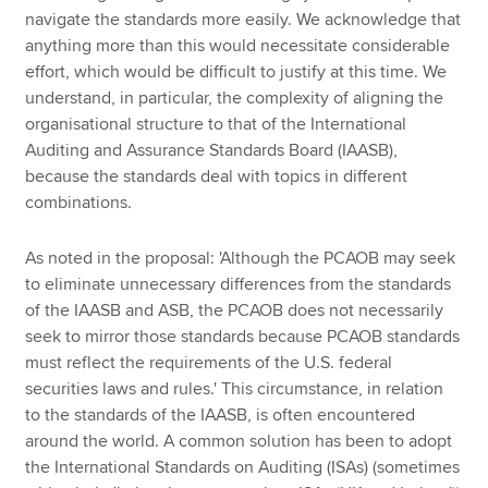
navigate the standards more easily. We acknowledge that
anything more than this would necessitate considerable
effort, which would be difficult to justify at this time. We
understand, in particular, the complexity of aligning the
organisational structure to that of the International
Auditing and Assurance Standards Board (IAASB),
because the standards deal with topics in different
combinations.
As noted in the proposal: 'Although the PCAOB may seek
to eliminate unnecessary differences from the standards
of the IAASB and ASB, the PCAOB does not necessarily
seek to mirror those standards because PCAOB standards
must reflect the requirements of the U.S. federal
securities laws and rules.' This circumstance, in relation
to the standards of the IAASB, is often encountered
around the world. A common solution has been to adopt
the International Standards on Auditing (ISAs) (sometimes