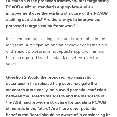
Question 1 Is the proposed framework for reorganizing
PCAOB auditing standards appropriate and an
improvement over the existing structure of the PCAOB
auditing standards? Are there ways to improve the
proposed reorganization framework?
It is clear that the existing structure is unsuitable in the
long term. A reorganisation that acknowledges the flow
of the audit process is an acceptable approach, as has
been recognised by other standard setters over the
years.
Question 2 Would the proposed reorganization
described in this release help users navigate the
standards more easily, help avoid potential confusion
between the Board's standards and the standards of
the ASB, and provide a structure for updating PCAOB
standards in the future? Are there other potential
benefits the Board should be aware of in considering its