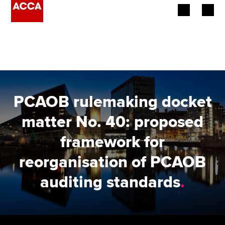
Begin your accountancy journey
Our qualifications
Employers
PCAOB rulemaking docket
Learning providers
matter No. 40: proposed
framework for
Members
reorganisation of PCAOB
Students
auditing standards
.
Affiliates
Policy and insights