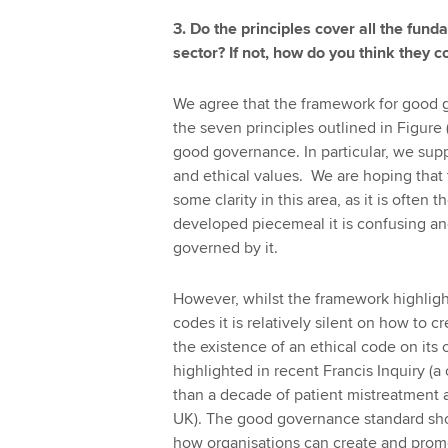
3. Do the principles cover all the fun
sector? If not, how do you think they 
We agree that the framework for good 
the seven principles outlined in Figure
good governance. In particular, we su
and ethical values. We are hoping that t
some clarity in this area, as it is ofte
developed piecemeal it is confusing a
governed by it.
However, whilst the framework highlight
codes it is relatively silent on how to 
the existence of an ethical code on its o
highlighted in recent Francis Inquiry (a
than a decade of patient mistreatment an
UK). The good governance standard sho
how organisations can create and promo