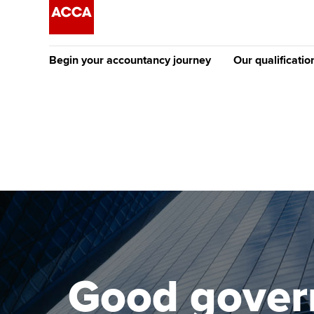
Begin your accountancy journey
Our qualificatio
The future AC
Qualification
Getting started
Tuition options
Apply to beco
Find your starting point
Approved learning partne
student
Discover our qualifications
University options
Why choose to
Taking exams
Free and affordable tuiti
ACCA account
qualifications
Learn how to apply
Tuition styles
Good govern
Getting starte