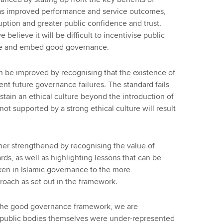
s improved performance and service outcomes,
ruption and greater public confidence and trust.
 believe it will be difficult to incentivise public
ote and embed good governance.
 be improved by recognising that the existence of
ent future governance failures. The standard fails
tain an ethical culture beyond the introduction of
not supported by a strong ethical culture will result
er strengthened by recognising the value of
rds, as well as highlighting lessons that can be
en in Islamic governance to the more
oach as set out in the framework.
g the good governance framework, we are
m public bodies themselves were under-represented