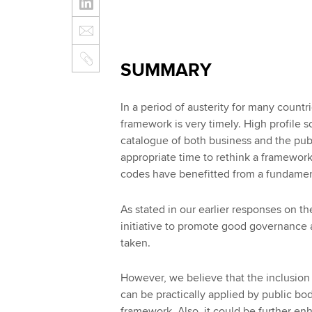
SUMMARY
In a period of austerity for many coun
framework is very timely. High profile 
catalogue of both business and the publi
appropriate time to rethink a framewor
codes have benefitted from a fundamen
As stated in our earlier responses on t
initiative to promote good governance 
taken.
However, we believe that the inclusion 
can be practically applied by public b
framework. Also, it could be further en