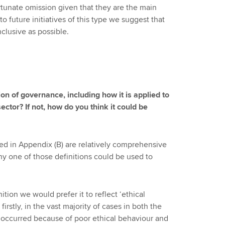
rtunate omission given that they are the main
o future initiatives of this type we suggest that
clusive as possible.
on of governance, including how it is applied to
ctor? If not, how do you think it could be
ned in Appendix (B) are relatively comprehensive
Any one of those definitions could be used to
ition we would prefer it to reflect ‘ethical
 firstly, in the vast majority of cases in both the
e occurred because of poor ethical behaviour and