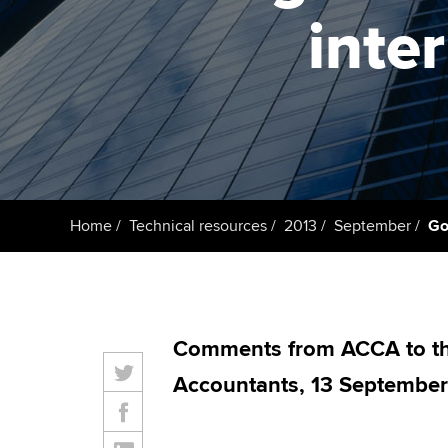
ACCA Learning
inte
Register your in
ACCA
Home
Technical resources
2013
September
Go
Comments from ACCA to the
Accountants, 13 September