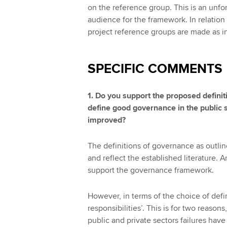
on the reference group. This is an unfo
audience for the framework. In relation t
project reference groups are made as in
SPECIFIC COMMENTS
1. Do you support the proposed definiti
define good governance in the public se
improved?
The definitions of governance as outli
and reflect the established literature. 
support the governance framework.
However, in terms of the choice of defin
responsibilities’. This is for two reasons,
public and private sectors failures hav