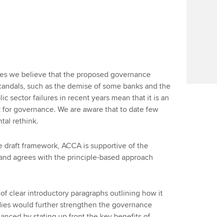
tries we believe that the proposed governance
scandals, such as the demise of some banks and the
c sector failures in recent years mean that it is an
k for governance. We are aware that to date few
tal rethink.
he draft framework, ACCA is supportive of the
and agrees with the principle-based approach
of clear introductory paragraphs outlining how it
odies would further strengthen the governance
hanced by stating up front the key benefits of