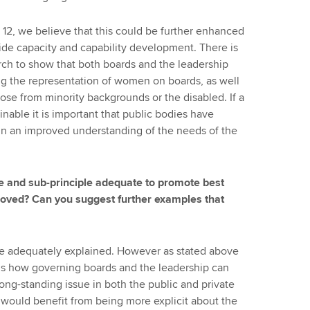
ge 12, we believe that this could be further enhanced
gside capacity and capability development. There is
rch to show that both boards and the leadership
ing the representation of women on boards, as well
ose from minority backgrounds or the disabled. If a
nable it is important that public bodies have
ain an improved understanding of the needs of the
le and sub-principle adequate to promote best
proved? Can you suggest further examples that
re adequately explained. However as stated above
ins how governing boards and the leadership can
long-standing issue in both the public and private
would benefit from being more explicit about the