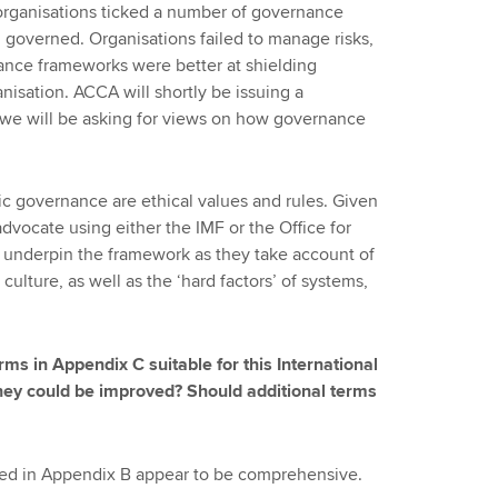
organisations ticked a number of governance
governed. Organisations failed to manage risks,
ance frameworks were better at shielding
nisation. ACCA will shortly be issuing a
r, we will be asking for views on how governance
c governance are ethical values and rules. Given
vocate using either the IMF or the Office for
 underpin the framework as they take account of
 culture, as well as the ‘hard factors’ of systems,
erms in Appendix C suitable for this International
hey could be improved? Should additional terms
ined in Appendix B appear to be comprehensive.