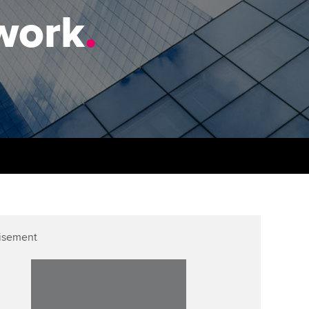
PER
Supporting the global
r ethics modules
work
.
profession
The next phase of your
tandards
udent Accountant
journey
Technology
ntoring
gulation and standards for
Apply for membership
Insights app relaunched
udents
ns and AGM
Your future once qualified
Public affairs at ACCA
llbeing
Mentoring and networks
ur subscription
ervices
Advance e-magazine
reer support resources
p
Affiliate video support
isement
Career support resources