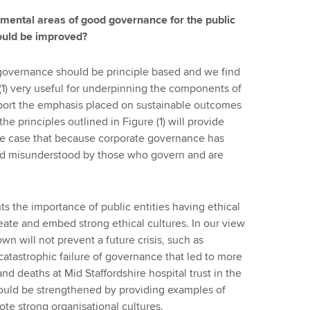
damental areas of good governance for the public
could be improved?
governance should be principle based and we find
 (1) very useful for underpinning the components of
pport the emphasis placed on sustainable outcomes
he principles outlined in Figure (1) will provide
n the case that because corporate governance has
nd misunderstood by those who govern and are
s the importance of public entities having ethical
create and embed strong ethical cultures. In our view
wn will not prevent a future crisis, such as
 catastrophic failure of governance that led to more
d deaths at Mid Staffordshire hospital trust in the
uld be strengthened by providing examples of
te strong organisational cultures.