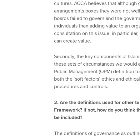
cultures. ACCA believes that although 
arrangements boxes they were not well 
boards failed to govern and the govern
individuals than adding value to an orga
consultation on this issue, in particula
can create value.
Secondly, the key components of Islami
these sets of circumstances we would ad
Public Management (OPM) definition to
both the ‘soft factors’ ethics and ethical
procedures and controls.
2. Are the definitions used for other t
Framework? If not, how do you think t
be included?
The definitions of governance as outl