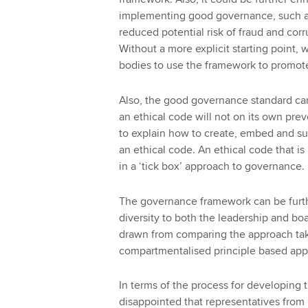
implementing good governance, such a
reduced potential risk of fraud and cor
Without a more explicit starting point, we
bodies to use the framework to prom
Also, the good governance standard can
an ethical code will not on its own prev
to explain how to create, embed and sus
an ethical code. An ethical code that is 
in a ‘tick box’ approach to governance.
The governance framework can be furth
diversity to both the leadership and boa
drawn from comparing the approach tak
compartmentalised principle based appr
In terms of the process for developin
disappointed that representatives fro