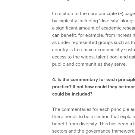
In relation to the core principle (E) pa
by explicitly including ‘diversity’ alon
a significant amount of academic resea
can benefit, for example, from increas
as under represented groups such as th
country is to remain economically sustai
access to the widest talent pool and g
public and communities they serve.
4. Is the commentary for each princip
practice? If not how could they be im
could be included?
The commentaries for each principle a
there needs to be a section that expla
benefit from diversity. This has been a 
sectors and the governance framework 