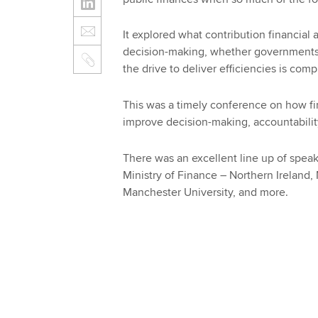
It explored what contribution financial
decision-making, whether governments 
the drive to deliver efficiencies is com
This was a timely conference on how fi
improve decision-making, accountabilit
There was an excellent line up of speake
Ministry of Finance – Northern Ireland, 
Manchester University, and more.