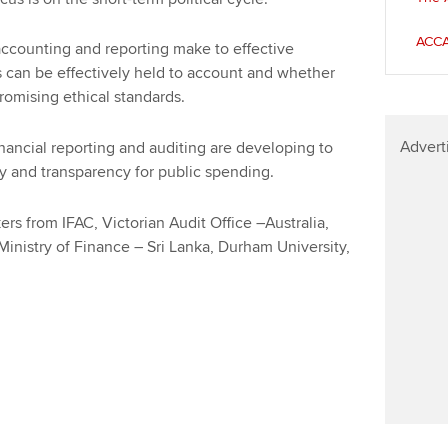
Find tuition
Your membershi
ACCA
 accounting and reporting make to effective
Virtual classroom support for
can be effectively held to account and whether
learning partners
promising ethical standards.
Advert
nancial reporting and auditing are developing to
y and transparency for public spending.
rs from IFAC, Victorian Audit Office –Australia,
Ministry of Finance – Sri Lanka, Durham University,