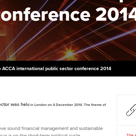
talent
Approved Learning Partner
conference 201
St
on
ancy
AB magazine
ACCA Approved Employer
Tutor support
Ex
programme
Sectors and indus
d with ACCA
ACCA Study Hub for learning
Pr
Employer support | Employer
providers
Practising certifi
support services
licences
Ou
Computer-Based Exam (CBE)
Resources to help your
centres
terest in
Regulation and s
St
 ACCA international public sector conference 2014
organisation stay one step
ahead | ACCA
ACCA Content Partners
Advocacy and me
Re
st
Sector resources | ACCA
Registered Learning Partner
Council, electio
Global
We
ector was hel
d in London on 4 December 2014. The theme of
Exemption accreditation
Wellbeing
Yo
University partnerships
Career support s
eve sound financial management and sustainable
Ca
s is on the short-term political cycle.
The A