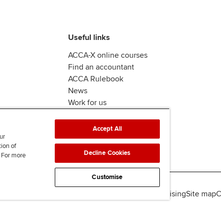
Useful links
ACCA-X online courses
Find an accountant
ACCA Rulebook
News
Work for us
Accept All
ur
tion of
Decline Cookies
. For more
Customise
lity
Legal policies
Data protection & cookies
Advertising
Site map
C