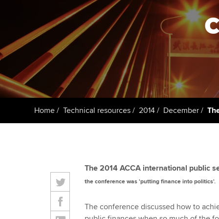
Taking exams
Free and affordable tuiti
ACCA account
qualifications
Learn how to apply
Tuition styles
Getting starte
ACCA Learning
Register your in
Home
Technical resources
2014
December
The
ACCA
The 2014 ACCA international public s
the conference was 'putting finance into politics'.
The conference discussed how to achi
public finances when so much of the focu