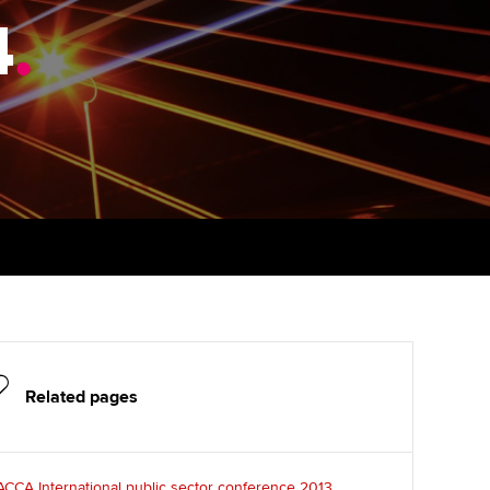
4
udy support resources
.
Finding a great supervisor
Professional accountants -
the future
ams
Choosing the right
objectives for you
tries
Risk
actical experience
Regularly recording your
cates and
PER
Supporting the global
r ethics modules
profession
The next phase of your
tandards
udent Accountant
journey
Technology
ntoring
gulation and standards for
Apply for membership
Insights app relaunched
udents
ns and AGM
Your future once qualified
Public affairs at ACCA
llbeing
Related pages
Mentoring and networks
ur subscription
ervices
Advance e-magazine
reer support resources
CCA International public sector conference 2013