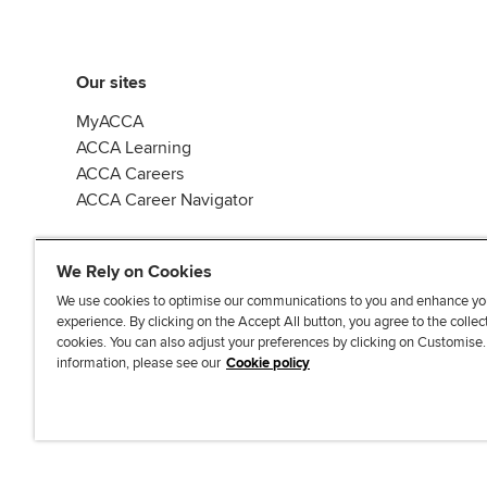
Our sites
MyACCA
ACCA Learning
ACCA Careers
ACCA Career Navigator
We Rely on Cookies
We use cookies to optimise our communications to you and enhance yo
experience. By clicking on the Accept All button, you agree to the collec
J
F
F
T
F
cookies. You can also adjust your preferences by clicking on Customise
o
o
o
i
i
information, please see our
Cookie policy
i
l
l
k
n
n
l
l
T
d
Accessibi
u
o
o
o
u
s
w
w
k
s
o
u
u
o