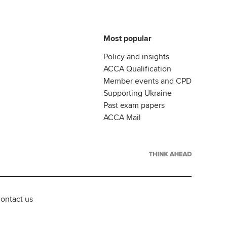
Most popular
Policy and insights
ACCA Qualification
Member events and CPD
Supporting Ukraine
Past exam papers
ACCA Mail
ontact us