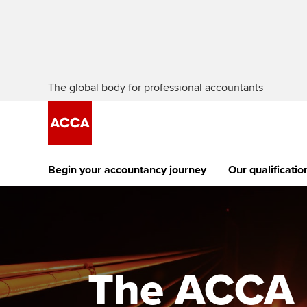
The global body for professional accountants
Begin your accountancy journey
Our qualificatio
The future AC
Qualification
Getting started
Tuition options
Apply to beco
Find your starting point
Approved learning partne
student
The ACCA i
Discover our qualifications
University options
Why choose to