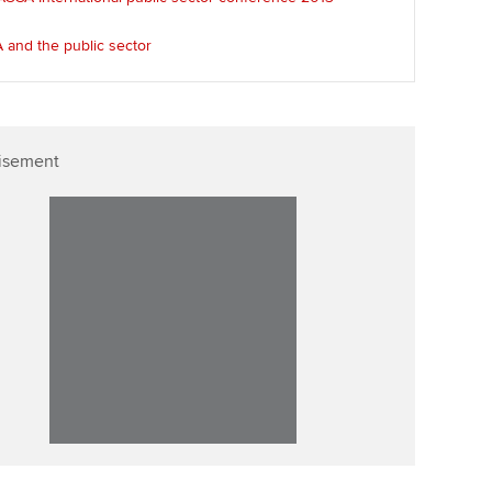
p
Affiliate video support
 and the public sector
Career support resources
isement