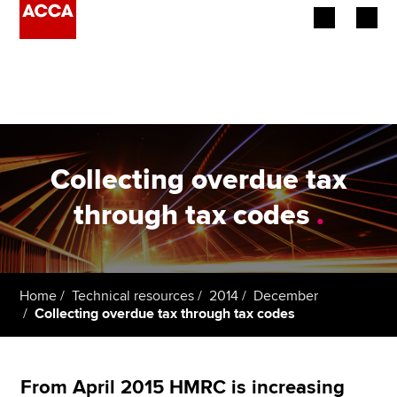
Begin your accountancy journey
Our qualifications
Employers
Collecting overdue tax
Learning providers
through tax codes
.
Members
Students
Home
Technical resources
2014
December
Collecting overdue tax through tax codes
Affiliates
Policy and insights
From April 2015 HMRC is increasing