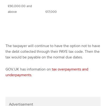
£90,000.00 and
above
£17,000
The taxpayer will continue to have the option not to have
the debt collected through their PAYE tax code. Then the
tax would be payable on the normal due dates.
GOV.UK has information on
tax overpayments and
underpayments
.
Advertisement