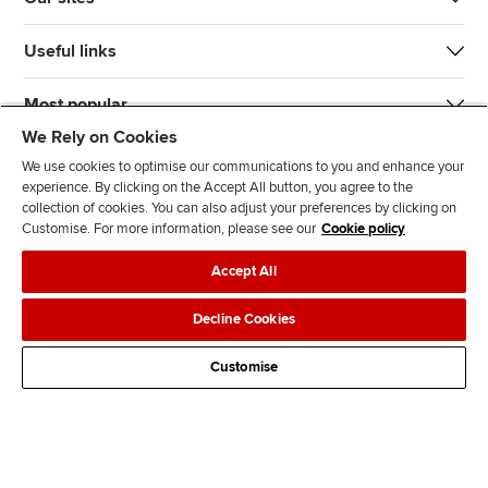
Useful links
Most popular
We Rely on Cookies
We use cookies to optimise our communications to you and enhance your
experience. By clicking on the Accept All button, you agree to the
collection of cookies. You can also adjust your preferences by clicking on
Customise. For more information, please see our
Cookie policy
J
F
F
T
F
Accept All
o
o
o
i
i
i
l
l
k
n
Accessibility
Legal policies
Data protection & cookies
Decline Cookies
n
l
l
T
d
Advertising
Site map
Contact us
u
o
o
o
u
Customise
s
w
w
k
s
o
u
u
o
n
s
s
n
L
o
o
F