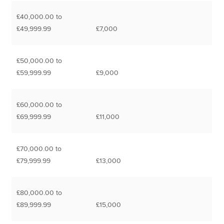
£40,000.00 to
£49,999.99
£7,000
£50,000.00 to
£59,999.99
£9,000
£60,000.00 to
£69,999.99
£11,000
£70,000.00 to
£79,999.99
£13,000
£80,000.00 to
£89,999.99
£15,000