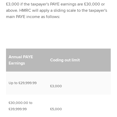
£3,000 if the taxpayer's PAYE earnings are £30,000 or
above. HMRC will apply a sliding scale to the taxpayer's
main PAYE income as follows:
Annual PAYE
Coding out limit
Earnings
Up to £29,999.99
£3,000
£30,000.00 to
£39,999.99
£5,000