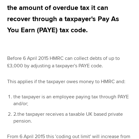
the amount of overdue tax it can
recover through a taxpayer's Pay As
Apply now
You Earn (PAYE) tax code.
MyACCA
Global
About us
Search jobs
Before 6 April 2015 HMRC can collect debts of up to
Find an accountant
£3,000 by adjusting a taxpayer's PAYE code.
Technical resources
Help & support
This applies if the taxpayer owes money to HMRC and:
the taxpayer is an employee paying tax through PAYE
and/or;
2.the taxpayer receives a taxable UK based private
pension.
From 6 April 2015 this 'coding out limit' will increase from