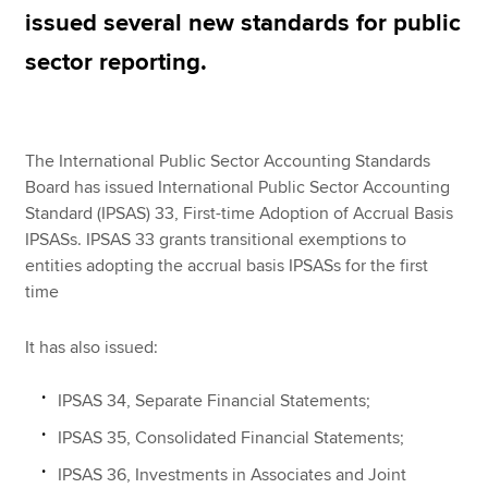
issued several new standards for public
sector reporting.
Apply now
MyACCA
Global
The International Public Sector Accounting Standards
About us
Board has issued International Public Sector Accounting
Search jobs
Standard (IPSAS) 33, First-time Adoption of Accrual Basis
Find an accountant
IPSASs. IPSAS 33 grants transitional exemptions to
Technical resources
entities adopting the accrual basis IPSASs for the first
Help & support
time
It has also issued:
IPSAS 34, Separate Financial Statements;
IPSAS 35, Consolidated Financial Statements;
IPSAS 36, Investments in Associates and Joint