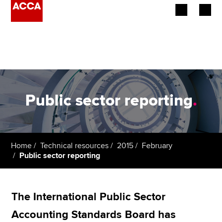
Begin your accountancy journey
Our qualifications
Employers
Public sector reporting
.
Learning providers
Members
Home
Technical resources
2015
February
Public sector reporting
Students
Affiliates
The International Public Sector
Policy and insights
Accounting Standards Board has