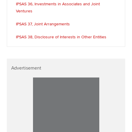
IPSAS 36, Investments in Associates and Joint
Ventures
IPSAS 37, Joint Arrangements
IPSAS 38, Disclosure of Interests in Other Entities
Advertisement