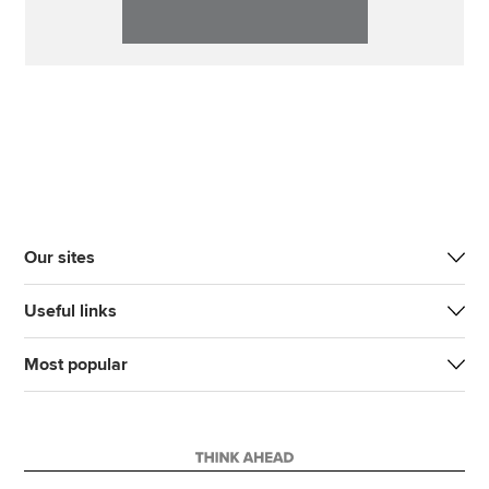
Our sites
Useful links
Most popular