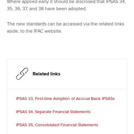
Where applied early it should be disclosed that IPSAS 34,
35, 36, 37, and 38 have been adopted.
The new standards can be accessed via the related links
aside, to the IFAC website.
Related links
IPSAS 33, First-time Adoption of Accrual Basis IPSASs
IPSAS 34, Separate Financial Statements
IPSAS 35, Consolidated Financial Statements