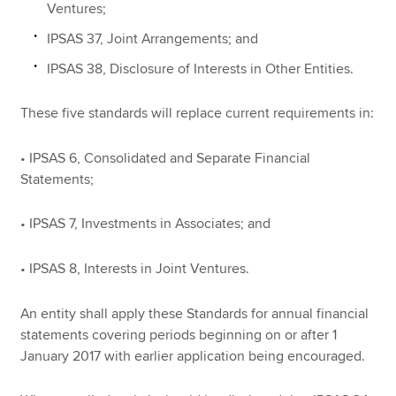
Ventures;
IPSAS 37, Joint Arrangements; and
IPSAS 38, Disclosure of Interests in Other Entities.
These five standards will replace current requirements in:
• IPSAS 6, Consolidated and Separate Financial
Statements;
• IPSAS 7, Investments in Associates; and
• IPSAS 8, Interests in Joint Ventures.
An entity shall apply these Standards for annual financial
statements covering periods beginning on or after 1
January 2017 with earlier application being encouraged.