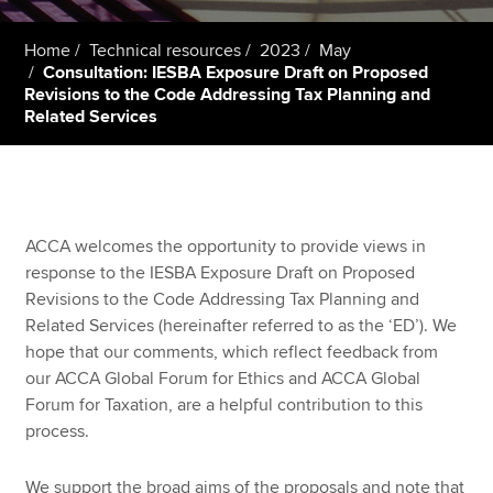
Home
Technical resources
2023
May
Consultation: IESBA Exposure Draft on Proposed
Apply now
Revisions to the Code Addressing Tax Planning and
MyACCA
Global
Related Services
About us
Search jobs
Find an accountant
ACCA welcomes the opportunity to provide views in
Technical resources
response to the IESBA Exposure Draft on Proposed
Help & support
Revisions to the Code Addressing Tax Planning and
Related Services (hereinafter referred to as the ‘ED’). We
hope that our comments, which reflect feedback from
our ACCA Global Forum for Ethics and ACCA Global
Forum for Taxation, are a helpful contribution to this
process.
We support the broad aims of the proposals and note that