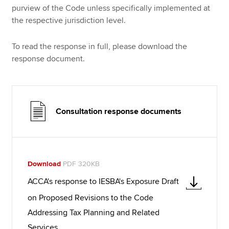
purview of the Code unless specifically implemented at
the respective jurisdiction level.
To read the response in full, please download the
response document.
Consultation response documents
Download
PDF 320KB
ACCA's response to IESBA's Exposure Draft
on Proposed Revisions to the Code
Addressing Tax Planning and Related
Services