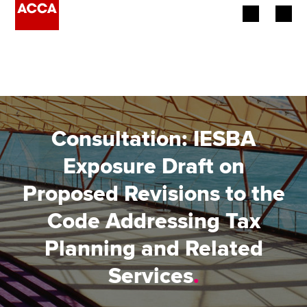
Begin your accountancy journey
Our qualifications
Employers
Consultation: IESBA
Learning providers
Exposure Draft on
Proposed Revisions to the
Members
Code Addressing Tax
Students
Planning and Related
Affiliates
Services
.
Policy and insights