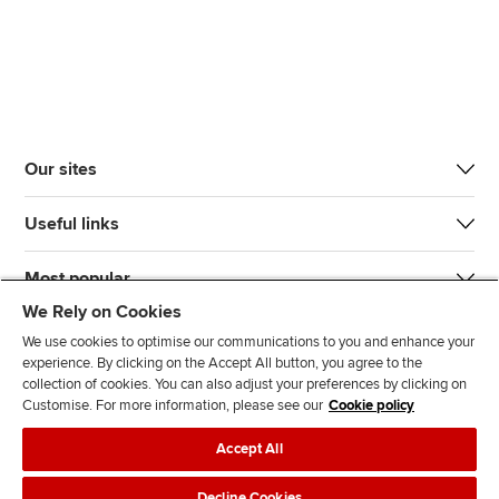
Our sites
Useful links
Most popular
We Rely on Cookies
We use cookies to optimise our communications to you and enhance your
experience. By clicking on the Accept All button, you agree to the
collection of cookies. You can also adjust your preferences by clicking on
Customise. For more information, please see our
Cookie policy
J
F
F
T
F
Accept All
o
o
o
i
i
i
l
l
k
n
Accessibility
Legal policies
Data protection & cookies
Decline Cookies