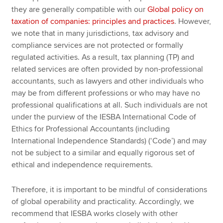
they are generally compatible with our
Global policy on
taxation of companies: principles and practices
. However,
we note that in many jurisdictions, tax advisory and
compliance services are not protected or formally
regulated activities. As a result, tax planning (TP) and
related services are often provided by non-professional
accountants, such as lawyers and other individuals who
may be from different professions or who may have no
professional qualifications at all. Such individuals are not
under the purview of the IESBA International Code of
Ethics for Professional Accountants (including
International Independence Standards) (‘Code’) and may
not be subject to a similar and equally rigorous set of
ethical and independence requirements.
Therefore, it is important to be mindful of considerations
of global operability and practicality. Accordingly, we
recommend that IESBA works closely with other