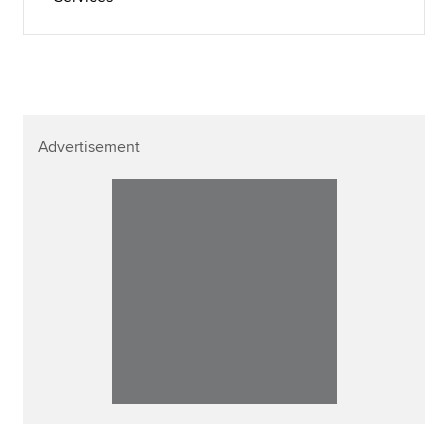
Advertisement