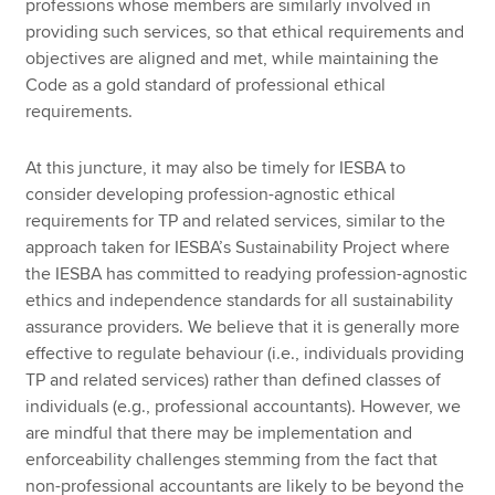
professions whose members are similarly involved in
providing such services, so that ethical requirements and
objectives are aligned and met, while maintaining the
Code as a gold standard of professional ethical
requirements.
At this juncture, it may also be timely for IESBA to
consider developing profession-agnostic ethical
requirements for TP and related services, similar to the
approach taken for IESBA’s Sustainability Project where
the IESBA has committed to readying profession-agnostic
ethics and independence standards for all sustainability
assurance providers. We believe that it is generally more
effective to regulate behaviour (i.e., individuals providing
TP and related services) rather than defined classes of
individuals (e.g., professional accountants). However, we
are mindful that there may be implementation and
enforceability challenges stemming from the fact that
non-professional accountants are likely to be beyond the