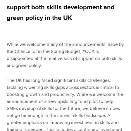
support both skills development and
green policy in the UK
Apply now
MyACCA
Global
While we welcome many of the announcements made by
About us
the Chancellor in the Spring Budget, ACCA is
Search jobs
disappointed at the relative lack of support on both skills
Find an accountant
and green policy.
Technical resources
Help & support
The UK has long faced significant skills challenges:
tackling widening skills gaps across sectors is critical to
boosting growth and productivity. While we welcome the
announcement of a new upskilling fund pilot to help
SMEs develop AI skills for the future, we believe it does
not go far enough in the current skills landscape. A
greater emphasis on improving investment in skills and
training is needed. This includes a continued investment