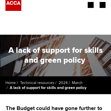
Begin your accountancy journey
Our qualifications
Employers
A lack of support for skills
Learning providers
and green policy
.
Members
Students
Home
Technical resources
2024
March
A lack of support for skills and green policy
Affiliates
Policy and insights
The Budget could have gone further to