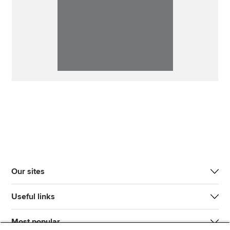
Our sites
Useful links
Most popular