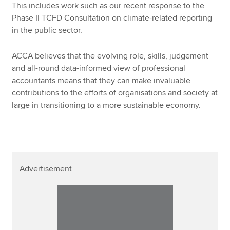
This includes work such as our recent response to the
Phase II TCFD Consultation on climate-related reporting
in the public sector.
ACCA believes that the evolving role, skills, judgement
and all-round data-informed view of professional
accountants means that they can make invaluable
contributions to the efforts of organisations and society at
large in transitioning to a more sustainable economy.
Advertisement