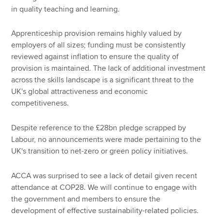
in quality teaching and learning.
Apprenticeship provision remains highly valued by
employers of all sizes; funding must be consistently
reviewed against inflation to ensure the quality of
provision is maintained. The lack of additional investment
across the skills landscape is a significant threat to the
UK's global attractiveness and economic
competitiveness.
Despite reference to the £28bn pledge scrapped by
Labour, no announcements were made pertaining to the
UK's transition to net-zero or green policy initiatives.
ACCA was surprised to see a lack of detail given recent
attendance at COP28. We will continue to engage with
the government and members to ensure the
development of effective sustainability-related policies.