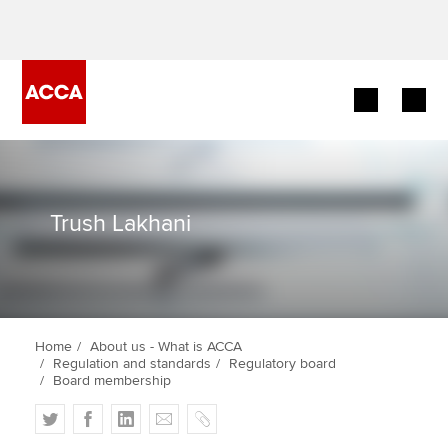
Begin your accountancy journey
Our qualifications
Trush Lakhani
Employers
Learning providers
Home
About us - What is ACCA
Members
Regulation and standards
Regulatory board
Board membership
Students
T
F
L
E
C
w
a
i
m
o