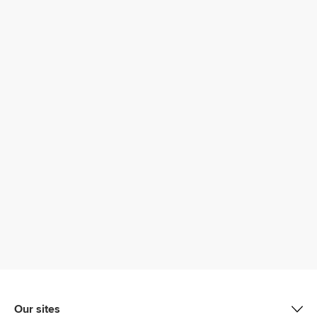
Our sites