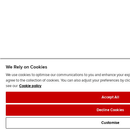
We Rely on Cookies
We use cookies to optimise our communications to you and enhance your exper
agree to the collection of cookies. You can also adjust your preferences by c
see our
Cookie policy
Accept All
Decline Cookies
Customise