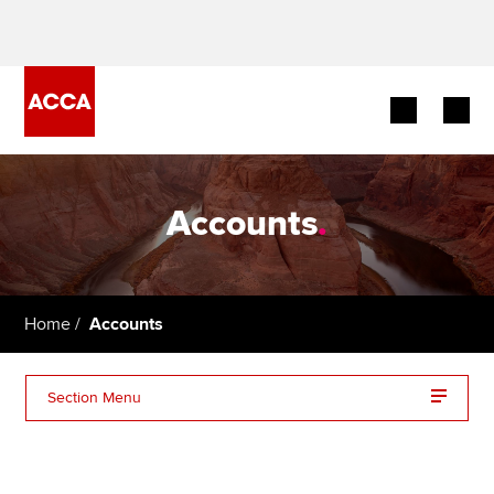
Begin your accountancy journey
Accounts
.
Our qualifications
Employers
Home
Accounts
Learning providers
Members
Section Menu
Students