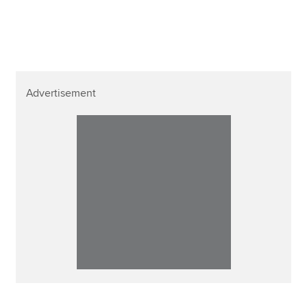
Affiliates
Policy and insights
Advertisement
Apply now
MyACCA
Global
About us
Search jobs
Find an accountant
Technical resources
Help & support