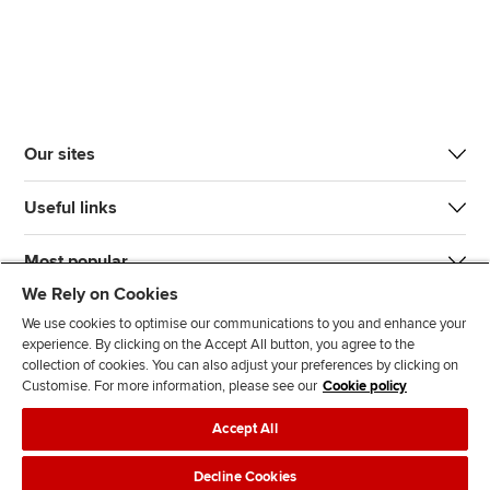
Our sites
Useful links
Most popular
We Rely on Cookies
We use cookies to optimise our communications to you and enhance your
experience. By clicking on the Accept All button, you agree to the
collection of cookies. You can also adjust your preferences by clicking on
Customise. For more information, please see our
Cookie policy
J
F
F
T
F
Accept All
o
o
o
i
i
i
l
l
k
n
Accessibility
Legal policies
Data protection & cookies
Decline Cookies