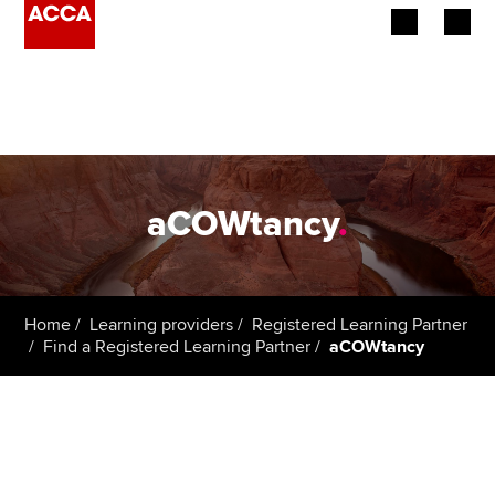
Begin your accountancy journey
Our qualifications
Employers
aCOWtancy
.
Learning providers
Members
Home
Learning providers
Registered Learning Partner
Find a Registered Learning Partner
aCOWtancy
Students
Affiliates
Policy and insights