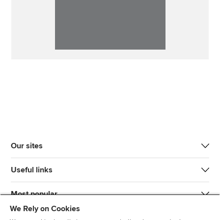
Our sites
Useful links
Most popular
We Rely on Cookies