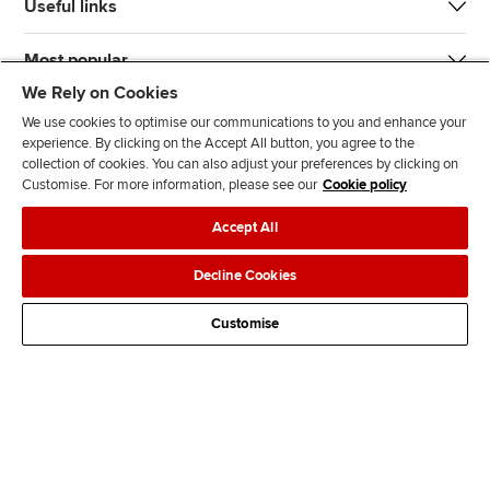
Useful links
Most popular
We Rely on Cookies
We use cookies to optimise our communications to you and enhance your
experience. By clicking on the Accept All button, you agree to the
collection of cookies. You can also adjust your preferences by clicking on
Customise. For more information, please see our
Cookie policy
J
F
F
T
F
Accept All
o
o
o
i
i
i
l
l
k
n
Accessibility
Legal policies
Data protection & cookies
Decline Cookies
n
l
l
T
d
Advertising
Site map
Contact us
u
o
o
o
u
Customise
s
w
w
k
s
o
u
u
o
n
s
s
n
L
o
o
F
i
n
n
a
n
T
Y
c