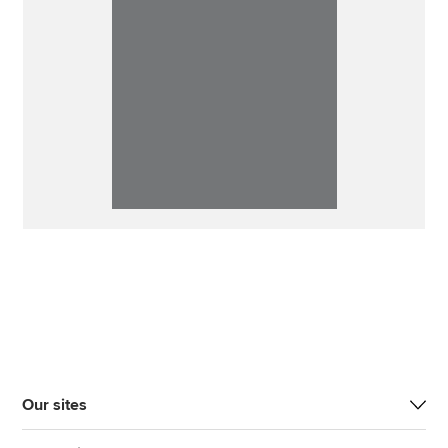
Our sites