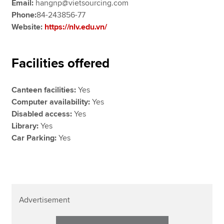
Email:
hangnp@vietsourcing.com
Phone:
84-243856-77
Website:
https://nlv.edu.vn/
Facilities offered
Canteen facilities:
Yes
Computer availability:
Yes
Disabled access:
Yes
Library:
Yes
Car Parking:
Yes
Advertisement