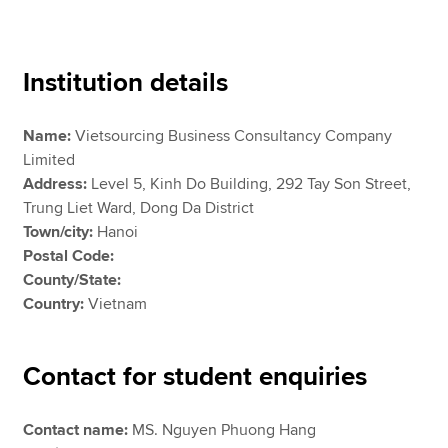
Apply now
Institution details
MyACCA
Global
Name:
Vietsourcing Business Consultancy Company
About us
Limited
Search jobs
Address:
Level 5, Kinh Do Building, 292 Tay Son Street,
Find an accountant
Trung Liet Ward, Dong Da District
Technical resources
Town/city:
Hanoi
Help & support
Postal Code:
County/State:
Country:
Vietnam
Contact for student enquiries
Contact name:
MS. Nguyen Phuong Hang