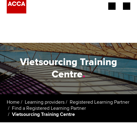
Begin your accountancy journey
Our qualifications
Employers
Vietsourcing Training
Learning providers
Centre
.
Members
Students
Home
Learning providers
Registered Learning Partner
Find a Registered Learning Partner
Affiliates
Vietsourcing Training Centre
Policy and insights