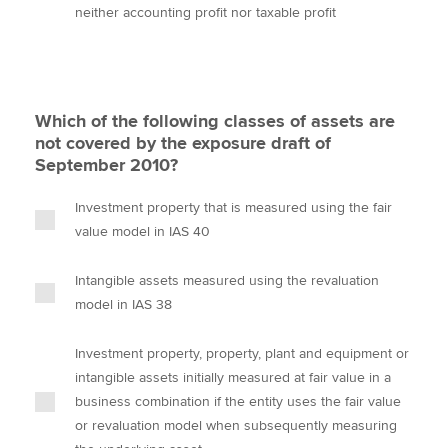
neither accounting profit nor taxable profit
Which of the following classes of assets are
not covered by the exposure draft of
September 2010?
Investment property that is measured using the fair
value model in IAS 40
Intangible assets measured using the revaluation
model in IAS 38
Investment property, property, plant and equipment or
intangible assets initially measured at fair value in a
business combination if the entity uses the fair value
or revaluation model when subsequently measuring