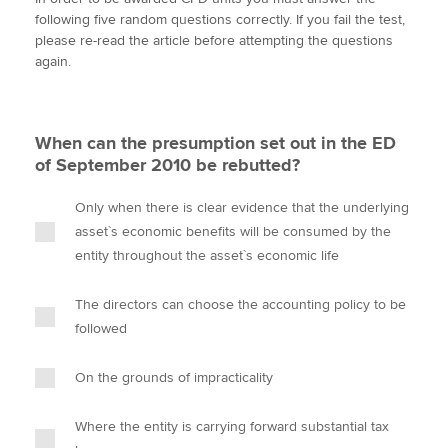
i
c
n
a
p
following five random questions correctly. If you fail the test,
t
e
k
i
y
please re-read the article before attempting the questions
t
b
e
l
again.
Apply now
e
o
d
r
o
I
MyACCA
Global
k
n
When can the presumption set out in the ED
About us
of September 2010 be rebutted?
Search jobs
Find an accountant
Only when there is clear evidence that the underlying
Technical activities
asset`s economic benefits will be consumed by the
Help & support
entity throughout the asset`s economic life
The directors can choose the accounting policy to be
followed
On the grounds of impracticality
Where the entity is carrying forward substantial tax