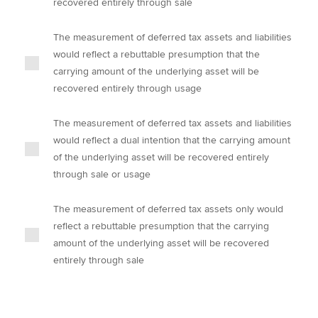
recovered entirely through sale
The measurement of deferred tax assets and liabilities
would reflect a rebuttable presumption that the
carrying amount of the underlying asset will be
recovered entirely through usage
The measurement of deferred tax assets and liabilities
would reflect a dual intention that the carrying amount
of the underlying asset will be recovered entirely
through sale or usage
The measurement of deferred tax assets only would
reflect a rebuttable presumption that the carrying
amount of the underlying asset will be recovered
entirely through sale