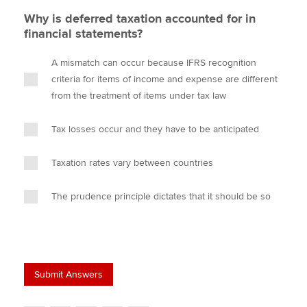
Why is deferred taxation accounted for in
financial statements?
A mismatch can occur because IFRS recognition
criteria for items of income and expense are different
from the treatment of items under tax law
Tax losses occur and they have to be anticipated
Taxation rates vary between countries
The prudence principle dictates that it should be so