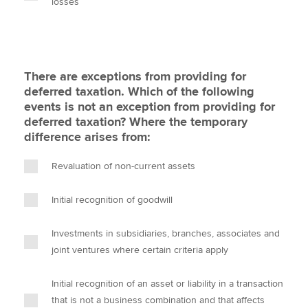
losses
There are exceptions from providing for
deferred taxation. Which of the following
events is not an exception from providing for
deferred taxation? Where the temporary
difference arises from:
Revaluation of non-current assets
Initial recognition of goodwill
Investments in subsidiaries, branches, associates and
joint ventures where certain criteria apply
Initial recognition of an asset or liability in a transaction
that is not a business combination and that affects