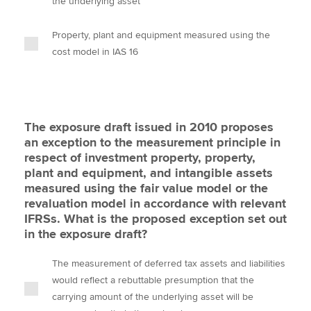
the underlying asset
Property, plant and equipment measured using the
cost model in IAS 16
The exposure draft issued in 2010 proposes
an exception to the measurement principle in
respect of investment property, property,
plant and equipment, and intangible assets
measured using the fair value model or the
revaluation model in accordance with relevant
IFRSs. What is the proposed exception set out
in the exposure draft?
The measurement of deferred tax assets and liabilities
would reflect a rebuttable presumption that the
carrying amount of the underlying asset will be