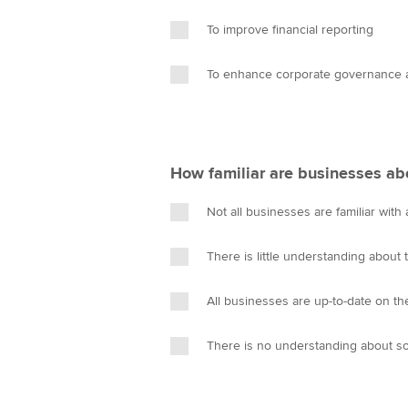
To improve financial reporting
To enhance corporate governance a
How familiar are businesses ab
Not all businesses are familiar with 
There is little understanding about
All businesses are up-to-date on t
There is no understanding about s