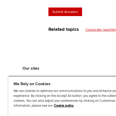
Related topics
Corporate reportin
Our sites
myACCA
We Rely on Cookies
ACCA Learning
ACCA Careers
We use cookies to optimise our communications to you and enhance yo
experience. By clicking on the Accept All button, you agree to the collec
ACCA Career Navigator
cookies. You can also adjust your preferences by clicking on Customise
ACCA-X online courses
information, please see our
Cookie policy