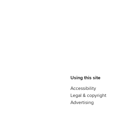
Using this site
Accessibility
Legal & copyright
Advertising