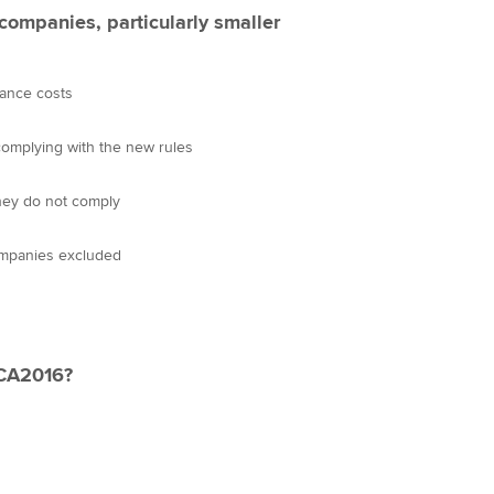
 companies, particularly smaller
ance costs
 complying with the new rules
they do not comply
ompanies excluded
 CA2016?