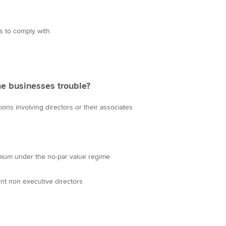
s to comply with
e businesses trouble?
tions involving directors or their associates
mium under the no-par value regime
ent non executive directors