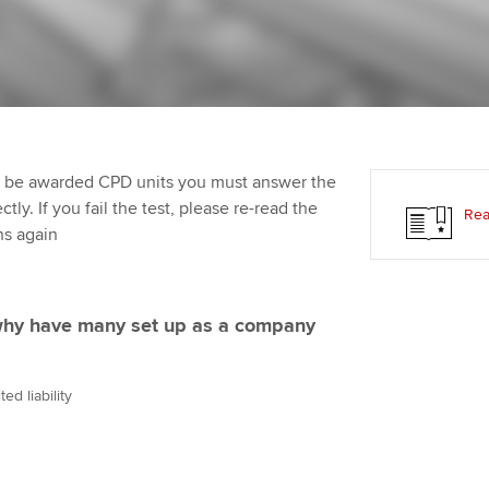
Employer support | Employer
providers
St
Practising certifi
support services
licences
Computer-Based Exam (CBE)
Ex
Resources to help your
centres
terest in
Regulation and s
organisation stay one step
Pr
ahead | ACCA
ACCA Content Partners
Advocacy and me
Ou
to be awarded CPD units you must answer the
Sector resources | ACCA
Registered Learning Partner
Council, electio
ly. If you fail the test, please re-read the
Rea
Global
St
ns again
Exemption accreditation
Wellbeing
Re
University partnerships
st
Career support s
 why have many set up as a company
Find tuition
We
ed liability
Virtual classroom support for
Yo
learning partners
Ca