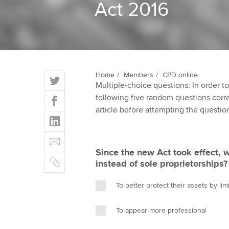
Act 2016
ACCA Learning
Register your in
ACCA
T
Home
Members
CPD online
Multiple-choice questions: In order 
w
F
following five random questions correct
i
a
article before attempting the questio
t
L
c
t
i
e
E
e
n
b
m
r
Since the new Act took effect,
k
o
C
a
instead of sole proprietorships?
e
o
o
i
d
k
p
l
To better protect their assets by limit
I
y
n
To appear more professional