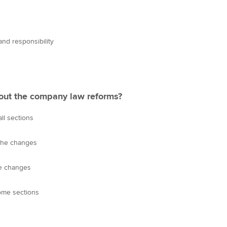
nd responsibility
out the company law reforms?
all sections
 the changes
he changes
ome sections