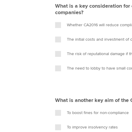
What is a key consideration for
companies?
Whether CA2016 will reduce compli
The initial costs and investment of
The risk of reputational damage if 
The need to lobby to have small c
What is another key aim of the
To boost fines for non-compliance
To improve insolvency rates