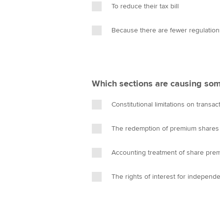
To reduce their tax bill
Because there are fewer regulation
Which sections are causing som
Constitutional limitations on transac
The redemption of premium shares
Accounting treatment of share pre
The rights of interest for independ