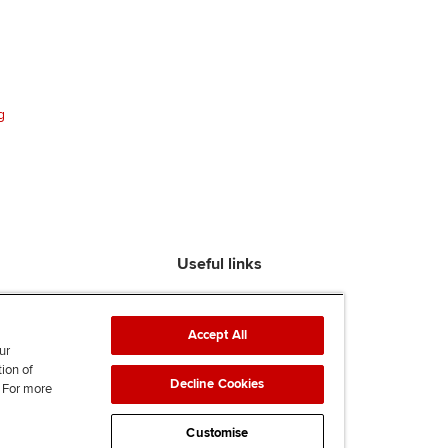
g
Useful links
Find an accountant
ACCA Rulebook
Accept All
Contact us
ur
tion of
Help & support
Decline Cookies
. For more
Work for us
News
Customise
Supporting Ukraine