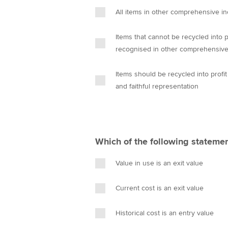
n
All items in other comprehensive in
Items that cannot be recycled into 
recognised in other comprehensiv
Items should be recycled into profi
and faithful representation
Which of the following statemen
Value in use is an exit value
Current cost is an exit value
Historical cost is an entry value