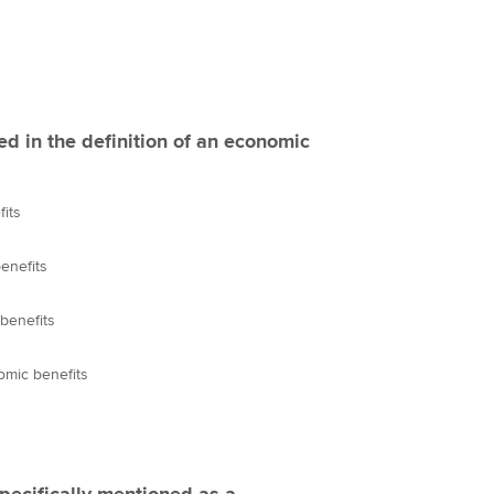
ed in the definition of an economic
fits
enefits
benefits
omic benefits