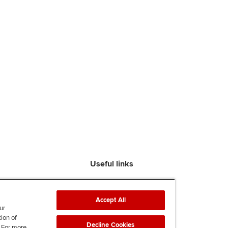
Useful links
Find an accountant
ACCA Rulebook
Accept All
Contact us
ur
tion of
Help & support
Decline Cookies
. For more