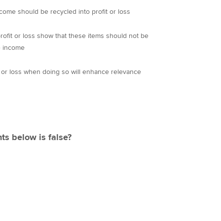
come should be recycled into profit or loss
profit or loss show that these items should not be
e income
t or loss when doing so will enhance relevance
ts below is false?