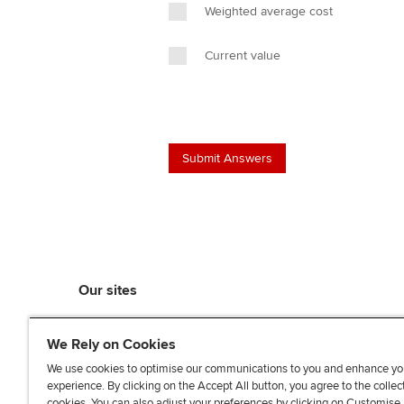
Weighted average cost
Current value
Our sites
myACCA
We Rely on Cookies
ACCA Learning
ACCA Careers
We use cookies to optimise our communications to you and enhance yo
experience. By clicking on the Accept All button, you agree to the collec
ACCA Career Navigator
cookies. You can also adjust your preferences by clicking on Customise