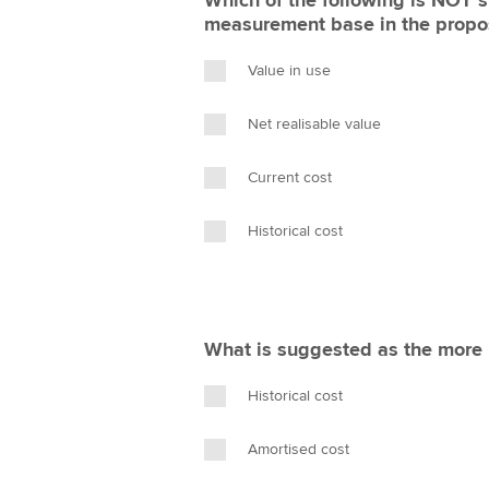
Which of the following is NOT s
measurement base in the prop
Value in use
Net realisable value
Current cost
Historical cost
What is suggested as the more r
Historical cost
Amortised cost