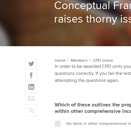
Conceptual Fr
ACCA Learning
raises thorny i
Register your in
ACCA
T
Home
Members
CPD online
In order to be awarded CPD units you
w
F
questions correctly. If you fail the tes
i
a
attempting the questions again.
t
L
c
t
i
e
E
e
n
b
m
r
Which of these outlines the pro
k
o
C
a
within other comprehensive in
e
o
o
i
d
k
p
l
No items in other comprehensive in
I
y