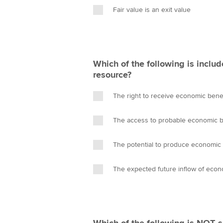
Fair value is an exit value
Which of the following is includ
resource?
The right to receive economic bene
The access to probable economic b
The potential to produce economic 
The expected future inflow of econ