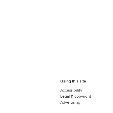
Using this site
Accessibility
Legal & copyright
Advertising