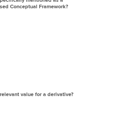
pecifically mentioned as a
osed Conceptual Framework?
elevant value for a derivative?