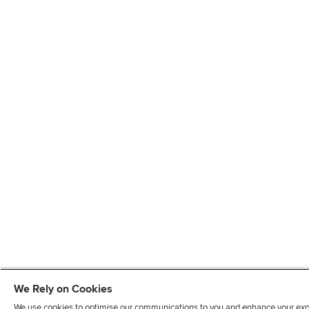
We Rely on Cookies
We use cookies to optimise our communications to you and enhance your exper