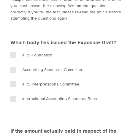
i
c
n
a
p
you must answer the following five random questions
t
e
k
i
y
correctly. If you fail the test, please re-read the article before
t
b
e
l
attempting the questions again
Apply now
e
o
d
r
o
I
MyACCA
Global
k
n
Which body has issued the Exposure Draft?
About us
Search jobs
IFRS Foundation
Find an accountant
Technical activities
Accounting Standards Committee
Help & support
IFRS Interpretations Committee
International Accounting Standards Board
If the amount actually paid in respect of the