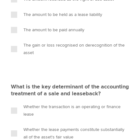
The amount to be held as a lease liability
The amount to be paid annually
The gain or loss recognised on derecognition of the
asset
What is the key determinant of the accounting
treatment of a sale and leaseback?
Whether the transaction is an operating or finance
lease
Whether the lease payments constitute substantially
all of the asset's fair value