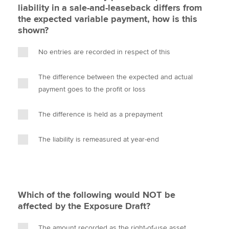
liability in a sale-and-leaseback differs from
the expected variable payment, how is this
shown?
No entries are recorded in respect of this
The difference between the expected and actual
payment goes to the profit or loss
The difference is held as a prepayment
The liability is remeasured at year-end
Which of the following would NOT be
affected by the Exposure Draft?
The amount recorded as the right-of-use asset