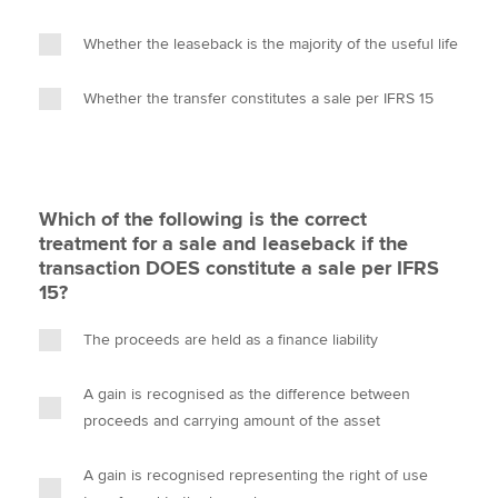
Whether the leaseback is the majority of the useful life
Whether the transfer constitutes a sale per IFRS 15
Which of the following is the correct
treatment for a sale and leaseback if the
transaction DOES constitute a sale per IFRS
15?
The proceeds are held as a finance liability
A gain is recognised as the difference between
proceeds and carrying amount of the asset
A gain is recognised representing the right of use