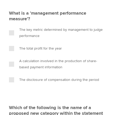
What is a 'management performance
measure'?
The key metric determined by management to judge
performance
The total profit for the year
A calculation involved in the production of share-
based payment information
The disclosure of compensation during the period
Which of the following is the name of a
proposed new category within the statement