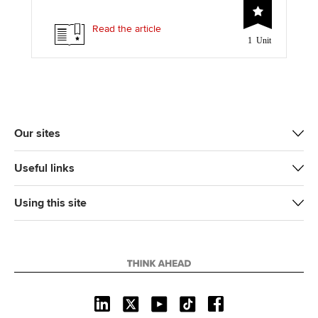
i
c
n
a
p
t
e
k
i
y
Read the article
1 Unit
t
b
e
l
e
o
d
r
o
I
k
n
Our sites
Useful links
Using this site
L
X
Y
T
F