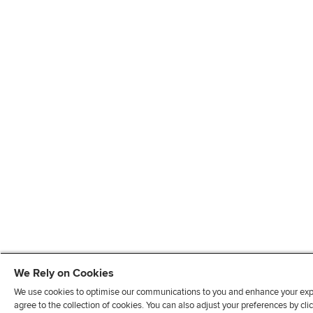
We Rely on Cookies
We use cookies to optimise our communications to you and enhance your exper
agree to the collection of cookies. You can also adjust your preferences by c