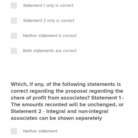
Statement 1 only is correct
Statement 2 only is correct
Neither statement is correct
Both statements are correct
Which, if any, of the following statements is
correct regarding the proposal regarding the
share of profit from associates? Statement 1 -
The amounts recorded will be unchanged, or
Statement 2 - Integral and non-integral
associates can be shown separately
Neither statement