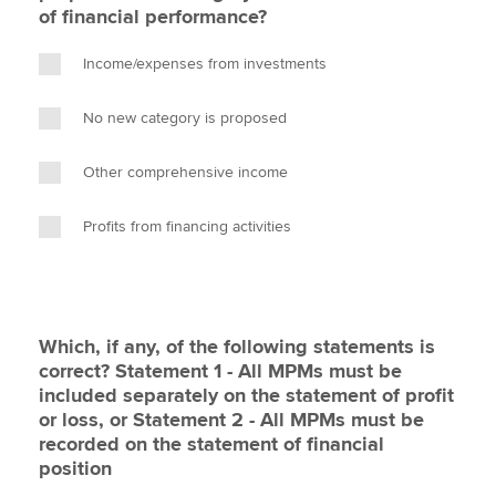
of financial performance?
Income/expenses from investments
No new category is proposed
Other comprehensive income
Profits from financing activities
Which, if any, of the following statements is
correct? Statement 1 - All MPMs must be
included separately on the statement of profit
or loss, or Statement 2 - All MPMs must be
recorded on the statement of financial
position