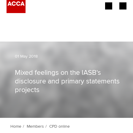
Begin your accountancy journey
Our qualifications
Employers
01 May 2018
Learning providers
Mixed feelings on the IASB's
disclosure and primary statements
Members
projects
Students
Affiliates
Policy and insights
Home
Members
CPD online