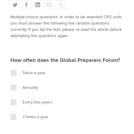
T
F
L
E
C
w
a
i
m
o
Multiple-choice questions: In order to be awarded CPD units
i
c
n
a
p
Apply now
you must answer the following five random questions
t
e
k
i
y
correctly. If you fail the test, please re-read the article before
MyACCA
Global
t
b
e
l
attempting the questions again
e
o
d
About us
r
o
I
Search jobs
k
n
How often does the Global Preparers Forum?
Find an accountant
Technical activities
Twice a year
Help & support
Annually
Every two years
3 times a year