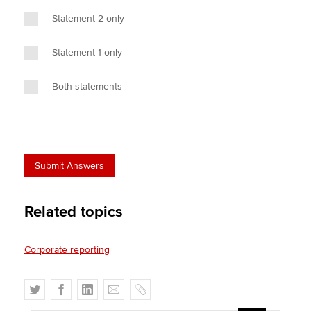
Statement 2 only
Statement 1 only
Both statements
Related topics
Corporate reporting
T
F
L
E
C
w
a
i
m
o