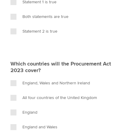
Statement 1 is true
Both statements are true
Statement 2 is true
Which countries will the Procurement Act
2023 cover?
England, Wales and Northern Ireland
All four countries of the United Kingdom
England
England and Wales