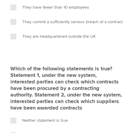
They have fewer than 10 employees
They commit a sufficiently serious breach of a contract
They are headquartered outside the UK
Which of the following statements is true?
Statement 1, under the new system,
interested parties can check which contracts
have been procured by a contracting
authority. Statement 2, under the new system,
interested parties can check which suppliers
have been awarded contracts
Neither statement is true