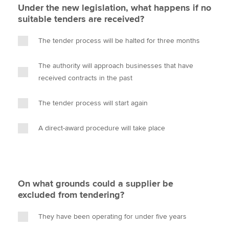
Under the new legislation, what happens if no
suitable tenders are received?
The tender process will be halted for three months
The authority will approach businesses that have
received contracts in the past
The tender process will start again
A direct-award procedure will take place
On what grounds could a supplier be
excluded from tendering?
They have been operating for under five years