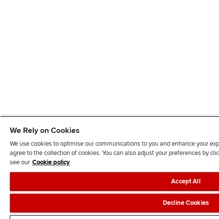
We Rely on Cookies
We use cookies to optimise our communications to you and enhance your exper
agree to the collection of cookies. You can also adjust your preferences by c
see our
Cookie policy
Accept All
Decline Cookies