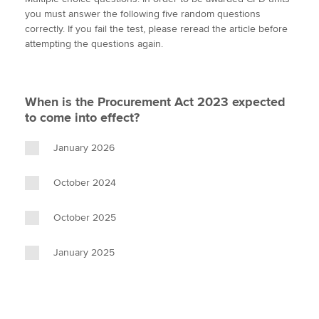
i
c
n
a
p
you must answer the following five random questions
t
e
k
i
y
correctly. If you fail the test, please reread the article before
t
b
e
l
attempting the questions again.
Apply now
e
o
d
r
o
I
MyACCA
Global
k
n
When is the Procurement Act 2023 expected
About us
to come into effect?
Search jobs
Find an accountant
January 2026
Technical activities
Help & support
October 2024
October 2025
January 2025