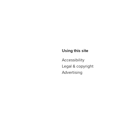
Using this site
Accessibility
Legal & copyright
Advertising