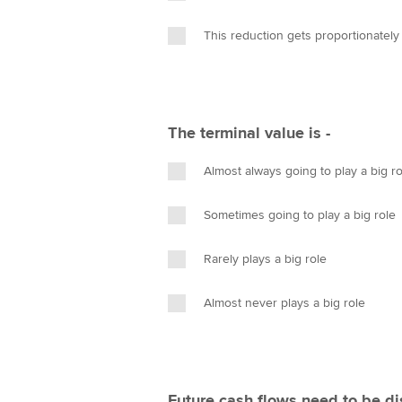
This reduction gets proportionately
The terminal value is -
Almost always going to play a big ro
Sometimes going to play a big role
Rarely plays a big role
Almost never plays a big role
Future cash flows need to be d