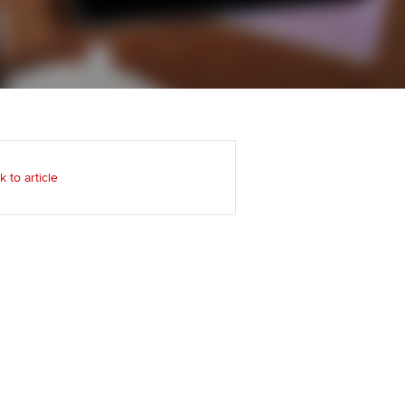
udy support resources
Regularly recording your
cates and
PER
Supporting the global
profession
ams
The next phase of your
tandards
journey
Technology
actical experience
ntoring
Apply for membership
Insights app relaunched
r ethics modules
ns and AGM
k to article
Your future once qualified
Public affairs at ACCA
udent Accountant
Mentoring and networks
gulation and standards for
udents
ervices
Advance e-magazine
llbeing
Affiliate video support
ur subscription
Career support resources
reer support resources