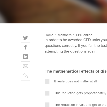
ACCA Learning
Register your in
ACCA
T
Home
Members
CPD online
In order to be awarded CPD units you
w
F
questions correctly. If you fail the tes
i
a
attempting the questions again.
t
L
c
t
i
e
E
e
n
b
m
r
The mathematical effects of dis
k
o
C
a
e
o
o
i
It really does not matter at all
d
k
p
l
I
y
This reduction gets proportionatel
n
The reduction in value to get to the