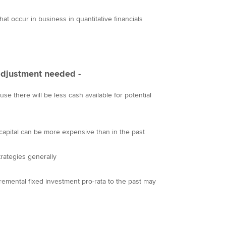
at occur in business in quantitative financials
 adjustment needed -
use there will be less cash available for potential
 capital can be more expensive than in the past
rategies generally
cremental fixed investment pro-rata to the past may