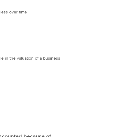
 less over time
le in the valuation of a business
iscounted because of -