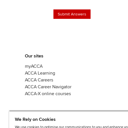
Our sites
myACCA
ACCA Learning
ACCA Careers
ACCA Career Navigator
ACCA-X online courses
We Rely on Cookies
We use cookies to optimise our communications to you and enhance yo