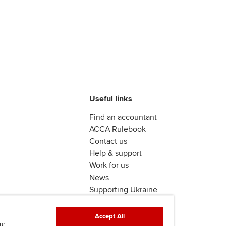
Useful links
Find an accountant
ACCA Rulebook
Contact us
Help & support
Work for us
News
Supporting Ukraine
ACCA mail
Accept All
ur