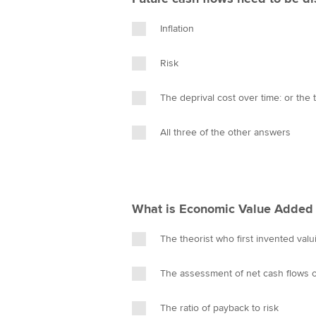
Inflation
Risk
The deprival cost over time: or the
All three of the other answers
What is Economic Value Added 
The theorist who first invented val
The assessment of net cash flows of 
The ratio of payback to risk