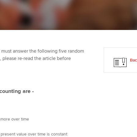
Employer support | Employer
providers
St
Practising certifi
support services
licences
Computer-Based Exam (CBE)
Ex
Resources to help your
centres
terest in
Regulation and s
organisation stay one step
Pr
ahead | ACCA
ACCA Content Partners
Advocacy and me
Ou
 must answer the following five random
Sector resources | ACCA
Registered Learning Partner
Council, electio
t, please re-read the article before
Bac
Global
St
Exemption accreditation
Wellbeing
Re
University partnerships
st
Career support s
counting are -
Find tuition
We
Virtual classroom support for
Yo
y more over time
learning partners
Ca
 present value over time is constant