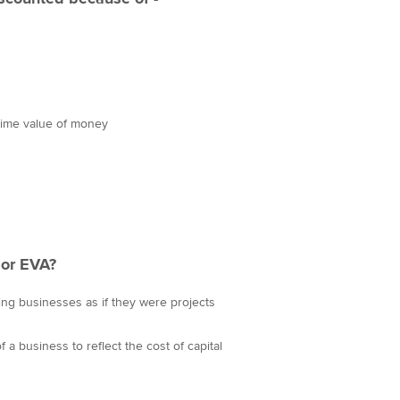
 time value of money
or EVA?
uing businesses as if they were projects
a business to reflect the cost of capital