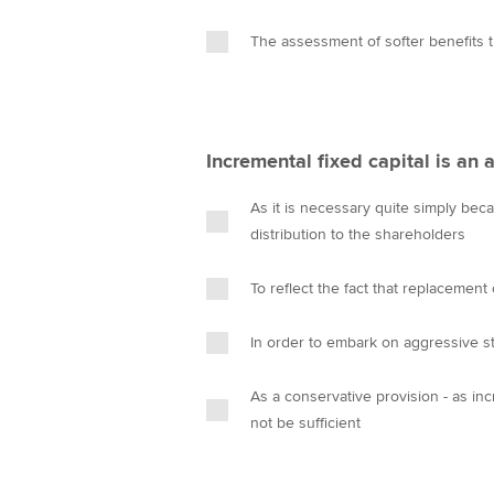
The assessment of softer benefits th
Incremental fixed capital is an
As it is necessary quite simply beca
distribution to the shareholders
To reflect the fact that replacement
In order to embark on aggressive st
As a conservative provision - as in
not be sufficient