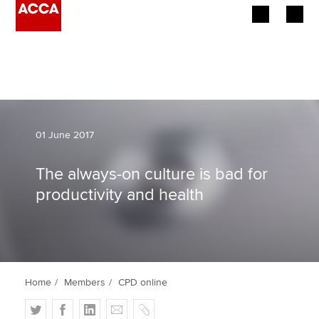
Begin your accountancy journey
Our qualifications
Employers
01 June 2017
Learning providers
The always-on culture is bad for
productivity and health
Members
Students
Affiliates
Home
Members
CPD online
Policy and insights
T
F
L
E
C