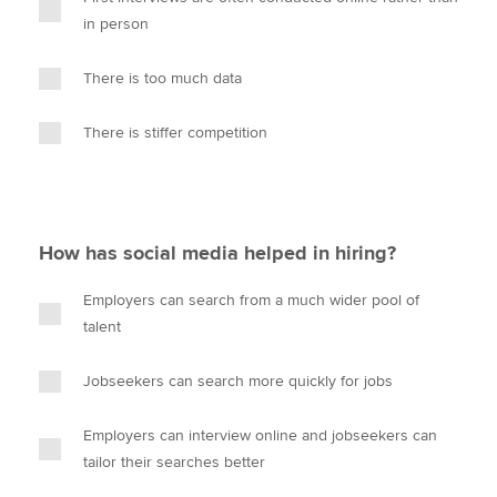
in person
There is too much data
There is stiffer competition
How has social media helped in hiring?
Employers can search from a much wider pool of
talent
Jobseekers can search more quickly for jobs
Employers can interview online and jobseekers can
tailor their searches better