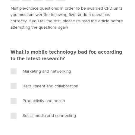
w
a
i
m
o
Multiple-choice questions: In order to be awarded CPD units
i
c
n
a
p
you must answer the following five random questions
t
e
k
i
y
Apply now
correctly. If you fail the test, please re-read the article before
t
b
e
l
attempting the questions again
e
MyACCA
o
d
Global
r
o
I
k
n
About us
What is mobile technology bad for, according
Search jobs
to the latest research?
Find an accountant
Technical activities
Marketing and networking
Help & support
Recruitment and collaboration
Productivity and health
Social media and connecting