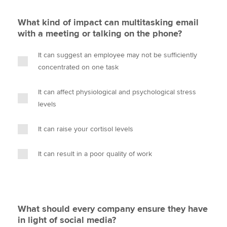
What kind of impact can multitasking email
with a meeting or talking on the phone?
It can suggest an employee may not be sufficiently
concentrated on one task
It can affect physiological and psychological stress
levels
It can raise your cortisol levels
It can result in a poor quality of work
What should every company ensure they have
in light of social media?