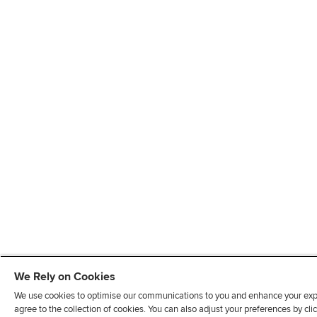
We Rely on Cookies
We use cookies to optimise our communications to you and enhance your exper
agree to the collection of cookies. You can also adjust your preferences by c