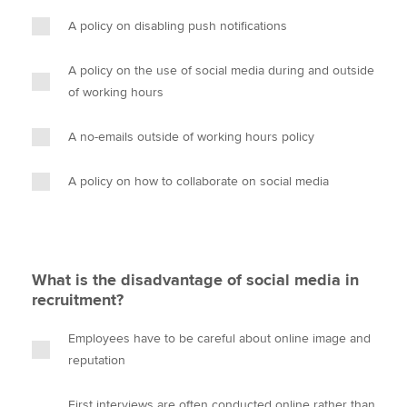
A policy on disabling push notifications
A policy on the use of social media during and outside
of working hours
A no-emails outside of working hours policy
A policy on how to collaborate on social media
What is the disadvantage of social media in
recruitment?
Employees have to be careful about online image and
reputation
First interviews are often conducted online rather than