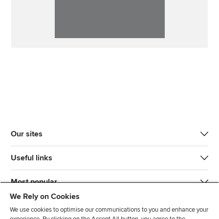
Our sites
Useful links
Most popular
We Rely on Cookies
We use cookies to optimise our communications to you and enhance your