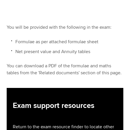
Apply now
You will be provided with the following in the exam:
MyACCA
Global
Formulae as per attached formulae sheet
About us
Search jobs
Net present value and Annuity tables
Find an accountant
Technical resources
You can download a PDF of the formulae and maths
Help & support
tables from the 'Related documents' section of this page.
Exam support resources
Return to the exam resource finder to locate other