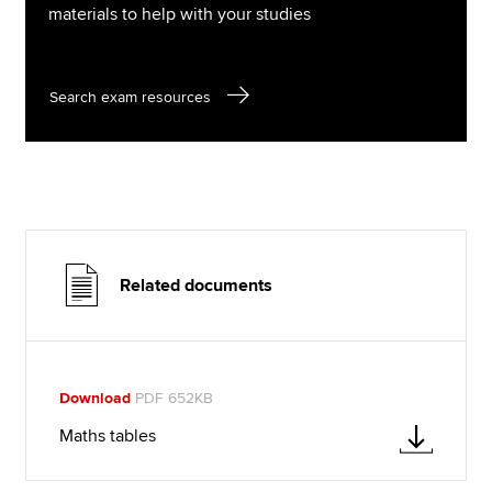
materials to help with your studies
Search exam resources
Related documents
Download
PDF 652KB
Maths tables