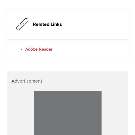
Related Links
Adobe Reader
Advertisement