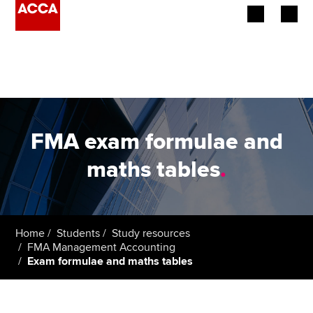
Begin your accountancy journey
Our qualifications
Employers
FMA exam formulae and
Learning providers
maths tables
.
Members
Students
Home
Students
Study resources
FMA Management Accounting
Affiliates
Exam formulae and maths tables
Policy and insights