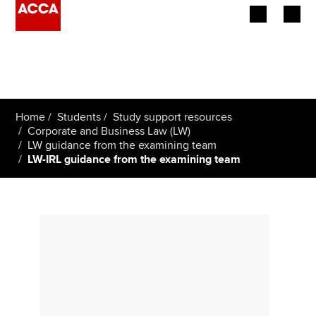
Begin your accountancy journey
Our qualifications
Home
Students
Study support resources
Employers
Corporate and Business Law (LW)
LW guidance from the examining team
LW-IRL guidance from the examining team
Learning providers
Members
Students
Affiliates
Policy and insights