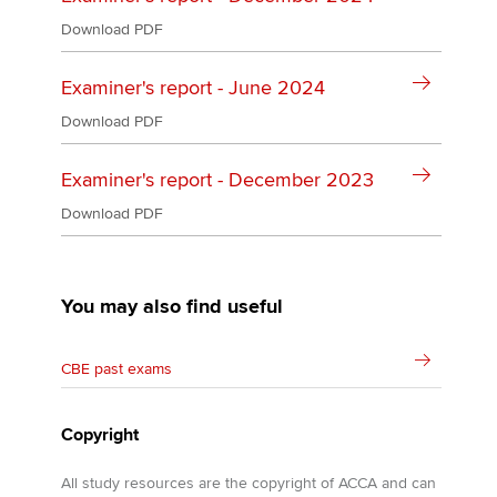
Download PDF
Examiner's report - June 2024
Download PDF
Examiner's report - December 2023
Download PDF
You may also find useful
CBE past exams
Copyright
All study resources are the copyright of ACCA and can