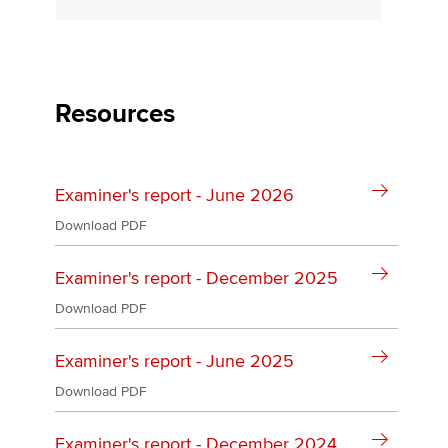
Apply now
MyACCA
Global
Resources
About us
Search jobs
Examiner's report - June 2026
Find an accountant
Technical activities
Download PDF
Help & support
Examiner's report - December 2025
Download PDF
Examiner's report - June 2025
Download PDF
Examiner's report - December 2024