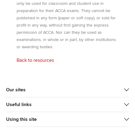
only be used for classroom and student use in
preparation for their ACCA exams. They cannot be
published in any form (paper or soft copy), or sold for
profit in any way, without first gaining the express
permission of ACCA. Nor can they be used as
examinations, in whole or in part, by other institutions
or awarding bodies.
Back to resources
Our sites
Useful links
Using this site