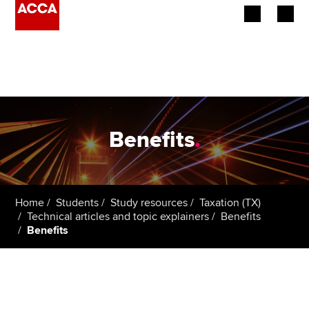
Begin your accountancy journey
Our qualifications
Employers
Benefits
.
Learning providers
Members
Home
Students
Study resources
Taxation (TX)
Technical articles and topic explainers
Benefits
Students
Benefits
Affiliates
Policy and insights