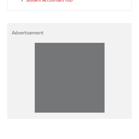
Student Accountant hub
Advertisement