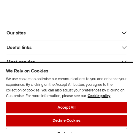
Our sites
Useful links
Most popular
We Rely on Cookies
We use cookies to optimise our communications to you and enhance your
experience. By clicking on the Accept All button, you agree to the
collection of cookies. You can also adjust your preferences by clicking on
Customise. For more information, please see our
Cookie policy
J
F
F
T
F
Accept All
o
o
o
i
i
i
l
l
k
n
Accessibility
Legal policies
Data protection & cookies
Decline Cookies
n
l
l
T
d
Advertising
Site map
Contact us
u
o
o
o
u