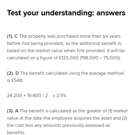
Test your understanding: answers
Apply now
MyACCA
Global
(1).
C
The property was purchased more than six years
before first being provided, so the additional benefit is
About us
based on the market value when first provided. It will be
Search jobs
calculated on a figure of £123,000 (198,000 – 75,000).
Find an accountant
Technical resources
(2). D
The benefit calculated using the average method
Help & support
is £548:
24,200 + 19,600 / 2 x 2.5%
(3). A
The benefit is calculated as the greater of (1) market
value at the date the employee acquires the asset and (2)
the cost less any amounts previously assessed as
benefits.