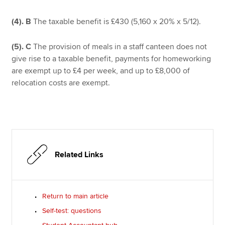
(4).
B
The taxable benefit is £430 (5,160 x 20% x 5/12).
(5).
C
The provision of meals in a staff canteen does not
give rise to a taxable benefit, payments for homeworking
are exempt up to £4 per week, and up to £8,000 of
relocation costs are exempt.
Related Links
Return to main article
Self-test: questions