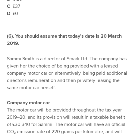
C
£37
D
£0
(6). You should assume that today’s date is 20 March
2019.
Sammi Smith is a director of Smark Ltd. The company has
given her the choice of being provided with a leased
company motor car or, alternatively, being paid additional
director’s remuneration and then privately leasing the
same motor car herself.
Company motor car
The motor car will be provided throughout the tax year
2019–20, and its provision will result in a taxable benefit
of £30,340 for Sammi. The motor car will have an official
CO₂ emission rate of 220 grams per kilometre, and will