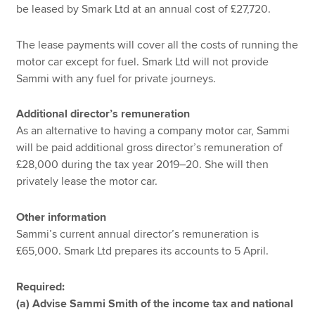
be leased by Smark Ltd at an annual cost of £27,720.
The lease payments will cover all the costs of running the
motor car except for fuel. Smark Ltd will not provide
Sammi with any fuel for private journeys.
Additional director’s remuneration
As an alternative to having a company motor car, Sammi
will be paid additional gross director’s remuneration of
£28,000 during the tax year 2019–20. She will then
privately lease the motor car.
Other information
Sammi’s current annual director’s remuneration is
£65,000. Smark Ltd prepares its accounts to 5 April.
Required:
(a) Advise Sammi Smith of the income tax and national