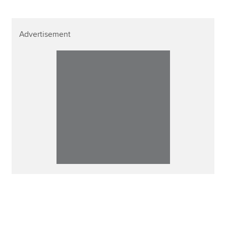
Advertisement