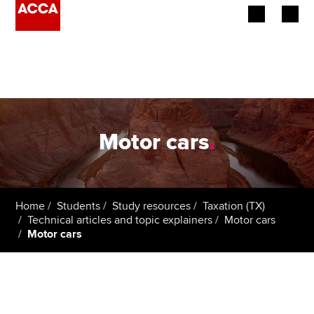
Begin your accountancy journey
Our qualifications
Employers
Motor cars
.
Learning providers
Members
Home
Students
Study resources
Taxation (TX)
Technical articles and topic explainers
Motor cars
Students
Motor cars
Affiliates
Policy and insights