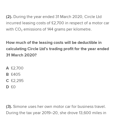
(2).
During the year ended 31 March 2020, Circle Ltd
incurred leasing costs of £2,700 in respect of a motor car
with CO₂ emissions of 144 grams per kilometre.
How much of the leasing costs will be deductible in
calculating Circle Ltd’s trading profit for the year ended
31 March 2020?
A
£2,700
B
£405
C
£2,295
D
£0
(3).
Simone uses her own motor car for business travel.
During the tax year 2019–20, she drove 13,600 miles in