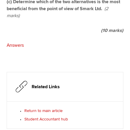
(c) Determine which of the two alternatives is the most
beneficial from the point of view of Smark Ltd.
(2
marks)
(10 marks)
Answers
Related Links
Return to main article
Student Accountant hub