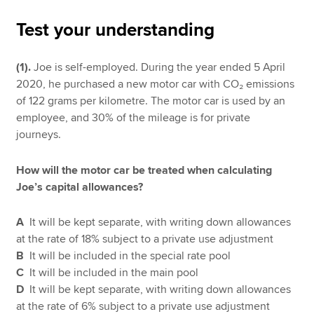
Test your understanding
Apply now
(1).
Joe is self-employed. During the year ended 5 April
MyACCA
Global
2020, he purchased a new motor car with CO₂ emissions
of 122 grams per kilometre. The motor car is used by an
About us
employee, and 30% of the mileage is for private
Search jobs
journeys.
Find an accountant
Technical resources
How will the motor car be treated when calculating
Help & support
Joe’s capital allowances?
A
It will be kept separate, with writing down allowances
at the rate of 18% subject to a private use adjustment
B
It will be included in the special rate pool
C
It will be included in the main pool
D
It will be kept separate, with writing down allowances
at the rate of 6% subject to a private use adjustment