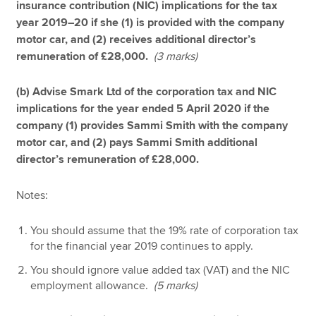
insurance contribution (NIC) implications for the tax
year 2019–20 if she (1) is provided with the company
motor car, and (2) receives additional director’s
remuneration of £28,000.
(3 marks)
(b) Advise Smark Ltd of the corporation tax and NIC
implications for the year ended 5 April 2020 if the
company (1) provides Sammi Smith with the company
motor car, and (2) pays Sammi Smith additional
director’s remuneration of £28,000.
Notes:
You should assume that the 19% rate of corporation tax
for the financial year 2019 continues to apply.
You should ignore value added tax (VAT) and the NIC
employment allowance.
(5 marks)