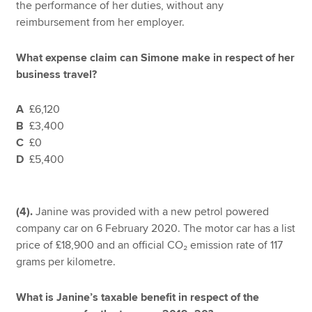
the performance of her duties, without any
reimbursement from her employer.
What expense claim can Simone make in respect of her
business travel?
A
£6,120
B
£3,400
C
£0
D
£5,400
(4).
Janine was provided with a new petrol powered
company car on 6 February 2020. The motor car has a list
price of £18,900 and an official CO₂ emission rate of 117
grams per kilometre.
What is Janine’s taxable benefit in respect of the