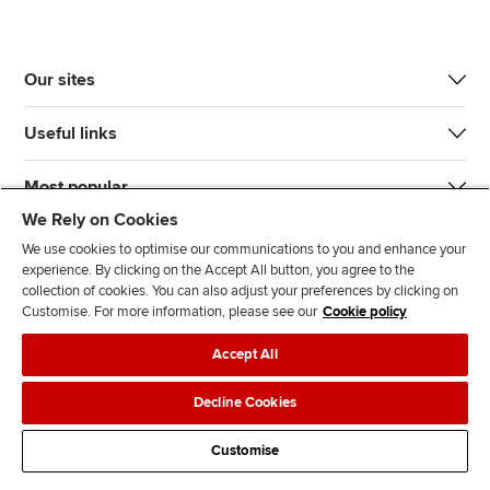
Our sites
Useful links
Most popular
We Rely on Cookies
We use cookies to optimise our communications to you and enhance your
experience. By clicking on the Accept All button, you agree to the
collection of cookies. You can also adjust your preferences by clicking on
Customise. For more information, please see our
Cookie policy
J
F
F
T
F
Accept All
o
o
o
i
i
i
l
l
k
n
Accessibility
Legal policies
Data protection & cookies
Decline Cookies
n
l
l
T
d
Advertising
Site map
Contact us
u
o
o
o
u
Customise
s
w
w
k
s