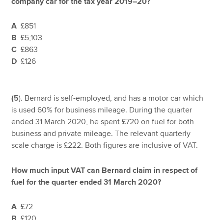
company car for the tax year 2019–20?
A
£851
B
£5,103
C
£863
D
£126
(5
). Bernard is self-employed, and has a motor car which
is used 60% for business mileage. During the quarter
ended 31 March 2020, he spent £720 on fuel for both
business and private mileage. The relevant quarterly
scale charge is £222. Both figures are inclusive of VAT.
How much input VAT can Bernard claim in respect of
fuel for the quarter ended 31 March 2020?
A
£72
B
£120