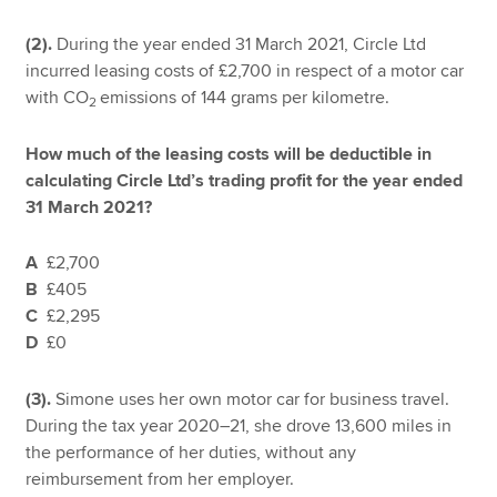
(2).
During the year ended 31 March 2021, Circle Ltd
incurred leasing costs of £2,700 in respect of a motor car
with CO
emissions of 144 grams per kilometre.
2
How much of the leasing costs will be deductible in
calculating Circle Ltd’s trading profit for the year ended
31 March 2021?
A
£2,700
B
£405
C
£2,295
D
£0
(3).
Simone uses her own motor car for business travel.
During the tax year 2020–21, she drove 13,600 miles in
the performance of her duties, without any
reimbursement from her employer.