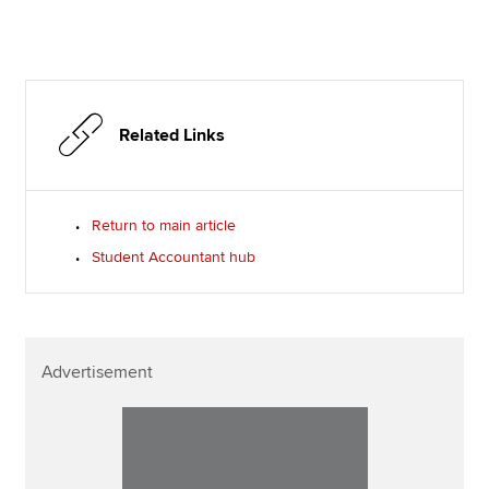
Related Links
Return to main article
Student Accountant hub
Advertisement