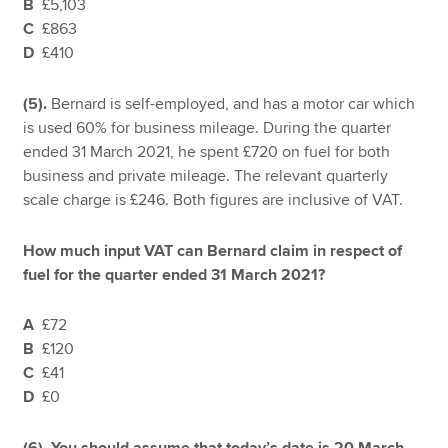
B
£5,103
C
£863
D
£410
(5).
Bernard is self-employed, and has a motor car which
is used 60% for business mileage. During the quarter
ended 31 March 2021, he spent £720 on fuel for both
business and private mileage. The relevant quarterly
scale charge is £246. Both figures are inclusive of VAT.
How much input VAT can Bernard claim in respect of
fuel for the quarter ended 31 March 2021?
A
£72
B
£120
C
£41
D
£0
(6). You should assume that today’s date is 20 March