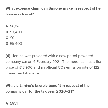
What expense claim can Simone make in respect of her
business travel?
A
£6,120
B
£3,400
C
£0
D
£5,400
(4).
Janine was provided with a new petrol powered
company car on 6 February 2021. The motor car has a list
price of £18,900 and an official CO
emission rate of 122
2
grams per kilometre.
What is Janine’s taxable benefit in respect of the
company car for the tax year 2020–21?
A
£851