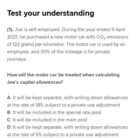
Test your understanding
Apply now
(1).
Joe is self-employed. During the year ended 5 April
MyACCA
Global
2021, he purchased a new motor car with CO
emissions
2
of 122 grams per kilometre. The motor car is used by an
About us
employee, and 30% of the mileage is for private
Search jobs
journeys.
Find an accountant
Technical resources
How will the motor car be treated when calculating
Help & support
Joe’s capital allowances?
A
It will be kept separate, with writing down allowances
at the rate of 18% subject to a private use adjustment
B
It will be included in the special rate pool
C
It will be included in the main pool
D
It will be kept separate, with writing down allowances
at the rate of 6% subject to a private use adjustment