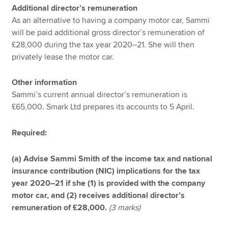
Additional director’s remuneration
As an alternative to having a company motor car, Sammi
will be paid additional gross director’s remuneration of
£28,000 during the tax year 2020–21. She will then
privately lease the motor car.
Other information
Sammi’s current annual director’s remuneration is
£65,000. Smark Ltd prepares its accounts to 5 April.
Required:
(a) Advise Sammi Smith of the income tax and national
insurance contribution (NIC) implications for the tax
year 2020–21 if she (1) is provided with the company
motor car, and (2) receives additional director’s
remuneration of £28,000.
(3 marks)