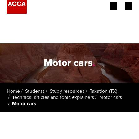
Begin your accountancy journey
Our qualifications
Employers
Motor cars
.
Learning providers
Members
Home
Students
Study resources
Taxation (TX)
Technical articles and topic explainers
Motor cars
Students
Motor cars
Affiliates
Policy and insights