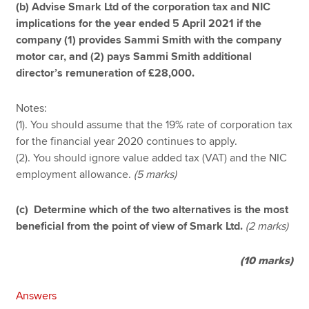
(b) Advise Smark Ltd of the corporation tax and NIC
implications for the year ended 5 April 2021 if the
company (1) provides Sammi Smith with the company
motor car, and (2) pays Sammi Smith additional
director’s remuneration of £28,000.
Notes:
(1). You should assume that the 19% rate of corporation tax
for the financial year 2020 continues to apply.
(2). You should ignore value added tax (VAT) and the NIC
employment allowance.
(5 marks)
(c) Determine which of the two alternatives is the most
beneficial from the point of view of Smark Ltd.
(2 marks)
(10 marks)
Answers