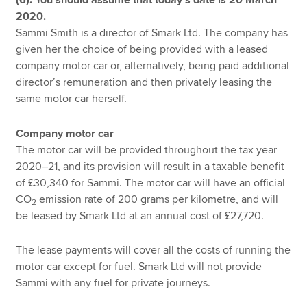
2020.
Sammi Smith is a director of Smark Ltd. The company has
given her the choice of being provided with a leased
company motor car or, alternatively, being paid additional
director’s remuneration and then privately leasing the
same motor car herself.
Company motor car
The motor car will be provided throughout the tax year
2020–21, and its provision will result in a taxable benefit
of £30,340 for Sammi. The motor car will have an official
CO
emission rate of 200 grams per kilometre, and will
2
be leased by Smark Ltd at an annual cost of £27,720.
The lease payments will cover all the costs of running the
motor car except for fuel. Smark Ltd will not provide
Sammi with any fuel for private journeys.