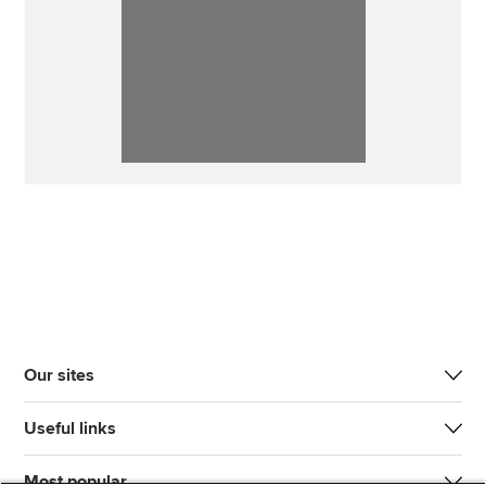
Our sites
Useful links
Most popular