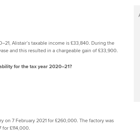
0–21, Alistair’s taxable income is £33,840. During the
vase and this resulted in a chargeable gain of £33,900.
iability for the tax year 2020–21?
ory on 7 February 2021 for £260,000. The factory was
 for £114,000.