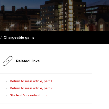
PER
Supporting the global
profession
ams
The next phase of your
tandards
journey
Technology
actical experience
ntoring
Apply for membership
Insights app relaunched
r ethics modules
ns and AGM
Chargeable gains
Your future once qualified
Public affairs at ACCA
udent Accountant
Mentoring and networks
gulation and standards for
udents
ervices
Related Links
Advance e-magazine
llbeing
Affiliate video support
Return to main article, part 1
ur subscription
Return to main article, part 2
Career support resources
Student Accountant hub
reer support resources