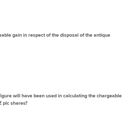
able gain in respect of the disposal of the antique
igure will have been used in calculating the chargeable
Z plc shares?