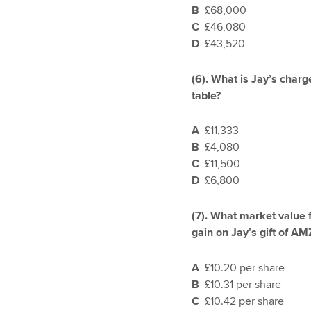
B
£68,000
C
£46,080
D
£43,520
(6).
What is Jay’s charge
table?
A
£11,333
B
£4,080
C
£11,500
D
£6,800
(7).
What market value f
gain on Jay’s gift of AM
A
£10.20 per share
B
£10.31 per share
C
£10.42 per share