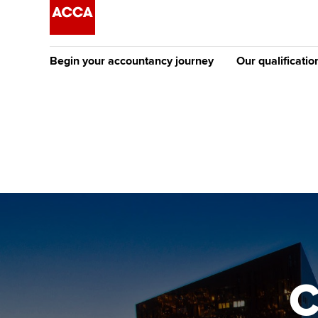
Begin your accountancy journey
Our qualificatio
The future AC
Qualification
Getting started
Tuition options
Apply to beco
Find your starting point
Approved learning partne
student
Discover our qualifications
University options
Why choose to
Taking exams
Free and affordable tuiti
ACCA account
qualifications
Learn how to apply
Tuition styles
C
Getting starte