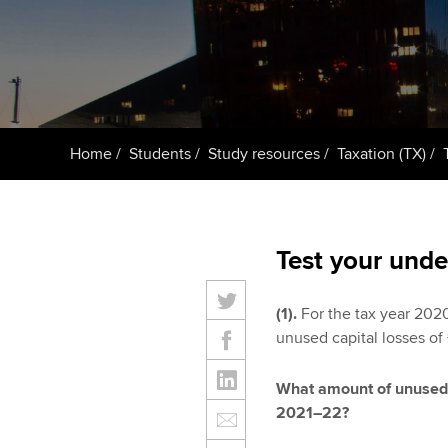
ACCA Learning
Register your in
ACCA
Home
Students
Study resources
Taxation (TX)
Test your unde
(1).
For the tax year 202
unused capital losses of
What amount of unused c
2021–22?