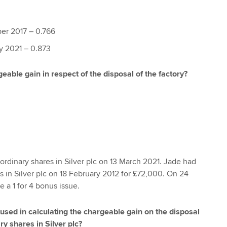
er 2017 – 0.766
ry 2021 – 0.873
eable gain in respect of the disposal of the factory?
rdinary shares in Silver plc on 13 March 2021. Jade had
in Silver plc on 18 February 2012 for £72,000. On 24
 a 1 for 4 bonus issue.
 used in calculating the chargeable gain on the disposal
y shares in Silver plc?