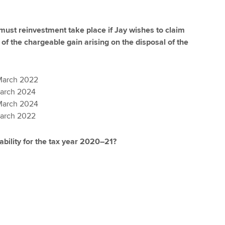
must reinvestment take place if Jay wishes to claim
t of the chargeable gain arising on the disposal of the
March 2022
March 2024
March 2024
March 2022
iability for the tax year 2020–21?