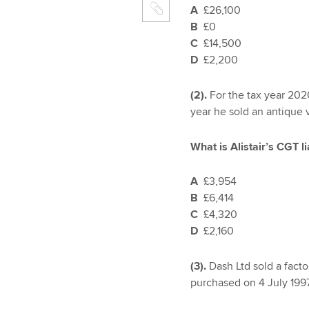
A
£26,100
B
£0
C
£14,500
D
£2,200
(2).
For the tax year 202
year he sold an antique 
What is Alistair’s CGT l
A
£3,954
B
£6,414
C
£4,320
D
£2,160
(3).
Dash Ltd sold a fact
purchased on 4 July 1997