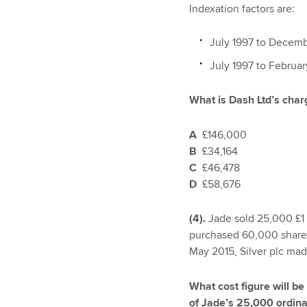
Indexation factors are:
July 1997 to Decemb
July 1997 to Februa
What is Dash Ltd’s charg
A
£146,000
B
£34,164
C
£46,478
D
£58,676
(4).
Jade sold 25,000 £1 o
purchased 60,000 shares 
May 2015, Silver plc made
What cost figure will be
of Jade’s 25,000 ordinar