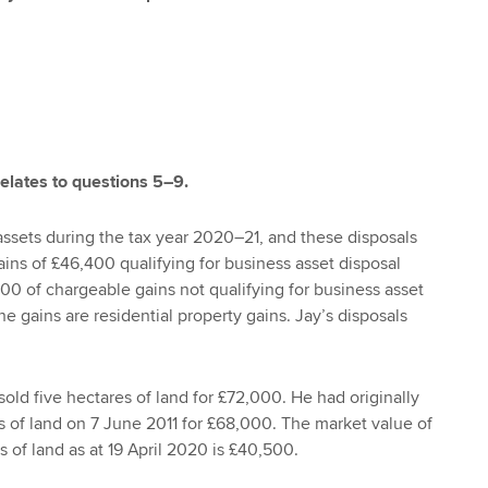
relates to questions 5–9.
assets during the tax year 2020–21, and these disposals
ains of £46,400 qualifying for business asset disposal
300 of chargeable gains not qualifying for business asset
the gains are residential property gains. Jay’s disposals
 sold five hectares of land for £72,000. He had originally
 of land on 7 June 2011 for £68,000. The market value of
 of land as at 19 April 2020 is £40,500.