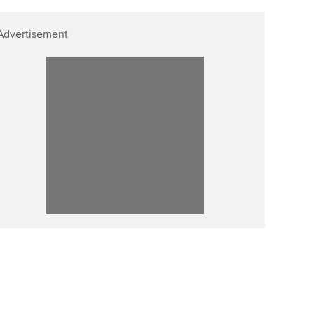
Advertisement