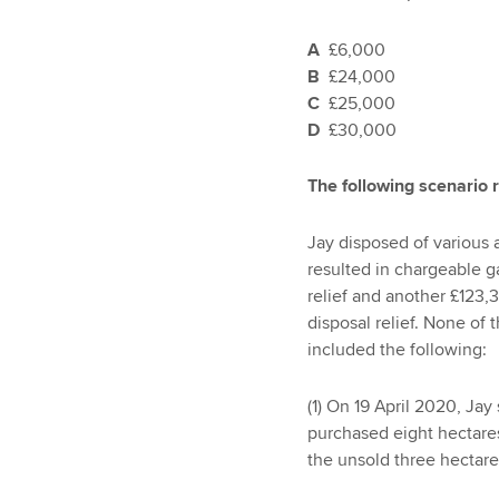
A
£6,000
B
£24,000
C
£25,000
D
£30,000
The following scenario 
Jay disposed of various 
resulted in chargeable g
relief and another £123,
disposal relief. None of 
included the following:
(1) On 19 April 2020, Jay
purchased eight hectares
the unsold three hectares