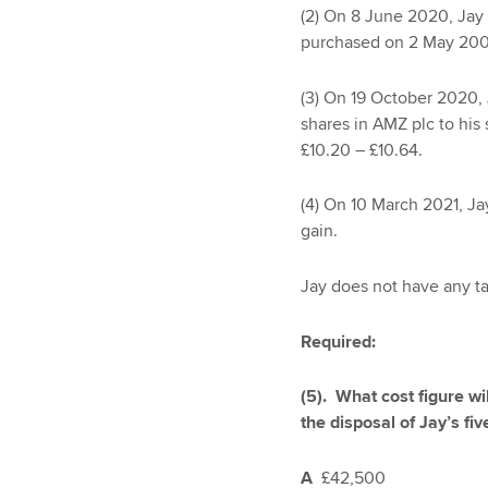
(2) On 8 June 2020, Jay 
purchased on 2 May 2009
(3) On 19 October 2020, J
shares in AMZ plc to his 
£10.20 – £10.64.
(4) On 10 March 2021, Jay
gain.
Jay does not have any ta
Required:
(5). What cost figure wi
the disposal of Jay’s fiv
A
£42,500