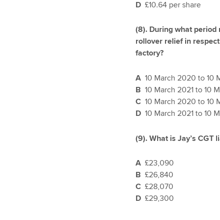
D
£10.64 per share
(8).
During what period 
rollover relief in respec
factory?
A
10 March 2020 to 10 
B
10 March 2021 to 10 
C
10 March 2020 to 10 
D
10 March 2021 to 10 
(9). What is Jay’s CGT l
A
£23,090
B
£26,840
C
£28,070
D
£29,300