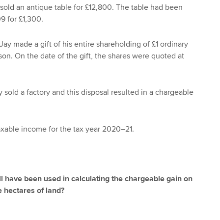
sold an antique table for £12,800. The table had been
 for £1,300.
ay made a gift of his entire shareholding of £1 ordinary
son. On the date of the gift, the shares were quoted at
 sold a factory and this disposal resulted in a chargeable
xable income for the tax year 2020–21.
ll have been used in calculating the chargeable gain on
e hectares of land?