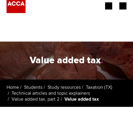
Begin your accountancy journey
Our qualifications
Employers
Value added tax
.
Learning providers
Members
Home
Students
Study resources
Taxation (TX)
Technical articles and topic explainers
Students
Value added tax, part 2
Value added tax
Affiliates
Policy and insights