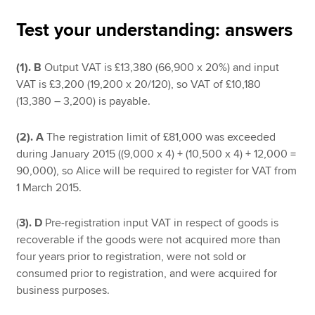
Test your understanding: answers
Apply now
(1).
B
Output VAT is £13,380 (66,900 x 20%) and input
MyACCA
Global
VAT is £3,200 (19,200 x 20/120), so VAT of £10,180
(13,380 – 3,200) is payable.
About us
Search jobs
(2).
A
The registration limit of £81,000 was exceeded
Find an accountant
during January 2015 ((9,000 x 4) + (10,500 x 4) + 12,000 =
Technical resources
90,000), so Alice will be required to register for VAT from
Help & support
1 March 2015.
(
3).
D
Pre-registration input VAT in respect of goods is
recoverable if the goods were not acquired more than
four years prior to registration, were not sold or
consumed prior to registration, and were acquired for
business purposes.