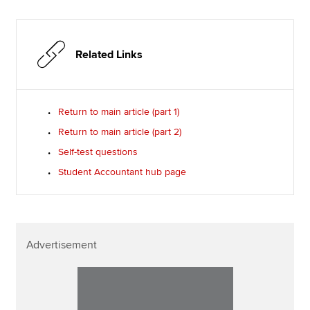
Related Links
Return to main article (part 1)
Return to main article (part 2)
Self-test questions
Student Accountant hub page
Advertisement