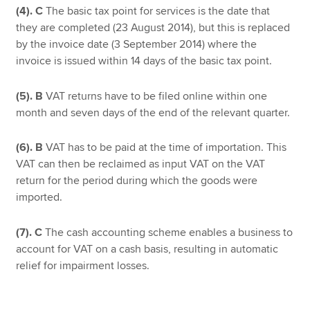
(4).
C
The basic tax point for services is the date that
they are completed (23 August 2014), but this is replaced
by the invoice date (3 September 2014) where the
invoice is issued within 14 days of the basic tax point.
(5).
B
VAT returns have to be filed online within one
month and seven days of the end of the relevant quarter.
(6).
B
VAT has to be paid at the time of importation. This
VAT can then be reclaimed as input VAT on the VAT
return for the period during which the goods were
imported.
(7).
C
The cash accounting scheme enables a business to
account for VAT on a cash basis, resulting in automatic
relief for impairment losses.