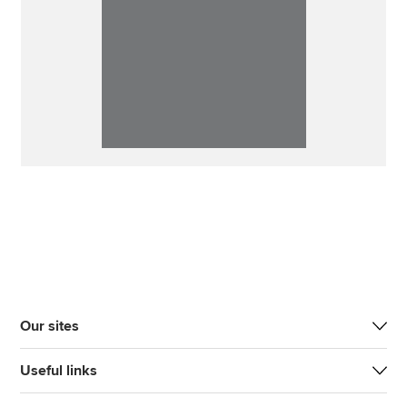
Our sites
Useful links