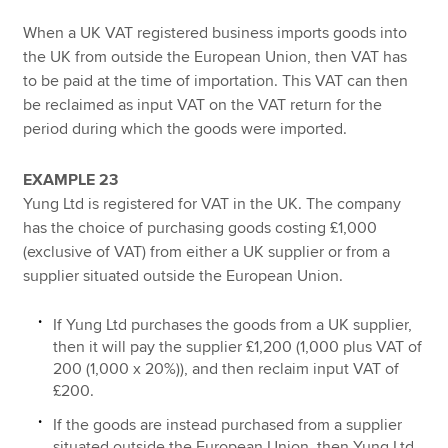
When a UK VAT registered business imports goods into
the UK from outside the European Union, then VAT has
to be paid at the time of importation. This VAT can then
be reclaimed as input VAT on the VAT return for the
period during which the goods were imported.
EXAMPLE 23
Yung Ltd is registered for VAT in the UK. The company
has the choice of purchasing goods costing £1,000
(exclusive of VAT) from either a UK supplier or from a
supplier situated outside the European Union.
If Yung Ltd purchases the goods from a UK supplier,
then it will pay the supplier £1,200 (1,000 plus VAT of
200 (1,000 x 20%)), and then reclaim input VAT of
£200.
If the goods are instead purchased from a supplier
situated outside the European Union, then Yung Ltd