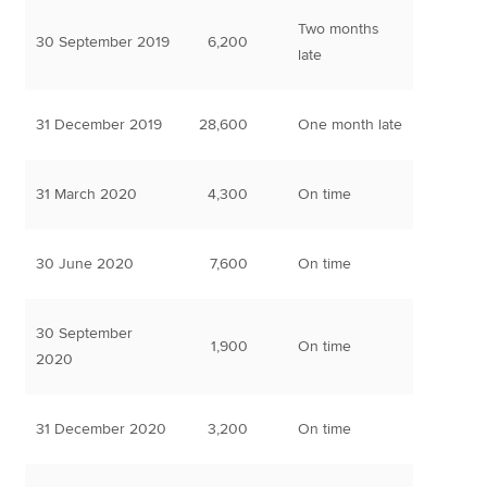
Two months
30 September 2019
6,200
late
31 December 2019
28,600
One month late
31 March 2020
4,300
On time
30 June 2020
7,600
On time
30 September
1,900
On time
2020
31 December 2020
3,200
On time