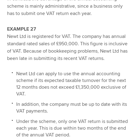
scheme is mainly administrative, since a business only
has to submit one VAT return each year.
EXAMPLE 27
Newt Ltd is registered for VAT. The company has annual
standard rated sales of £950,000. This figure is inclusive
of VAT. Because of bookkeeping problems, Newt Ltd has
been late in submitting its recent VAT returns.
Newt Ltd can apply to use the annual accounting
scheme if its expected taxable turnover for the next
12 months does not exceed £1,350,000 exclusive of
VAT.
In addition, the company must be up to date with its
VAT payments.
Under the scheme, only one VAT return is submitted
each year. This is due within two months of the end
of the annual VAT period.