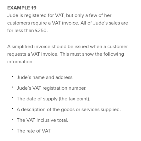
EXAMPLE 19
Jude is registered for VAT, but only a few of her
customers require a VAT invoice. All of Jude’s sales are
for less than £250.
A simplified invoice should be issued when a customer
requests a VAT invoice. This must show the following
information:
Jude’s name and address.
Jude’s VAT registration number.
The date of supply (the tax point).
A description of the goods or services supplied.
The VAT inclusive total.
The rate of VAT.