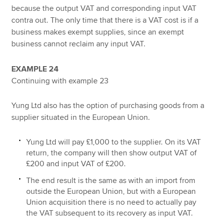
because the output VAT and corresponding input VAT
contra out. The only time that there is a VAT cost is if a
business makes exempt supplies, since an exempt
business cannot reclaim any input VAT.
EXAMPLE 24
Continuing with example 23
Yung Ltd also has the option of purchasing goods from a
supplier situated in the European Union.
Yung Ltd will pay £1,000 to the supplier. On its VAT
return, the company will then show output VAT of
£200 and input VAT of £200.
The end result is the same as with an import from
outside the European Union, but with a European
Union acquisition there is no need to actually pay
the VAT subsequent to its recovery as input VAT.