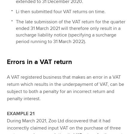
extended to 31 December 2020.
Li then submitted four VAT returns on time.
The late submission of the VAT return for the quarter
ended 31 March 2021 will therefore only result in a
surcharge liability notice (specifying a surcharge
period running to 31 March 2022).
Errors in a VAT return
A VAT registered business that makes an error in a VAT
return which results in the underpayment of VAT, can be
subject to both a penalty for an incorrect return and
penalty interest.
EXAMPLE 21
During March 2021, Zoo Ltd discovered that it had
incorrectly claimed input VAT on the purchase of three