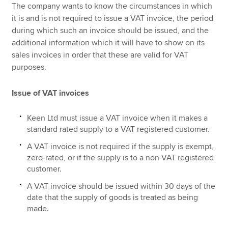
The company wants to know the circumstances in which
it is and is not required to issue a VAT invoice, the period
during which such an invoice should be issued, and the
additional information which it will have to show on its
sales invoices in order that these are valid for VAT
purposes.
Issue of VAT invoices
Keen Ltd must issue a VAT invoice when it makes a
standard rated supply to a VAT registered customer.
A VAT invoice is not required if the supply is exempt,
zero-rated, or if the supply is to a non-VAT registered
customer.
A VAT invoice should be issued within 30 days of the
date that the supply of goods is treated as being
made.