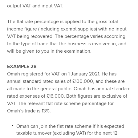
output VAT and input VAT.
The flat rate percentage is applied to the gross total
income figure (including exempt supplies) with no input
VAT being recovered. The percentage varies according
to the type of trade that the business is involved in, and
will be given to you in the examination.
EXAMPLE 28
Omah registered for VAT on 1 January 2021. He has
annual standard rated sales of £100,000, and these are
all made to the general public. Omah has annual standard
rated expenses of £16,000. Both figures are exclusive of
VAT. The relevant flat rate scheme percentage for
Omah’s trade is 13%.
Omah can join the flat rate scheme if his expected
taxable turnover (excluding VAT) for the next 12