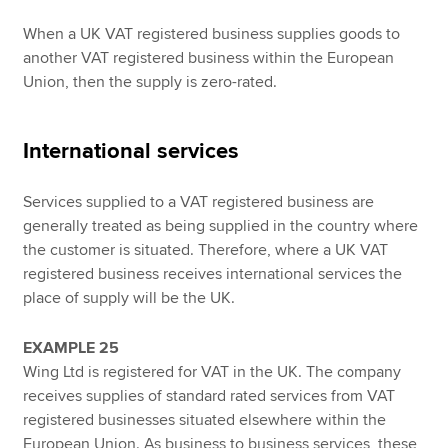
When a UK VAT registered business supplies goods to
another VAT registered business within the European
Union, then the supply is zero-rated.
International services
Services supplied to a VAT registered business are
generally treated as being supplied in the country where
the customer is situated. Therefore, where a UK VAT
registered business receives international services the
place of supply will be the UK.
EXAMPLE 25
Wing Ltd is registered for VAT in the UK. The company
receives supplies of standard rated services from VAT
registered businesses situated elsewhere within the
European Union. As business to business services, these