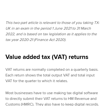
Apply now
This two-part article is relevant to those of you taking TX-
MyACCA
Global
UK in an exam in the period 1 June 2021 to 31 March
2022, and is based on tax legislation as it applies to the
About us
tax year 2020-21 (Finance Act 2020).
Search jobs
Find an accountant
Technical resources
Value added tax (VAT) returns
Help & support
VAT returns are normally completed on a quarterly basis.
Each return shows the total output VAT and total input
VAT for the quarter to which it relates.
Most businesses have to use making tax digital software
to directly submit their VAT returns to HM Revenue and
Customs (HMRC). They also have to keep digital records.