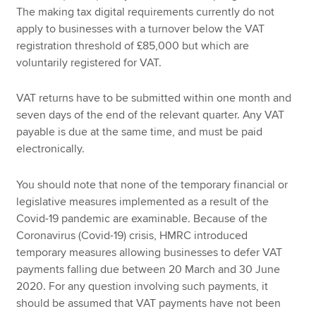
The making tax digital requirements currently do not
apply to businesses with a turnover below the VAT
registration threshold of £85,000 but which are
voluntarily registered for VAT.
VAT returns have to be submitted within one month and
seven days of the end of the relevant quarter. Any VAT
payable is due at the same time, and must be paid
electronically.
You should note that none of the temporary financial or
legislative measures implemented as a result of the
Covid-19 pandemic are examinable. Because of the
Coronavirus (Covid-19) crisis, HMRC introduced
temporary measures allowing businesses to defer VAT
payments falling due between 20 March and 30 June
2020. For any question involving such payments, it
should be assumed that VAT payments have not been