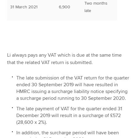
Two months
31 March 2021
6,900
late
Li always pays any VAT which is due at the same time
that the related VAT return is submitted.
The late submission of the VAT return for the quarter
ended 30 September 2019 will have resulted in
HMRC issuing a surcharge liability notice specifying
a surcharge period running to 30 September 2020.
The late payment of VAT for the quarter ended 31
December 2019 will result in a surcharge of £572
(28,600 x 2%).
In addition, the surcharge period will have been