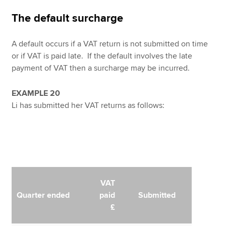
The default surcharge
A default occurs if a VAT return is not submitted on time
or if VAT is paid late. If the default involves the late
payment of VAT then a surcharge may be incurred.
EXAMPLE 20
Li has submitted her VAT returns as follows:
VAT
Quarter ended
paid
Submitted
£