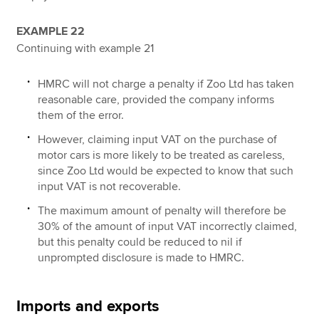
EXAMPLE 22
Continuing with example 21
HMRC will not charge a penalty if Zoo Ltd has taken
reasonable care, provided the company informs
them of the error.
However, claiming input VAT on the purchase of
motor cars is more likely to be treated as careless,
since Zoo Ltd would be expected to know that such
input VAT is not recoverable.
The maximum amount of penalty will therefore be
30% of the amount of input VAT incorrectly claimed,
but this penalty could be reduced to nil if
unprompted disclosure is made to HMRC.
Imports and exports