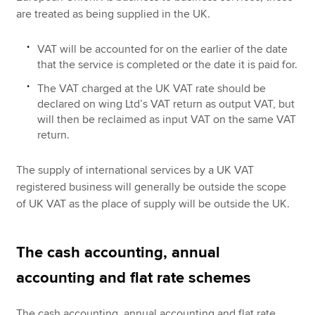
are treated as being supplied in the UK.
VAT will be accounted for on the earlier of the date
that the service is completed or the date it is paid for.
The VAT charged at the UK VAT rate should be
declared on wing Ltd’s VAT return as output VAT, but
will then be reclaimed as input VAT on the same VAT
return.
The supply of international services by a UK VAT
registered business will generally be outside the scope
of UK VAT as the place of supply will be outside the UK.
The cash accounting, annual
accounting and flat rate schemes
The cash accounting, annual accounting and flat rate