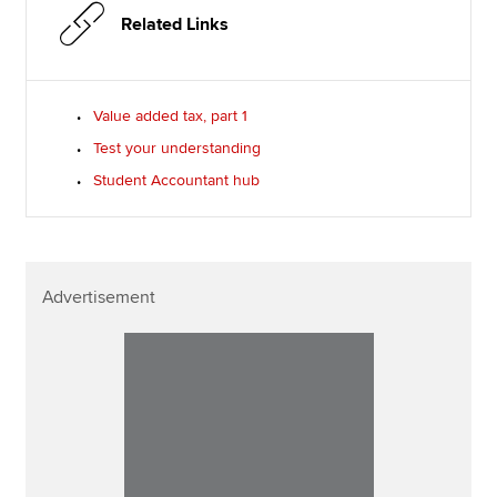
Related Links
Value added tax, part 1
Test your understanding
Student Accountant hub
Advertisement