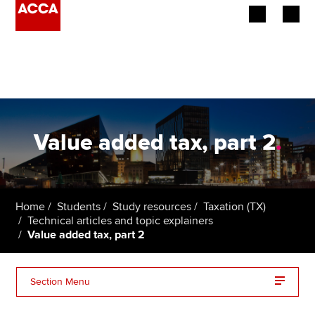
Begin your accountancy journey
Our qualifications
Employers
Value added tax, part 2
.
Learning providers
Members
Home
Students
Study resources
Taxation (TX)
Technical articles and topic explainers
Students
Value added tax, part 2
Affiliates
Section Menu
Policy and insights