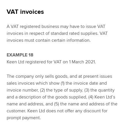
VAT invoices
A VAT registered business may have to issue VAT
invoices in respect of standard rated supplies. VAT
invoices must contain certain information.
EXAMPLE 18
Keen Ltd registered for VAT on 1 March 2021.
The company only sells goods, and at present issues
sales invoices which show (1) the invoice date and
invoice number, (2) the type of supply, (3) the quantity
and a description of the goods supplied, (4) Keen Ltd’s
name and address, and (5) the name and address of the
customer. Keen Ltd does not offer any discount for
prompt payment.