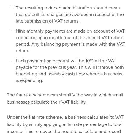
The resulting reduced administration should mean
that default surcharges are avoided in respect of the
late submission of VAT returns.
Nine monthly payments are made on account of VAT
commencing in month four of the annual VAT return
period. Any balancing payment is made with the VAT
return.
Each payment on account will be 10% of the VAT
payable for the previous year. This will improve both
budgeting and possibly cash flow where a business
is expanding.
The flat rate scheme can simplify the way in which small
businesses calculate their VAT liability.
Under the flat rate scheme, a business calculates its VAT
liability by simply applying a flat rate percentage to total
income. This removes the need to calculate and record