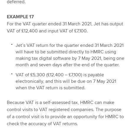
deferred.
EXAMPLE 17
For the VAT quarter ended 31 March 2021, Jet has output
VAT of £12,400 and input VAT of £7,100.
Jet’s VAT return for the quarter ended 31 March 2021
will have to be submitted directly to HMRC using
making tax digital software by 7 May 2021, being one
month and seven days after the end of the quarter.
VAT of £5,300 (£12,400 – £7,100) is payable
electronically, and this will be due on 7 May 2021
when the VAT return is submitted.
Because VAT is a self-assessed tax, HMRC can make
control visits to VAT registered companies. The purpose
of a control visit is to provide an opportunity for HMRC to
check the accuracy of VAT returns.