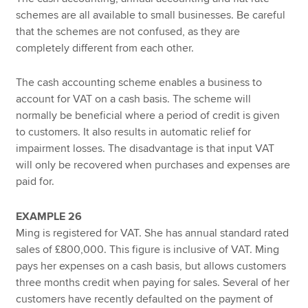
schemes are all available to small businesses. Be careful
that the schemes are not confused, as they are
completely different from each other.
The cash accounting scheme enables a business to
account for VAT on a cash basis. The scheme will
normally be beneficial where a period of credit is given
to customers. It also results in automatic relief for
impairment losses. The disadvantage is that input VAT
will only be recovered when purchases and expenses are
paid for.
EXAMPLE 26
Ming is registered for VAT. She has annual standard rated
sales of £800,000. This figure is inclusive of VAT. Ming
pays her expenses on a cash basis, but allows customers
three months credit when paying for sales. Several of her
customers have recently defaulted on the payment of