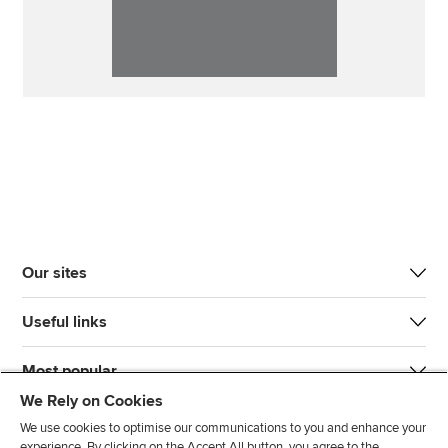
Our sites
Useful links
Most popular
We Rely on Cookies
We use cookies to optimise our communications to you and enhance your
experience. By clicking on the Accept All button, you agree to the