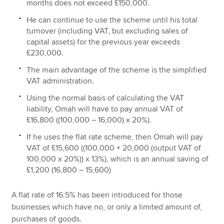
months does not exceed £150,000.
He can continue to use the scheme until his total
turnover (including VAT, but excluding sales of
capital assets) for the previous year exceeds
£230,000.
The main advantage of the scheme is the simplified
VAT administration.
Using the normal basis of calculating the VAT
liability, Omah will have to pay annual VAT of
£16,800 ((100,000 – 16,000) x 20%).
If he uses the flat rate scheme, then Omah will pay
VAT of £15,600 ((100,000 + 20,000 (output VAT of
100,000 x 20%)) x 13%), which is an annual saving of
£1,200 (16,800 – 15,600)
A flat rate of 16.5% has been introduced for those
businesses which have no, or only a limited amount of,
purchases of goods.