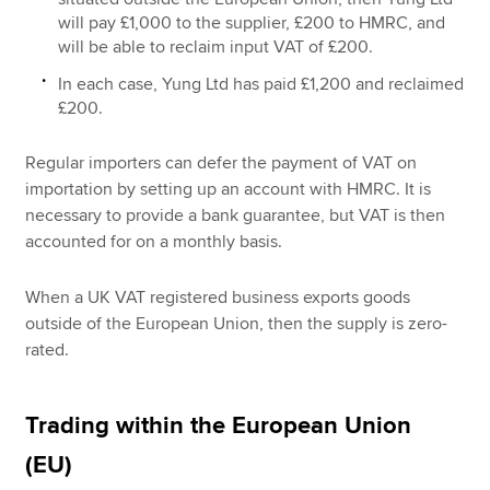
will pay £1,000 to the supplier, £200 to HMRC, and
will be able to reclaim input VAT of £200.
In each case, Yung Ltd has paid £1,200 and reclaimed
£200.
Regular importers can defer the payment of VAT on
importation by setting up an account with HMRC. It is
necessary to provide a bank guarantee, but VAT is then
accounted for on a monthly basis.
When a UK VAT registered business exports goods
outside of the European Union, then the supply is zero-
rated.
Trading within the European Union
(EU)