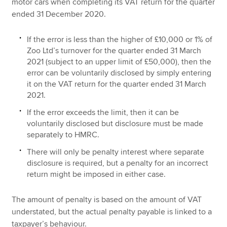
motor cars when completing its VAT return for the quarter
ended 31 December 2020.
If the error is less than the higher of £10,000 or 1% of
Zoo Ltd’s turnover for the quarter ended 31 March
2021 (subject to an upper limit of £50,000), then the
error can be voluntarily disclosed by simply entering
it on the VAT return for the quarter ended 31 March
2021.
If the error exceeds the limit, then it can be
voluntarily disclosed but disclosure must be made
separately to HMRC.
There will only be penalty interest where separate
disclosure is required, but a penalty for an incorrect
return might be imposed in either case.
The amount of penalty is based on the amount of VAT
understated, but the actual penalty payable is linked to a
taxpayer’s behaviour.