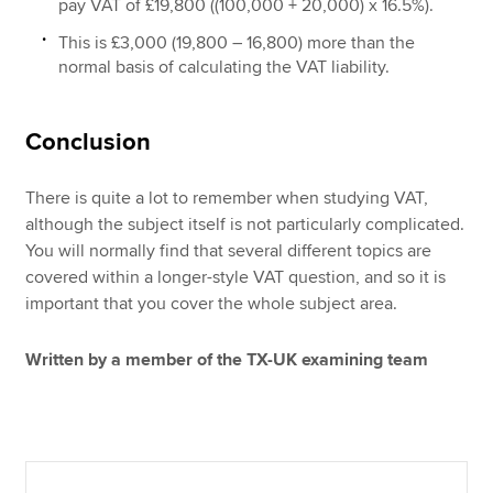
pay VAT of £19,800 ((100,000 + 20,000) x 16.5%).
This is £3,000 (19,800 – 16,800) more than the
normal basis of calculating the VAT liability.
Conclusion
There is quite a lot to remember when studying VAT,
although the subject itself is not particularly complicated.
You will normally find that several different topics are
covered within a longer-style VAT question, and so it is
important that you cover the whole subject area.
Written by a member of the TX-UK examining team