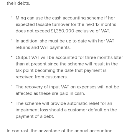
their debts.
Ming can use the cash accounting scheme if her
expected taxable turnover for the next 12 months
does not exceed £1,350,000 exclusive of VAT.
In addition, she must be up to date with her VAT
returns and VAT payments.
Output VAT will be accounted for three months later
than at present since the scheme will result in the
tax point becoming the date that payment is
received from customers.
The recovery of input VAT on expenses will not be
affected as these are paid in cash.
The scheme will provide automatic relief for an
impairment loss should a customer default on the
payment of a debt.
In contrast, the advantage of the annual accounting