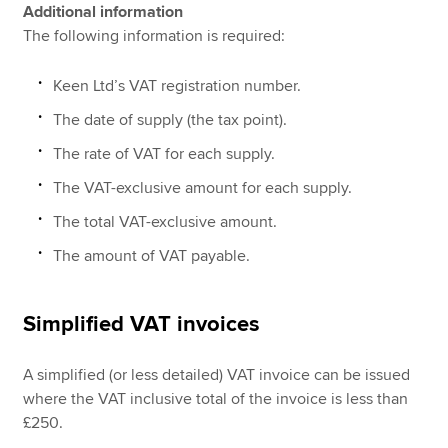
Additional information
The following information is required:
Keen Ltd’s VAT registration number.
The date of supply (the tax point).
The rate of VAT for each supply.
The VAT-exclusive amount for each supply.
The total VAT-exclusive amount.
The amount of VAT payable.
Simplified VAT invoices
A simplified (or less detailed) VAT invoice can be issued
where the VAT inclusive total of the invoice is less than
£250.