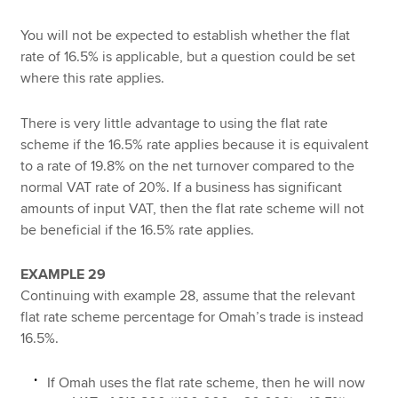
You will not be expected to establish whether the flat
rate of 16.5% is applicable, but a question could be set
where this rate applies.
There is very little advantage to using the flat rate
scheme if the 16.5% rate applies because it is equivalent
to a rate of 19.8% on the net turnover compared to the
normal VAT rate of 20%. If a business has significant
amounts of input VAT, then the flat rate scheme will not
be beneficial if the 16.5% rate applies.
EXAMPLE 29
Continuing with example 28, assume that the relevant
flat rate scheme percentage for Omah’s trade is instead
16.5%.
If Omah uses the flat rate scheme, then he will now