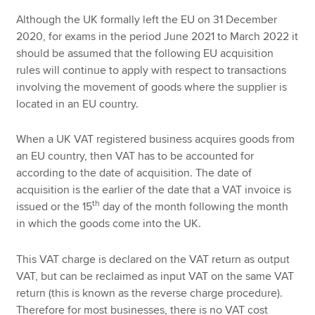
Although the UK formally left the EU on 31 December
2020, for exams in the period June 2021 to March 2022 it
should be assumed that the following EU acquisition
rules will continue to apply with respect to transactions
involving the movement of goods where the supplier is
located in an EU country.
When a UK VAT registered business acquires goods from
an EU country, then VAT has to be accounted for
according to the date of acquisition. The date of
acquisition is the earlier of the date that a VAT invoice is
th
issued or the 15
day of the month following the month
in which the goods come into the UK.
This VAT charge is declared on the VAT return as output
VAT, but can be reclaimed as input VAT on the same VAT
return (this is known as the reverse charge procedure).
Therefore for most businesses, there is no VAT cost