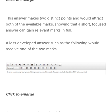
This answer makes two distinct points and would attract
both of the available marks, showing that a short, focused
answer can gain relevant marks in full.
A less-developed answer such as the following would
receive one of the two marks.
Click to enlarge