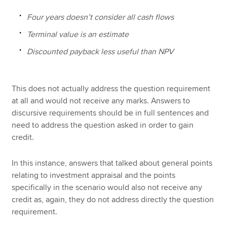
Four years doesn’t consider all cash flows
Terminal value is an estimate
Discounted payback less useful than NPV
This does not actually address the question requirement
at all and would not receive any marks. Answers to
discursive requirements should be in full sentences and
need to address the question asked in order to gain
credit.
In this instance, answers that talked about general points
relating to investment appraisal and the points
specifically in the scenario would also not receive any
credit as, again, they do not address directly the question
requirement.