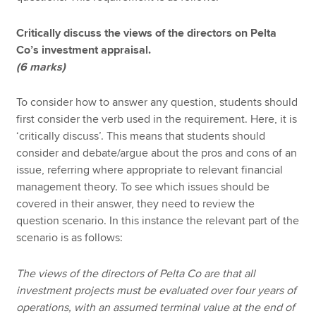
Critically discuss the views of the directors on Pelta
Co’s investment appraisal.
(6 marks)
To consider how to answer any question, students should
first consider the verb used in the requirement. Here, it is
‘critically discuss’. This means that students should
consider and debate/argue about the pros and cons of an
issue, referring where appropriate to relevant financial
management theory. To see which issues should be
covered in their answer, they need to review the
question scenario. In this instance the relevant part of the
scenario is as follows:
The views of the directors of Pelta Co are that all
investment projects must be evaluated over four years of
operations, with an assumed terminal value at the end of