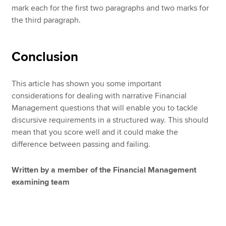
mark each for the first two paragraphs and two marks for
the third paragraph.
Conclusion
This article has shown you some important
considerations for dealing with narrative Financial
Management questions that will enable you to tackle
discursive requirements in a structured way. This should
mean that you score well and it could make the
difference between passing and failing.
Written by a member of the Financial Management
examining team