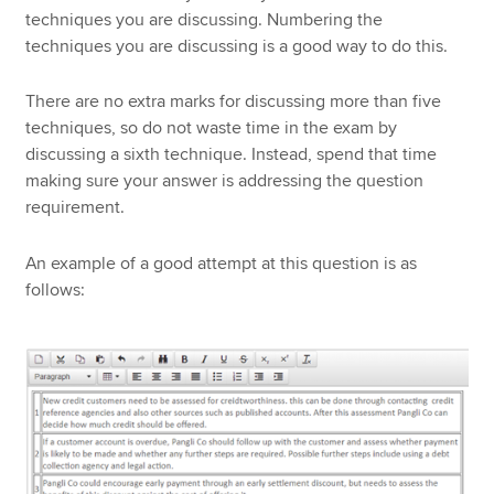
techniques you are discussing. Numbering the
techniques you are discussing is a good way to do this.
There are no extra marks for discussing more than five
techniques, so do not waste time in the exam by
discussing a sixth technique. Instead, spend that time
making sure your answer is addressing the question
requirement.
An example of a good attempt at this question is as
follows: