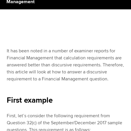
Management
Apply now
MyACCA
Global
About us
It has been noted in a number of examiner reports for
Search jobs
Financial Management that calculation requirements are
Find an accountant
answered better than discursive requirements. Therefore,
Technical resources
this article will look at how to answer a discursive
Help & support
requirement to a Financial Management question.
First example
First, let’s consider the following requirement from
Question 32(c) of the September/December 2017 sample
questions. This requirement is as follows: