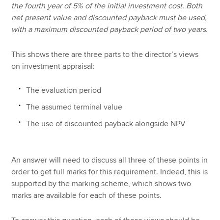
the fourth year of 5% of the initial investment cost. Both
net present value and discounted payback must be used,
with a maximum discounted payback period of two years.
This shows there are three parts to the director’s views
on investment appraisal:
The evaluation period
The assumed terminal value
The use of discounted payback alongside NPV
An answer will need to discuss all three of these points in
order to get full marks for this requirement. Indeed, this is
supported by the marking scheme, which shows two
marks are available for each of these points.