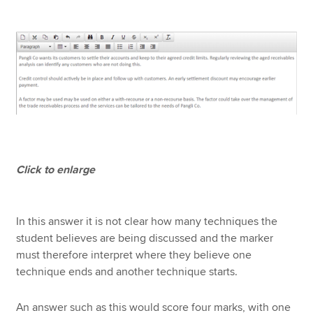
Click to enlarge
In this answer it is not clear how many techniques the
student believes are being discussed and the marker
must therefore interpret where they believe one
technique ends and another technique starts.
An answer such as this would score four marks, with one