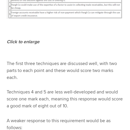
Click to enlarge
The first three techniques are discussed well, with two
parts to each point and these would score two marks
each.
Techniques 4 and 5 are less well-developed and would
score one mark each, meaning this response would score
a good mark of eight out of 10.
A weaker response to this requirement would be as
follows: