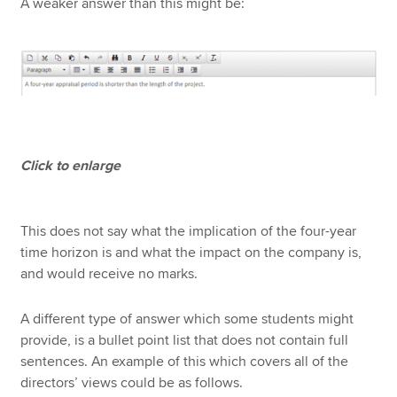
A weaker answer than this might be:
Click to enlarge
This does not say what the implication of the four-year
time horizon is and what the impact on the company is,
and would receive no marks.
A different type of answer which some students might
provide, is a bullet point list that does not contain full
sentences. An example of this which covers all of the
directors’ views could be as follows.