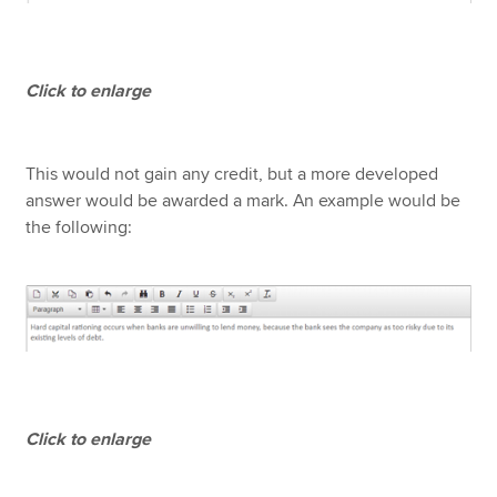
Click to enlarge
This would not gain any credit, but a more developed
answer would be awarded a mark. An example would be
the following:
Click to enlarge