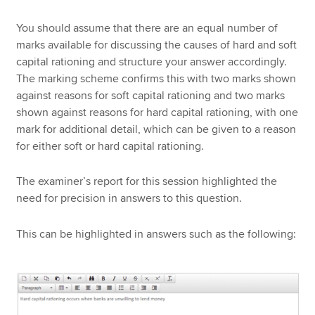
You should assume that there are an equal number of
marks available for discussing the causes of hard and soft
capital rationing and structure your answer accordingly.
The marking scheme confirms this with two marks shown
against reasons for soft capital rationing and two marks
shown against reasons for hard capital rationing, with one
mark for additional detail, which can be given to a reason
for either soft or hard capital rationing.
The examiner’s report for this session highlighted the
need for precision in answers to this question.
This can be highlighted in answers such as the following: