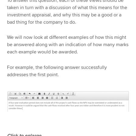
To answer this question, each of these views should be
taken in turn with a discussion of what this means for the
investment appraisal, and why this may be a good or a
bad thing for the company to do.
We will now look at different examples of how this might
be answered along with an indication of how many marks
each example would be awarded.
For example, the following answer successfully
addresses the first point.
Click to enlarge