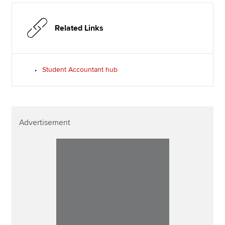
Related Links
Student Accountant hub
Advertisement