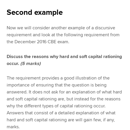
Second example
Now we will consider another example of a discursive
requirement and look at the following requirement from
the December 2016 CBE exam.
Discuss the reasons why hard and soft capital rationing
occur.
(5 marks)
The requirement provides a good illustration of the
importance of ensuring that the question is being
answered. It does not ask for an explanation of what hard
and soft capital rationing are, but instead for the reasons
why the different types of capital rationing occur.
Answers that consist of a detailed explanation of what
hard and soft capital rationing are will gain few, if any,
marks.