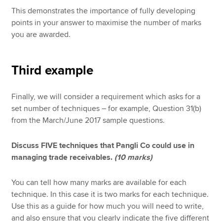
This demonstrates the importance of fully developing
points in your answer to maximise the number of marks
you are awarded.
Third example
Finally, we will consider a requirement which asks for a
set number of techniques – for example, Question 31(b)
from the March/June 2017 sample questions.
Discuss FIVE techniques that Pangli Co could use in
managing trade receivables.
(10 marks)
You can tell how many marks are available for each
technique. In this case it is two marks for each technique.
Use this as a guide for how much you will need to write,
and also ensure that you clearly indicate the five different