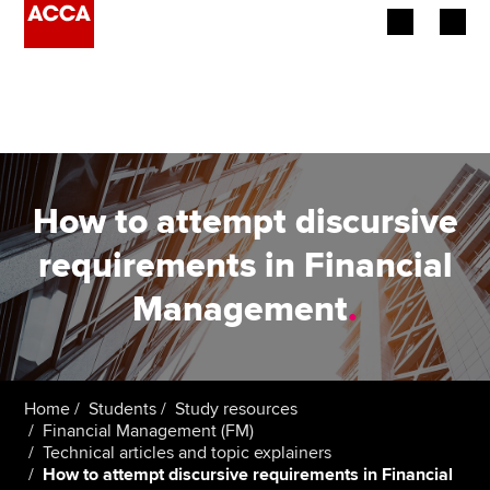
Begin your accountancy journey
Our qualifications
Employers
How to attempt discursive
Learning providers
requirements in Financial
Management
.
Members
Students
Affiliates
Home
Students
Study resources
Financial Management (FM)
Technical articles and topic explainers
Policy and insights
How to attempt discursive requirements in Financial