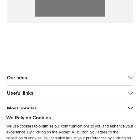
Our sites
Useful links
Most popular
We Rely on Cookies
We use cookies to optimise our communications to you and enhance your
experience. By clicking on the Accept All button, you agree to the
collection of cookies. You can also adjust your preferences by clicking on