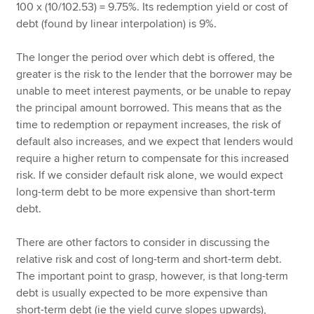
100 x (10/102.53) = 9.75%. Its redemption yield or cost of
debt (found by linear interpolation) is 9%.
The longer the period over which debt is offered, the
greater is the risk to the lender that the borrower may be
unable to meet interest payments, or be unable to repay
the principal amount borrowed. This means that as the
time to redemption or repayment increases, the risk of
default also increases, and we expect that lenders would
require a higher return to compensate for this increased
risk. If we consider default risk alone, we would expect
long-term debt to be more expensive than short-term
debt.
There are other factors to consider in discussing the
relative risk and cost of long-term and short-term debt.
The important point to grasp, however, is that long-term
debt is usually expected to be more expensive than
short-term debt (ie the yield curve slopes upwards),