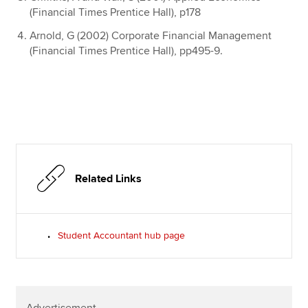
(Financial Times Prentice Hall), p178
Arnold, G (2002) Corporate Financial Management
(Financial Times Prentice Hall), pp495-9.
Related Links
Student Accountant hub page
Advertisement