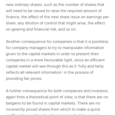
new ordinary shares, such as the number of shares that
will need to be issued to raise the required amount of
finance, the effect of the new share issue on earnings per
share, any dilution of control that might arise, the effect
on gearing and financial risk, and so on.
Another consequence for companies is that it is pointless
for company managers to try to manipulate information
given to the capital markets in order to present their
companies in a more favourable light, since an efficient
capital market will see through this as it ‘fully and fairly
reflects all relevant information’ in the process of
providing fair prices.
A further consequence for both companies and investors,
again from a theoretical point of view, is that there are no
bargains to be found in capital markets. There are no
incorrectly priced shares from which to make a quick