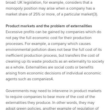
broad: UK legislation, for example, considers that a
monopoly position may arise when a company has a
market share of 25% or more, of a particular market(3).
Product markets and the problem of externalities
Excessive profits can be gained by companies which do
not pay the full economic cost for their production
processes. For example, a company which causes
environmental pollution does not bear the full cost of its
inefficient production process, but transfers the cost of
cleaning up its waste products as an externality to society
as a whole. Externalities are social costs or benefits
arising from economic decisions of individual economic
agents such as companies4.
Governments may need to intervene in product markets
to require companies to bear more of the cost of the
externalities they produce. In other words, they may
adopt green policies, another example of regulation of