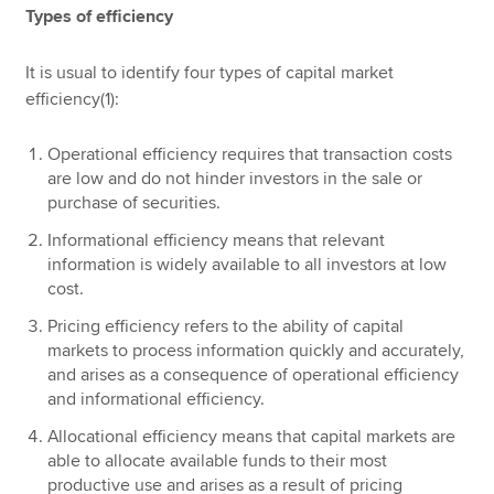
Types of efficiency
It is usual to identify four types of capital market
efficiency(1):
Operational efficiency requires that transaction costs
are low and do not hinder investors in the sale or
purchase of securities.
Informational efficiency means that relevant
information is widely available to all investors at low
cost.
Pricing efficiency refers to the ability of capital
markets to process information quickly and accurately,
and arises as a consequence of operational efficiency
and informational efficiency.
Allocational efficiency means that capital markets are
able to allocate available funds to their most
productive use and arises as a result of pricing