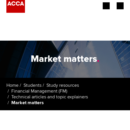
Begin your accountancy journey
Our qualifications
Employers
Market matters
.
Learning providers
Members
Home
Students
Study resources
Financial Management (FM)
Students
Technical articles and topic explainers
Market matters
Affiliates
Policy and insights