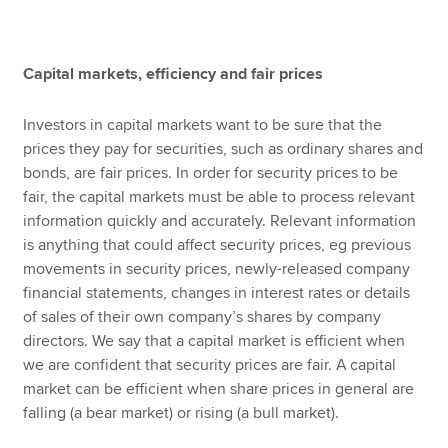
Apply now
Capital markets, efficiency and fair prices
MyACCA
Global
Investors in capital markets want to be sure that the
prices they pay for securities, such as ordinary shares and
About us
bonds, are fair prices. In order for security prices to be
Search jobs
fair, the capital markets must be able to process relevant
Find an accountant
information quickly and accurately. Relevant information
Technical resources
is anything that could affect security prices, eg previous
Help & support
movements in security prices, newly-released company
financial statements, changes in interest rates or details
of sales of their own company’s shares by company
directors. We say that a capital market is efficient when
we are confident that security prices are fair. A capital
market can be efficient when share prices in general are
falling (a bear market) or rising (a bull market).