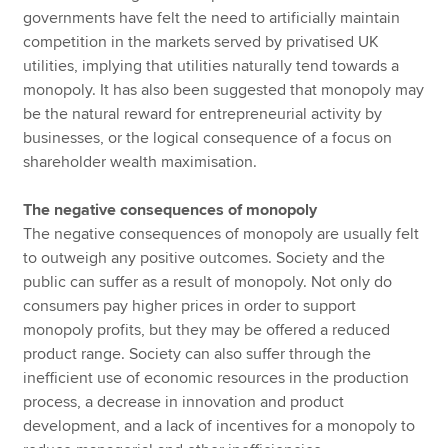
governments have felt the need to artificially maintain
competition in the markets served by privatised UK
utilities, implying that utilities naturally tend towards a
monopoly. It has also been suggested that monopoly may
be the natural reward for entrepreneurial activity by
businesses, or the logical consequence of a focus on
shareholder wealth maximisation.
The negative consequences of monopoly
The negative consequences of monopoly are usually felt
to outweigh any positive outcomes. Society and the
public can suffer as a result of monopoly. Not only do
consumers pay higher prices in order to support
monopoly profits, but they may be offered a reduced
product range. Society can also suffer through the
inefficient use of economic resources in the production
process, a decrease in innovation and product
development, and a lack of incentives for a monopoly to