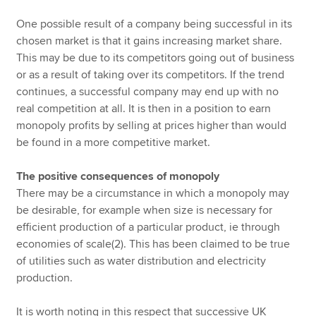
One possible result of a company being successful in its
chosen market is that it gains increasing market share.
This may be due to its competitors going out of business
or as a result of taking over its competitors. If the trend
continues, a successful company may end up with no
real competition at all. It is then in a position to earn
monopoly profits by selling at prices higher than would
be found in a more competitive market.
The positive consequences of monopoly
There may be a circumstance in which a monopoly may
be desirable, for example when size is necessary for
efficient production of a particular product, ie through
economies of scale(2). This has been claimed to be true
of utilities such as water distribution and electricity
production.
It is worth noting in this respect that successive UK