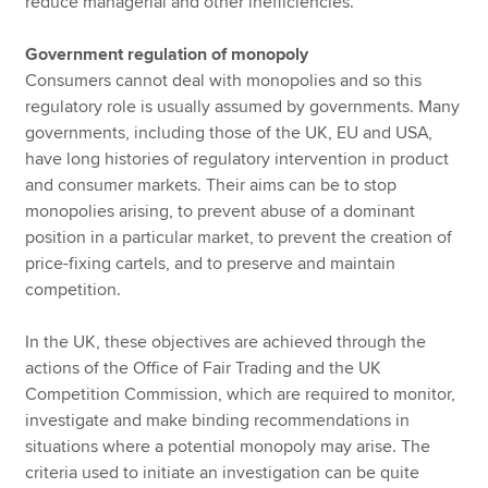
reduce managerial and other inefficiencies.
Government regulation of monopoly
Consumers cannot deal with monopolies and so this
regulatory role is usually assumed by governments. Many
governments, including those of the UK, EU and USA,
have long histories of regulatory intervention in product
and consumer markets. Their aims can be to stop
monopolies arising, to prevent abuse of a dominant
position in a particular market, to prevent the creation of
price-fixing cartels, and to preserve and maintain
competition.
In the UK, these objectives are achieved through the
actions of the Office of Fair Trading and the UK
Competition Commission, which are required to monitor,
investigate and make binding recommendations in
situations where a potential monopoly may arise. The
criteria used to initiate an investigation can be quite