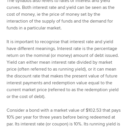
The syllabus also refers to rates of interest and yield
curves. Both interest rate and yield can be seen as the
cost of money, ie the price of money set by the
interaction of the supply of funds and the demand for
funds in a particular market.
It is important to recognise that interest rate and yield
have different meanings. Interest rate is the percentage
return on the nominal (or money) amount of debt issued.
Yield can either mean interest rate divided by market
price (often referred to as running yield), or it can mean
the discount rate that makes the present value of future
interest payments and redemption value equal to the
current market price (referred to as the redemption yield
or the cost of debt).
Consider a bond with a market value of $102.53 that pays
10% per year for three years before being redeemed at
par. Its interest rate (or coupon) is 10%. Its running yield is