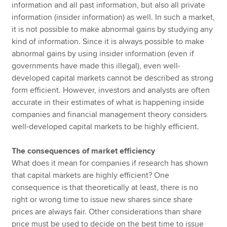
information and all past information, but also all private
information (insider information) as well. In such a market,
it is not possible to make abnormal gains by studying any
kind of information. Since it is always possible to make
abnormal gains by using insider information (even if
governments have made this illegal), even well-
developed capital markets cannot be described as strong
form efficient. However, investors and analysts are often
accurate in their estimates of what is happening inside
companies and financial management theory considers
well-developed capital markets to be highly efficient.
The consequences of market efficiency
What does it mean for companies if research has shown
that capital markets are highly efficient? One
consequence is that theoretically at least, there is no
right or wrong time to issue new shares since share
prices are always fair. Other considerations than share
price must be used to decide on the best time to issue