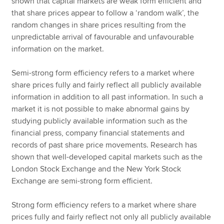
shown that capital markets are weak form efficient and
that share prices appear to follow a ‘random walk’, the
random changes in share prices resulting from the
unpredictable arrival of favourable and unfavourable
information on the market.
Semi-strong form efficiency refers to a market where
share prices fully and fairly reflect all publicly available
information in addition to all past information. In such a
market it is not possible to make abnormal gains by
studying publicly available information such as the
financial press, company financial statements and
records of past share price movements. Research has
shown that well-developed capital markets such as the
London Stock Exchange and the New York Stock
Exchange are semi-strong form efficient.
Strong form efficiency refers to a market where share
prices fully and fairly reflect not only all publicly available