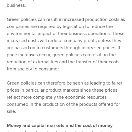
business.
Green policies can result in increased production costs as
companies are required by legislation to reduce the
environmental impact of their business operations. These
increased costs will reduce company profits unless they
are passed on to customers through increased prices. If
price increases occur, green policies can result in the
reduction of externalities and the transfer of their costs
from society to consumer.
Green policies can therefore be seen as leading to fairer
prices in particular product markets since these prices
reflect more completely the economic resources
consumed in the production of the products offered for
sale.
Money and capital markets and the cost of money