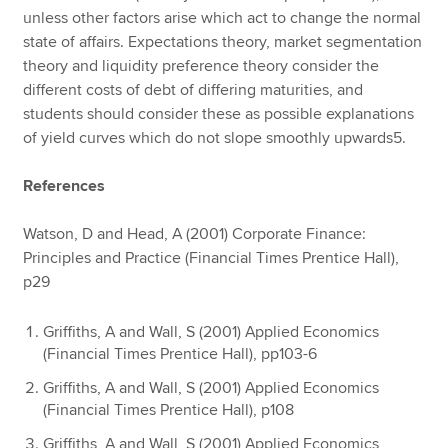
unless other factors arise which act to change the normal
state of affairs. Expectations theory, market segmentation
theory and liquidity preference theory consider the
different costs of debt of differing maturities, and
students should consider these as possible explanations
of yield curves which do not slope smoothly upwards5.
References
Watson, D and Head, A (2001) Corporate Finance:
Principles and Practice (Financial Times Prentice Hall),
p29
Griffiths, A and Wall, S (2001) Applied Economics
(Financial Times Prentice Hall), pp103-6
Griffiths, A and Wall, S (2001) Applied Economics
(Financial Times Prentice Hall), p108
Griffiths, A and Wall, S (2001) Applied Economics