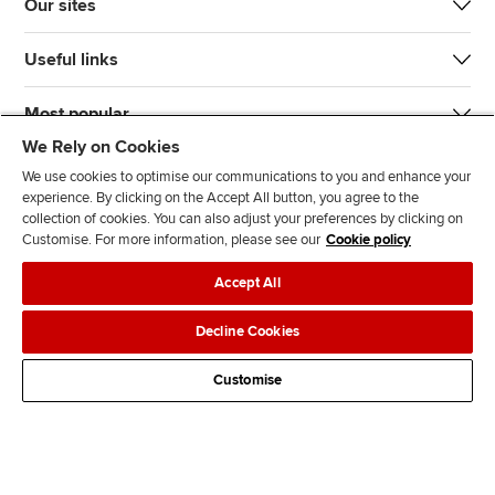
Our sites
Useful links
Most popular
We Rely on Cookies
We use cookies to optimise our communications to you and enhance your
experience. By clicking on the Accept All button, you agree to the
collection of cookies. You can also adjust your preferences by clicking on
Customise. For more information, please see our
Cookie policy
J
F
F
T
F
Accept All
o
o
o
i
i
i
l
l
k
n
Accessibility
Legal policies
Data protection & cookies
Decline Cookies
n
l
l
T
d
Advertising
Site map
Contact us
u
o
o
o
u
Customise
s
w
w
k
s
o
u
u
o
n
s
s
n
L
o
o
F