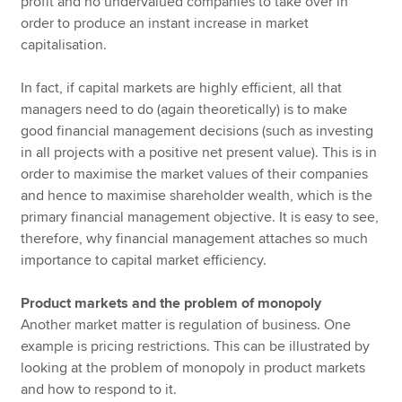
profit and no undervalued companies to take over in
order to produce an instant increase in market
capitalisation.
In fact, if capital markets are highly efficient, all that
managers need to do (again theoretically) is to make
good financial management decisions (such as investing
in all projects with a positive net present value). This is in
order to maximise the market values of their companies
and hence to maximise shareholder wealth, which is the
primary financial management objective. It is easy to see,
therefore, why financial management attaches so much
importance to capital market efficiency.
Product markets and the problem of monopoly
Another market matter is regulation of business. One
example is pricing restrictions. This can be illustrated by
looking at the problem of monopoly in product markets
and how to respond to it.