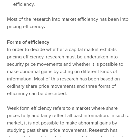
efficiency.
Most of the research into market efficiency has been into
pricing efficiency
.
Forms of efficiency
In order to decide whether a capital market exhibits
pricing efficiency, research must be undertaken into
security price movements and whether it is possible to
make abnormal gains by acting on different kinds of
information. Most of this research has been based on
ordinary share price movements and three forms of
efficiency can be described.
Weak form efficiency refers to a market where share
prices fully and fairly reflect all past information. In such a
market, it is not possible to make abnormal gains by
studying past share price movements. Research has