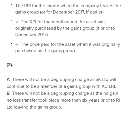
The RPI for the month when the company leaves the
gains group (or for December 2017, if earlier)
√ The RPI for the month when the asset was
originally purchased by the gains group (if prior to
December 2017)
√ The price paid for the asset when it was originally
purchased by the gains group
(3).
A
There will not be a degrouping charge as SK Ltd will
continue to be a member of a gains group with XU Ltd.
B
There will not be a degrouping charge as the no gain,
no loss transfer took place more than six years prior to PJ
Ltd leaving the gains group.