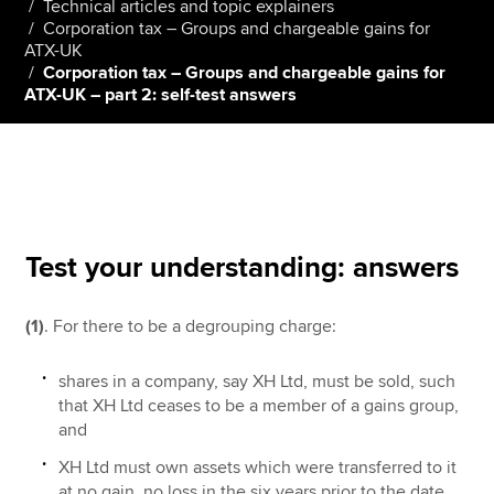
Technical articles and topic explainers
Corporation tax – Groups and chargeable gains for
ATX-UK
Corporation tax – Groups and chargeable gains for
Apply now
ATX-UK – part 2: self-test answers
MyACCA
Global
About us
Search jobs
Find an accountant
Technical resources
Test your understanding: answers
Help & support
(1)
. For there to be a degrouping charge:
shares in a company, say XH Ltd, must be sold, such
that XH Ltd ceases to be a member of a gains group,
and
XH Ltd must own assets which were transferred to it
at no gain, no loss in the six years prior to the date