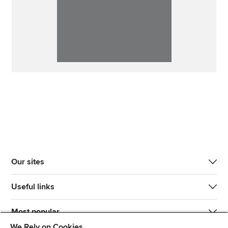
Our sites
Useful links
Most popular
We Rely on Cookies