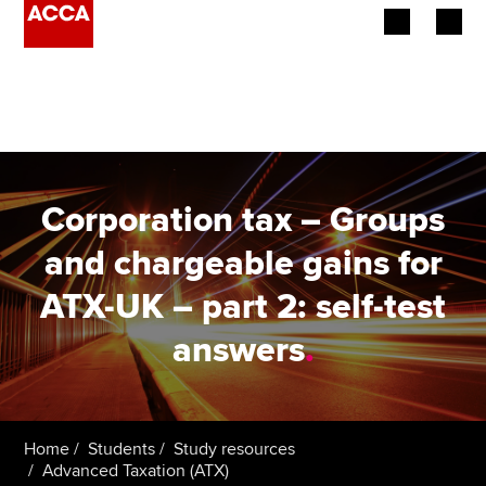
Begin your accountancy journey
Our qualifications
Employers
Corporation tax – Groups
Learning providers
and chargeable gains for
ATX-UK – part 2: self-test
Members
answers
.
Students
Affiliates
Home
Students
Study resources
Policy and insights
Advanced Taxation (ATX)