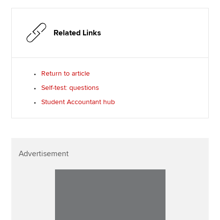
Related Links
Return to article
Self-test: questions
Student Accountant hub
Advertisement