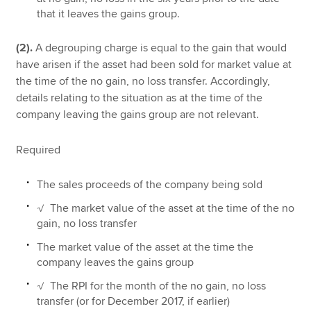
that it leaves the gains group.
(2).
A degrouping charge is equal to the gain that would
have arisen if the asset had been sold for market value at
the time of the no gain, no loss transfer. Accordingly,
details relating to the situation as at the time of the
company leaving the gains group are not relevant.
Required
The sales proceeds of the company being sold
√ The market value of the asset at the time of the no
gain, no loss transfer
The market value of the asset at the time the
company leaves the gains group
√ The RPI for the month of the no gain, no loss
transfer (or for December 2017, if earlier)