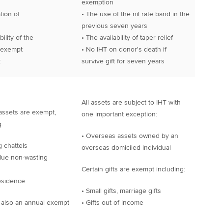
exemption
tion of
• The use of the nil rate band in the
previous seven years
ility of the
• The availability of taper relief
exempt
• No IHT on donor's death if
t
survive gift for seven years
All assets are subject to IHT with
assets are exempt,
one important exception:
:
• Overseas assets owned by an
g chattels
overseas domiciled individual
lue non-wasting
Certain gifts are exempt including:
esidence
• Small gifts, marriage gifts
 also an annual exempt
• Gifts out of income