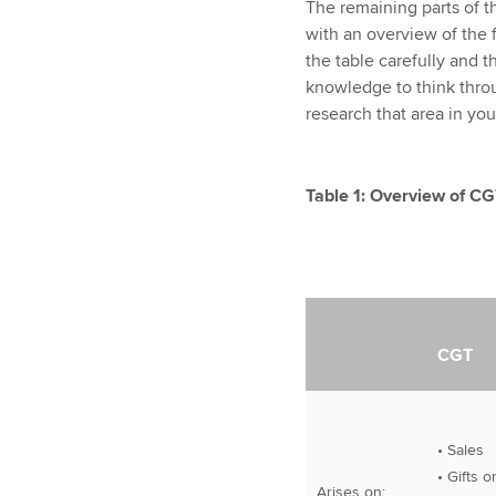
The remaining parts of thi
with an overview of the 
the table carefully and t
knowledge to think throu
research that area in you
Table 1: Overview of C
CGT
• Sales
• Gifts o
Arises on: