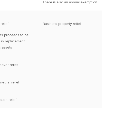
There is also an annual exemption
relief
Business property relief
es proceeds to be
 in replacement
 assets
dover relief
neurs’ relief
tion relief