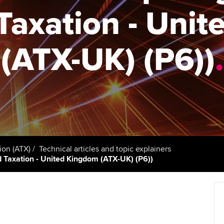
support services
licences
axation - Uni
Computer-Based Exam (CBE)
Ex
Resources to help your
centres
terest in
Regulation and s
organisation stay one step
Pr
(ATX-UK) (P6))
.
ahead | ACCA
ACCA Content Partners
Advocacy and me
Ou
Sector resources | ACCA
Registered Learning Partner
Council, electio
Global
St
Exemption accreditation
Wellbeing
Re
University partnerships
st
Career support s
Find tuition
We
ion (ATX)
Technical articles and topic explainers
ed Taxation - United Kingdom (ATX-UK) (P6))
Virtual classroom support for
Yo
learning partners
Ca