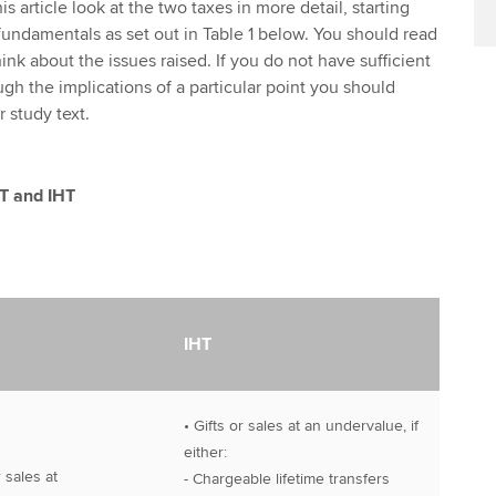
s article look at the two taxes in more detail, starting
fundamentals as set out in Table 1 below. You should read
hink about the issues raised. If you do not have sufficient
gh the implications of a particular point you should
r study text.
GT and IHT
IHT
• Gifts or sales at an undervalue, if
either:
r sales at
- Chargeable lifetime transfers