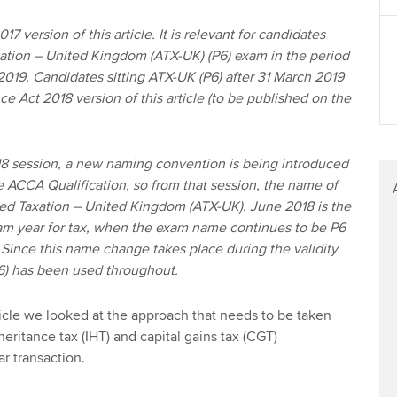
17 version of this article. It is relevant for candidates
ation – United Kingdom (ATX-UK) (P6) exam in the period
2019. Candidates sitting ATX-UK (P6) after 31 March 2019
ce Act 2018 version of this article (to be published on the
 session, a new naming convention is being introduced
he ACCA Qualification, so from that session, the name of
ed Taxation – United Kingdom (ATX-UK). June 2018 is the
xam year for tax, when the exam name continues to be P6
Since this name change takes place during the validity
(P6) has been used throughout.
 article we looked at the approach that needs to be taken
eritance tax (IHT) and capital gains tax (CGT)
ar transaction.