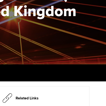
PER
Supporting the global
ted Kingdom
profession
ams
The next phase of your
tandards
journey
Technology
actical experience
ntoring
Apply for membership
Insights app relaunched
r ethics modules
ns and AGM
Your future once qualified
Public affairs at ACCA
udent Accountant
Mentoring and networks
gulation and standards for
udents
ervices
Advance e-magazine
llbeing
Affiliate video support
ur subscription
Career support resources
reer support resources
Related Links