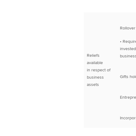
Rollover 
• Requir
invested
Reliefs
business
available
in respect of
Gifts hol
business
assets
Entrepre
Incorpora