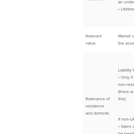
an unde
• Lifeti
Relevant
Market v
value:
the asse
Liability
• Only if
non-resi
(there a
Relevance of
this)
residence
and domicile:
If non-U
• Gains 
be taxed