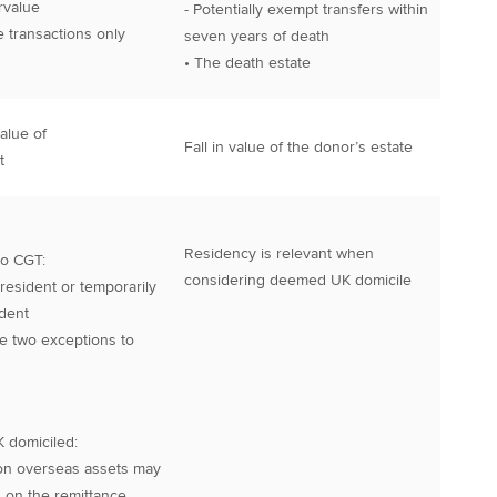
rvalue
- Potentially exempt transfers within
me transactions only
seven years of death
• The death estate
alue of
Fall in value of the donor’s estate
t
Residency is relevant when
 to CGT:
considering deemed UK domicile
 resident or temporarily
dent
re two exceptions to
K domiciled:
on overseas assets may
 on the remittance