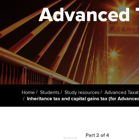
ACCA Learning
Advanced T
Register your in
ACCA
Home
Students
Study resources
Advanced Taxat
Inheritance tax and capital gains tax (for Advanc
Part 2 of 4