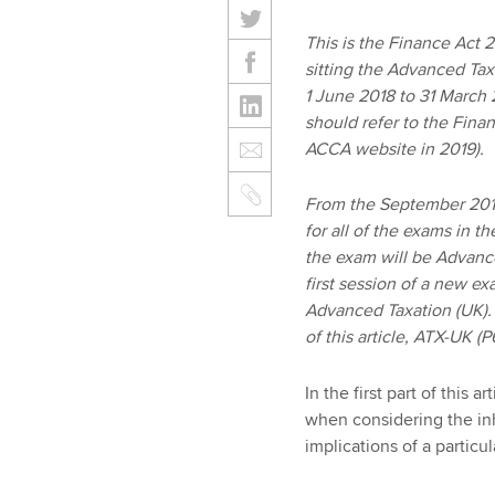
This is the Finance Act 20
sitting the Advanced Tax
1 June 2018 to 31 March 
should refer to the Finan
ACCA website in 2019).
From the September 2018
for all of the exams in t
the exam will be Advanc
first session of a new e
Advanced Taxation (UK). 
of this article, ATX-UK 
In the first part of this
when considering the inh
implications of a particul