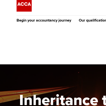
Begin your accountancy journey
Our qualificatio
The future AC
Qualification
Getting started
Tuition options
Apply to beco
Find your starting point
Approved learning partne
student
Discover our qualifications
University options
Why choose to
Taking exams
Free and affordable tuiti
ACCA account
qualifications
Learn how to apply
Tuition styles
Inheritance t
Getting starte