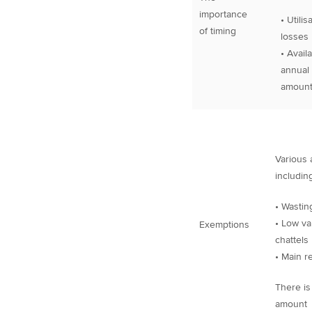
importance
• Utilisa
of timing
losses
• Availab
annual 
amoun
Various 
including
• Wastin
• Low va
Exemptions
chattels
• Main r
There is
amount