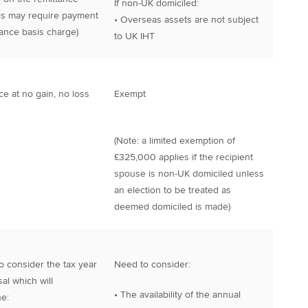
If non-UK domiciled:
his may require payment
• Overseas assets are not subject
tance basis charge)
to UK IHT
ce at no gain, no loss
Exempt
(Note: a limited exemption of
£325,000 applies if the recipient
spouse is non-UK domiciled unless
an election to be treated as
deemed domiciled is made)
o consider the tax year
Need to consider:
al which will
• The availability of the annual
e: