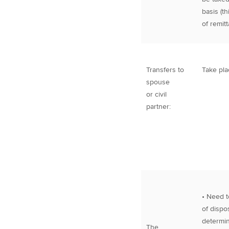
basis (t
of remit
Transfers to
Take pla
spouse
or civil
partner:
• Need t
of dispos
determin
The