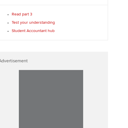
Read part 3
Test your understanding
Student Accountant hub
Advertisement