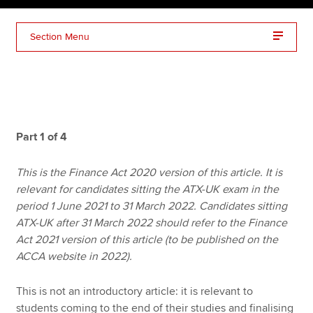
Section Menu
Apply now
MyACCA
Global
About us
Search jobs
Part 1 of 4
Find an accountant
Technical resources
This is the Finance Act 2020 version of this article. It is
Help & support
relevant for candidates sitting the ATX-UK exam in the
period 1 June 2021 to 31 March 2022. Candidates sitting
ATX-UK after 31 March 2022 should refer to the Finance
Act 2021 version of this article (to be published on the
ACCA website in 2022).
This is not an introductory article: it is relevant to
students coming to the end of their studies and finalising