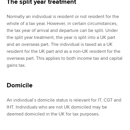
The split year treatment
Normally an individual is resident or not resident for the
whole of a tax year. However, in certain circumstances,
the tax year of arrival and departure can be split. Under
the split year treatment, the year is split into a UK part
and an overseas part. The individual is taxed as a UK
resident for the UK part and as a non-UK resident for the
overseas part. This applies to both income tax and capital
gains tax.
Domicile
An individual’s domicile status is relevant for IT, CGT and
IHT. Individuals who are not UK domiciled may be
deemed domiciled in the UK for tax purposes.