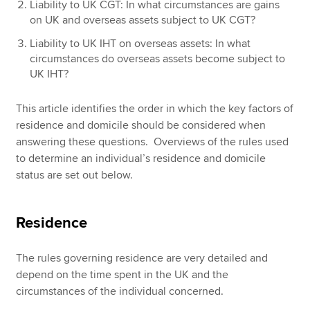
Liability to UK CGT: In what circumstances are gains
on UK and overseas assets subject to UK CGT?
Liability to UK IHT on overseas assets: In what
circumstances do overseas assets become subject to
UK IHT?
This article identifies the order in which the key factors of
residence and domicile should be considered when
answering these questions. Overviews of the rules used
to determine an individual’s residence and domicile
status are set out below.
Residence
The rules governing residence are very detailed and
depend on the time spent in the UK and the
circumstances of the individual concerned.