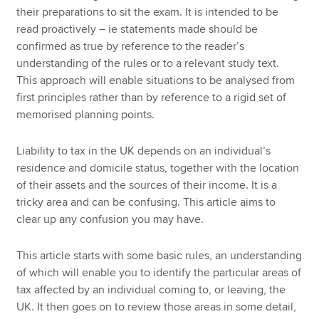
their preparations to sit the exam. It is intended to be
read proactively – ie statements made should be
confirmed as true by reference to the reader’s
understanding of the rules or to a relevant study text.
This approach will enable situations to be analysed from
first principles rather than by reference to a rigid set of
memorised planning points.
Liability to tax in the UK depends on an individual’s
residence and domicile status, together with the location
of their assets and the sources of their income. It is a
tricky area and can be confusing. This article aims to
clear up any confusion you may have.
This article starts with some basic rules, an understanding
of which will enable you to identify the particular areas of
tax affected by an individual coming to, or leaving, the
UK. It then goes on to review those areas in some detail,