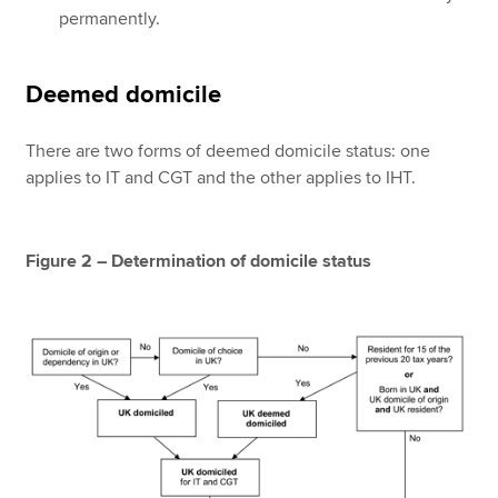
permanently.
Deemed domicile
There are two forms of deemed domicile status: one
applies to IT and CGT and the other applies to IHT.
Figure 2 – Determination of domicile status