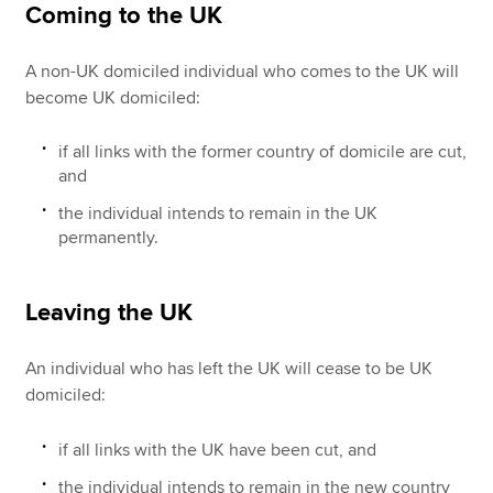
Coming to the UK
A non-UK domiciled individual who comes to the UK will
become UK domiciled:
if all links with the former country of domicile are cut,
and
the individual intends to remain in the UK
permanently.
Leaving the UK
An individual who has left the UK will cease to be UK
domiciled:
if all links with the UK have been cut, and
the individual intends to remain in the new country