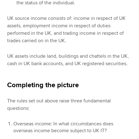
the status of the individual.
UK source income consists of: income in respect of UK
assets, employment income in respect of duties
performed in the UK, and trading income in respect of
trades carried on in the UK.
UK assets include land, buildings and chattels in the UK,
cash in UK bank accounts, and UK registered securities.
Completing the picture
The rules set out above raise three fundamental
questions:
Overseas income: In what circumstances does
overseas income become subject to UK IT?