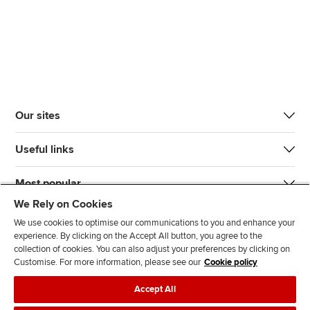
Our sites
Useful links
Most popular
We Rely on Cookies
We use cookies to optimise our communications to you and enhance your
experience. By clicking on the Accept All button, you agree to the
collection of cookies. You can also adjust your preferences by clicking on
Customise. For more information, please see our
Cookie policy
J
F
F
T
F
Accept All
o
o
o
i
i