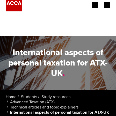
Begin your accountancy journey
Our qualifications
Employers
International aspects of
Learning providers
personal taxation for ATX-
UK
.
Members
Students
Affiliates
Home
Students
Study resources
Advanced Taxation (ATX)
Technical articles and topic explainers
Policy and insights
International aspects of personal taxation for ATX-UK