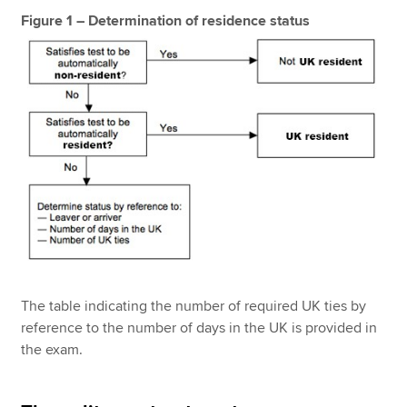
Figure 1 – Determination of residence status
The table indicating the number of required UK ties by
reference to the number of days in the UK is provided in
the exam.