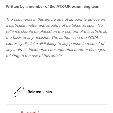
Written by a member of the ATX-UK examining team
The comments in this article do not amount to advice on
a particular matter and should not be taken as such. No
reliance should be placed on the content of this article as
the basis of any decision. The authors and the ACCA
expressly disclaim all liability to any person in respect of
any indirect, incidental, consequential or other damages
relating to the use of this article.
Related Links
Read part 2