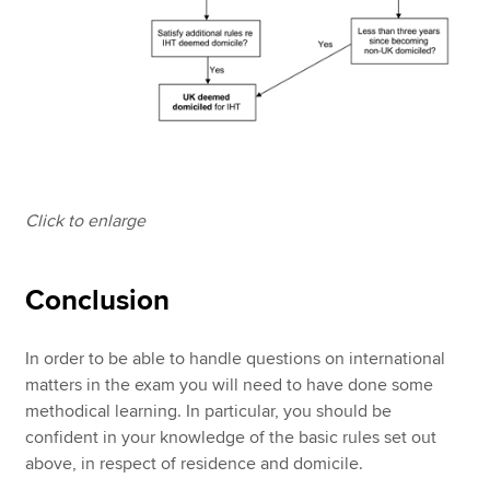
Click to enlarge
Conclusion
In order to be able to handle questions on international
matters in the exam you will need to have done some
methodical learning. In particular, you should be
confident in your knowledge of the basic rules set out
above, in respect of residence and domicile.