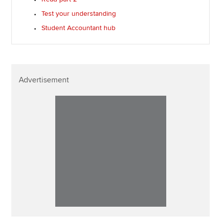
Test your understanding
Student Accountant hub
Advertisement