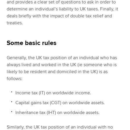
and provides a clear set of questions to ask in order to
determine an individual’s liability to UK taxes. Finally, it
deals briefly with the impact of double tax relief and
treaties.
Some basic rules
Generally, the UK tax position of an individual who has
always lived and worked in the UK (ie someone who is
likely to be resident and domiciled in the UK) is as
follows:
Income tax (IT) on worldwide income.
Capital gains tax (CGT) on worldwide assets.
Inheritance tax (IHT) on worldwide assets.
Similarly, the UK tax position of an individual with no