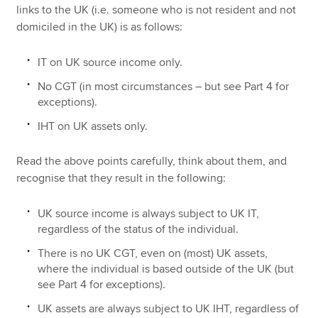
links to the UK (i.e. someone who is not resident and not
domiciled in the UK) is as follows:
IT on UK source income only.
No CGT (in most circumstances – but see Part 4 for
exceptions).
IHT on UK assets only.
Read the above points carefully, think about them, and
recognise that they result in the following:
UK source income is always subject to UK IT,
regardless of the status of the individual.
There is no UK CGT, even on (most) UK assets,
where the individual is based outside of the UK (but
see Part 4 for exceptions).
UK assets are always subject to UK IHT, regardless of