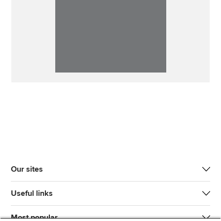
Our sites
Useful links
Most popular