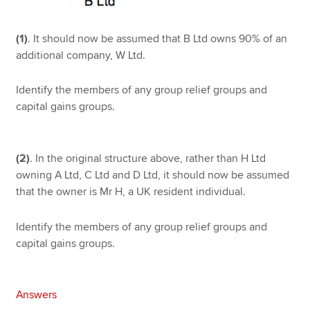
(1)
. It should now be assumed that B Ltd owns 90% of an
additional company, W Ltd.
Identify the members of any group relief groups and
capital gains groups.
(2)
. In the original structure above, rather than H Ltd
owning A Ltd, C Ltd and D Ltd, it should now be assumed
that the owner is Mr H, a UK resident individual.
Identify the members of any group relief groups and
capital gains groups.
Answers