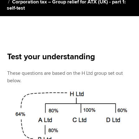
Corporation tax – Group relief for ATX (UK) - part 1:
self-test
Apply now
MyACCA
Global
About us
Search jobs
Test your understanding
Find an accountant
Technical resources
These questions are based on the H Ltd group set out
Help & support
below.