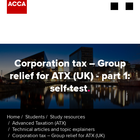
Begin your accountancy journey
Our qualifications
Employers
Corporation tax – Group
Learning providers
relief for ATX (UK) - part 1:
self-test
.
Members
Students
Affiliates
Home
Students
Study resources
Advanced Taxation (ATX)
Technical articles and topic explainers
Policy and insights
Corporation tax – Group relief for ATX (UK)