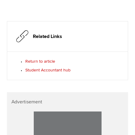
Related Links
Return to article
Student Accountant hub
Advertisement