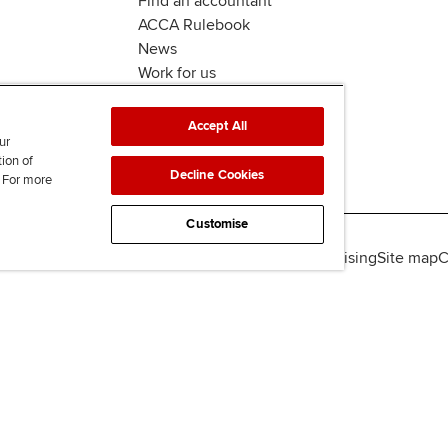
Find an accountant
ACCA Rulebook
News
Work for us
Accept All
ur
tion of
Decline Cookies
. For more
Customise
lity
Legal policies
Data protection & cookies
Advertising
Site map
C