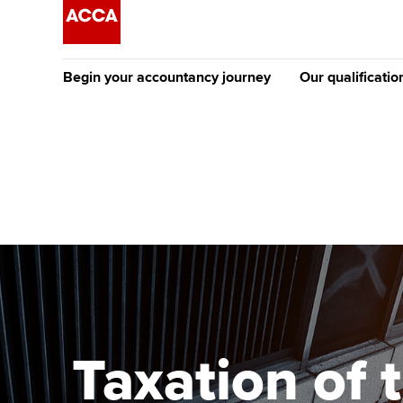
Begin your accountancy journey
Our qualificatio
The future AC
Qualification
Getting started
Tuition options
Apply to beco
Find your starting point
Approved learning partne
student
Discover our qualifications
University options
Why choose to
Taking exams
Free and affordable tuiti
ACCA account
qualifications
Learn how to apply
Tuition styles
Taxation of 
Getting starte