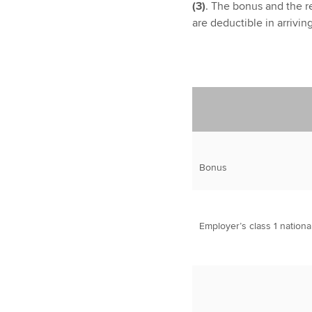
(3)
. The bonus and the re
are deductible in arrivin
Bonus
Employer’s class 1 nationa