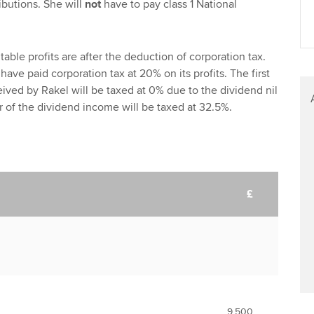
ibutions. She will
not
have to pay class 1 National
able profits are after the deduction of corporation tax.
 have paid corporation tax at 20% on its profits. The first
ived by Rakel will be taxed at 0% due to the dividend nil
 of the dividend income will be taxed at 32.5%.
£
9,500