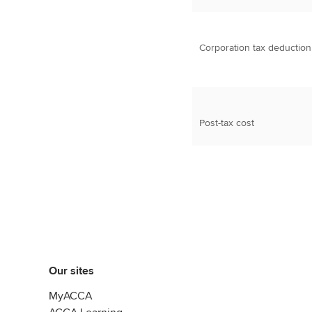
Corporation tax deduction
Post-tax cost
Our sites
MyACCA