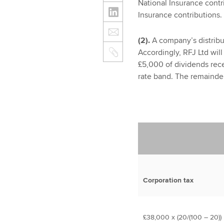
National Insurance contr
Insurance contributions.
(2).
A company’s distribut
Accordingly, RFJ Ltd will
£5,000 of dividends rece
rate band. The remainder
Corporation tax
£38,000 x (20/(100 – 20))