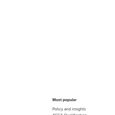
Most popular
Policy and insights