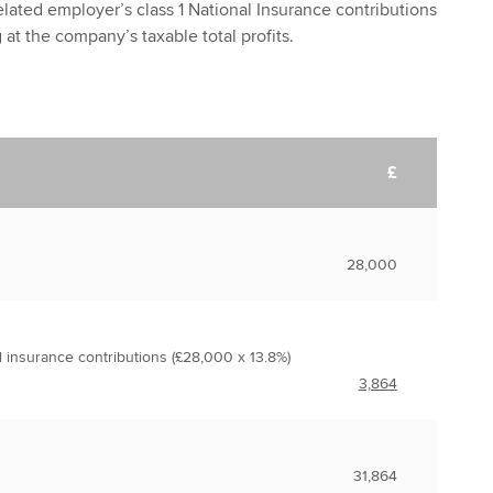
lated employer’s class 1 National Insurance contributions
g at the company’s taxable total profits.
£
28,000
l insurance contributions (£28,000 x 13.8%)
3,864
31,864