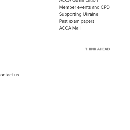
ACCA Qualification
Member events and CPD
Supporting Ukraine
Past exam papers
ACCA Mail
ontact us