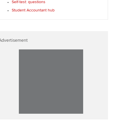
Self-test: questions
Student Accountant hub
Advertisement