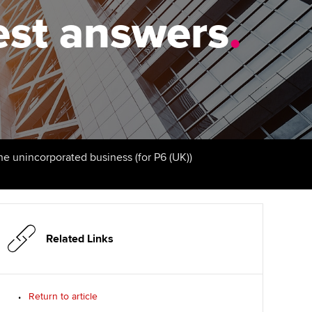
PER
Supporting the global
-test answers
.
profession
ams
The next phase of your
tandards
journey
Technology
actical experience
ntoring
Apply for membership
Insights app relaunched
r ethics modules
ns and AGM
Your future once qualified
Public affairs at ACCA
udent Accountant
Mentoring and networks
gulation and standards for
the unincorporated business (for P6 (UK))
udents
ervices
Advance e-magazine
llbeing
Affiliate video support
Related Links
ur subscription
Career support resources
reer support resources
Return to article