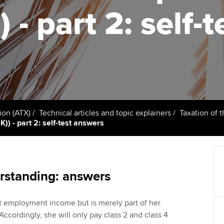
support services
licences
) - part 2: self
Computer-Based Exam (CBE)
Ex
Resources to help your
centres
terest in
Regulation and s
organisation stay one step
Pr
ahead | ACCA
ACCA Content Partners
Advocacy and me
Ou
Sector resources | ACCA
Registered Learning Partner
Council, electio
Global
St
Exemption accreditation
Wellbeing
Re
ion (ATX)
Technical articles and topic explainers
Taxation of 
)) - part 2: self-test answers
University partnerships
st
Career support s
Find tuition
We
Virtual classroom support for
Yo
rstanding: answers
learning partners
Ca
ot employment income but is merely part of her
 Accordingly, she will only pay class 2 and class 4