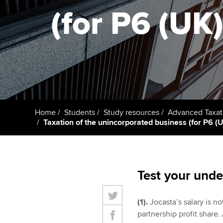
ACCA Learning
(for P6 (UK)
Register your in
ACCA
Home
Students
Study resources
Advanced Taxat
Taxation of the unincorporated business (for P6 (UK
Test your unde
(1).
Jocasta’s salary is n
partnership profit share.