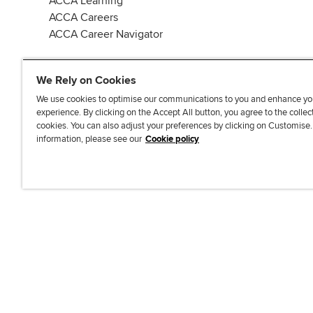
ACCA Learning
ACCA Careers
ACCA Career Navigator
We Rely on Cookies
We use cookies to optimise our communications to you and enhance yo
experience. By clicking on the Accept All button, you agree to the collec
J
F
F
T
F
cookies. You can also adjust your preferences by clicking on Customise
o
o
o
i
i
information, please see our
Cookie policy
i
l
l
k
n
n
l
l
T
d
Accessibi
u
o
o
o
u
s
w
w
k
s
o
u
u
o
n
s
s
n
L
o
o
F
i
n
n
a
n
T
Y
c
k
w
o
e