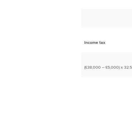
Income tax
(£38,000 – £5,000) x 32.