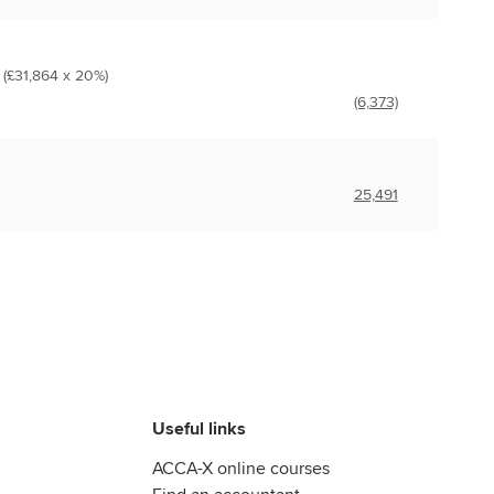
 (£31,864 x 20%)
(6,373)
25,491
Useful links
ACCA-X online courses