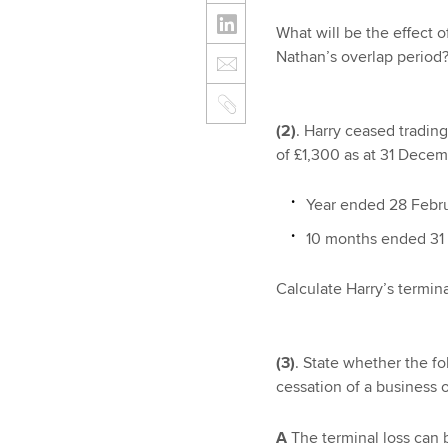
What will be the effect 
Nathan’s overlap period
(2)
. Harry ceased tradin
of £1,300 as at 31 Decemb
Year ended 28 Febru
10 months ended 31
Calculate Harry’s termina
(3)
. State whether the fo
cessation of a business 
A
The terminal loss can b