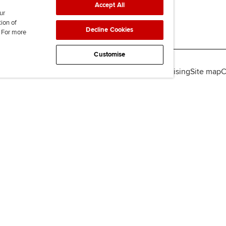
Accept All
ur
tion of
Decline Cookies
. For more
Customise
lity
Legal policies
Data protection & cookies
Advertising
Site map
C