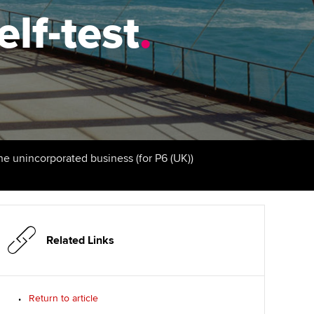
elf-test
Finding a great supervisor
.
tting started with ACCA
Professional accountants -
the future
Choosing the right
eparing for exams
objectives for you
tries
Risk
udy support resources
Regularly recording your
cates and
PER
Supporting the global
profession
ams
The next phase of your
tandards
the unincorporated business (for P6 (UK))
journey
Technology
actical experience
ntoring
Apply for membership
Insights app relaunched
r ethics modules
ns and AGM
Your future once qualified
Public affairs at ACCA
udent Accountant
Related Links
Mentoring and networks
gulation and standards for
udents
ervices
Return to article
Advance e-magazine