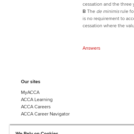
cessation and the three ye
B
The
de minimis
rule f
is no requirement to acc
cessation where the val
Answers
Our sites
MyACCA
ACCA Learning
ACCA Careers
ACCA Career Navigator
We Rely on Cookies