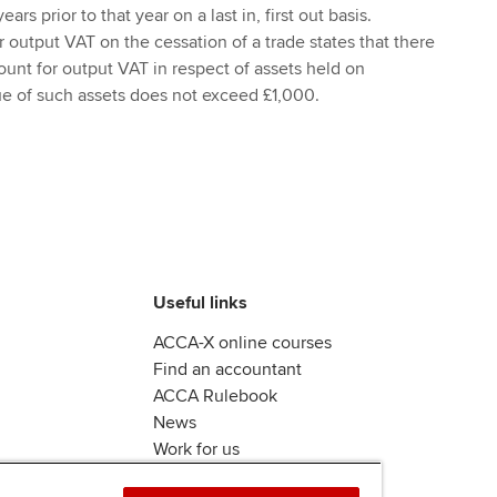
ars prior to that year on a last in, first out basis.
or output VAT on the cessation of a trade states that there
ount for output VAT in respect of assets held on
ue of such assets does not exceed £1,000.
Useful links
ACCA-X online courses
Find an accountant
ACCA Rulebook
News
Work for us