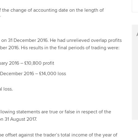
Find tuition
We
of the change of accounting date on the length of
?
Virtual classroom support for
Yo
learning partners
Ca
g on 31 December 2016. He had unrelieved overlap profits
er 2016. His results in the final periods of trading were:
ary 2016 – £10,800 profit
 December 2016 – £14,000 loss
l loss.
llowing statements are true or false in respect of
the
on 31 August 2017.
e offset against the trader’s total income of the year of