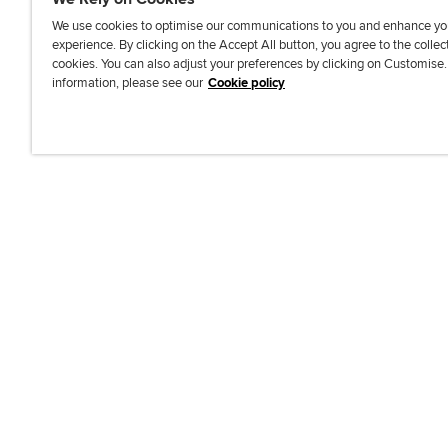
We use cookies to optimise our communications to you and enhance yo
experience. By clicking on the Accept All button, you agree to the collec
J
F
F
T
F
cookies. You can also adjust your preferences by clicking on Customise
o
o
o
i
i
information, please see our
Cookie policy
i
l
l
k
n
n
l
l
T
d
Accessibi
u
o
o
o
u
s
w
w
k
s
o
u
u
o
n
s
s
n
L
o
o
F
i
n
n
a
n
T
Y
c
k
w
o
e
e
i
u
b
d
t
T
o
I
t
u
o
n
e
b
k
r
e