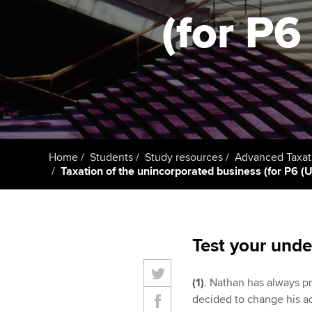
(for P6 
Taking exams
Free and affordable tuiti
ACCA account
qualifications
Learn how to apply
Tuition styles
Getting starte
ACCA Learning
Register your in
Home
Students
Study resources
Advanced Taxat
ACCA
Taxation of the unincorporated business (for P6 (UK)
Test your unde
(1)
. Nathan has always p
decided to change his a