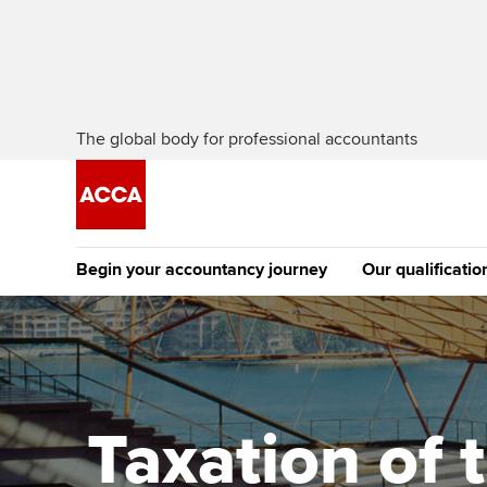
The global body for professional accountants
Begin your accountancy journey
Our qualificatio
The future AC
Qualification
Getting started
Tuition options
Apply to beco
Find your starting point
Approved learning partne
student
Taxation of 
Discover our qualifications
University options
Why choose to