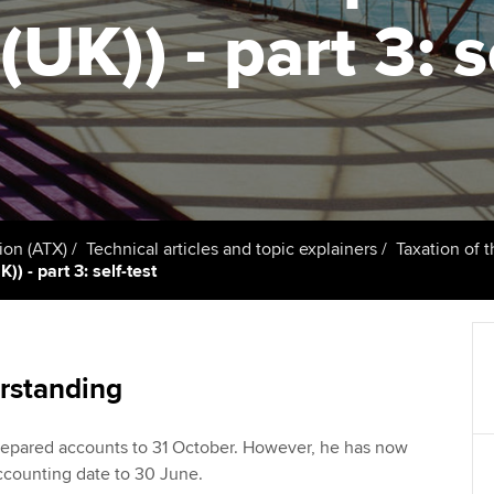
talent
Approved Learning Partner
(UK)) - part 3: s
on
ancy
Ge
AB magazine
ACCA Approved Employer
Tutor support
programme
Pr
Sectors and indus
d with ACCA
ACCA Study Hub for learning
Employer support | Employer
providers
St
Practising certifi
support services
licences
Computer-Based Exam (CBE)
Ex
Resources to help your
centres
terest in
Regulation and s
ion (ATX)
Technical articles and topic explainers
Taxation of 
organisation stay one step
Pr
) - part 3: self-test
ahead | ACCA
ACCA Content Partners
Advocacy and me
Ou
Sector resources | ACCA
Registered Learning Partner
Council, electio
Global
St
rstanding
Exemption accreditation
Wellbeing
Re
repared accounts to 31 October. However, he has now
University partnerships
st
Career support s
ccounting date to 30 June.