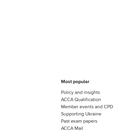
Most popular
Policy and insights
ACCA Qualification
Member events and CPD
Supporting Ukraine
Past exam papers
ACCA Mail