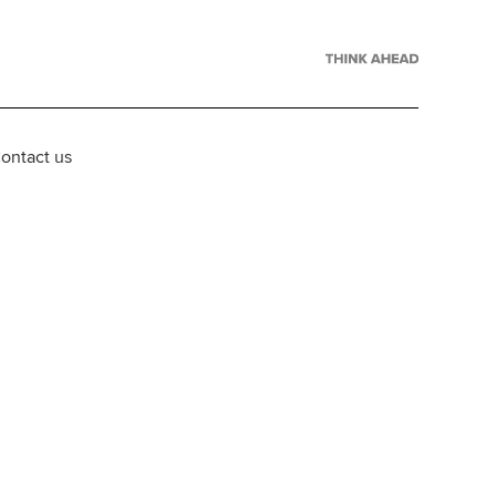
ontact us