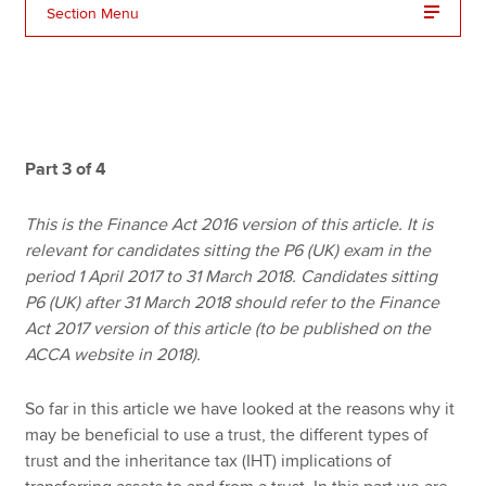
Section Menu
Apply now
MyACCA
Global
About us
Part 3 of 4
Search jobs
Find an accountant
This is the Finance Act 2016 version of this article. It is
Technical resources
relevant for candidates sitting the P6 (UK) exam in the
Help & support
period 1 April 2017 to 31 March 2018. Candidates sitting
P6 (UK) after 31 March 2018 should refer to the Finance
Act 2017 version of this article (to be published on the
ACCA website in 2018).
So far in this article we have looked at the reasons why it
may be beneficial to use a trust, the different types of
trust and the inheritance tax (IHT) implications of