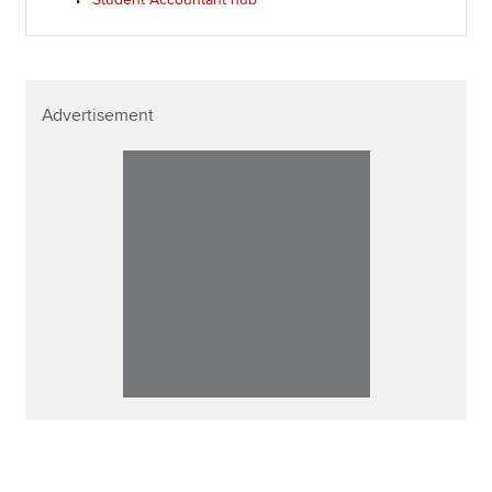
Advertisement