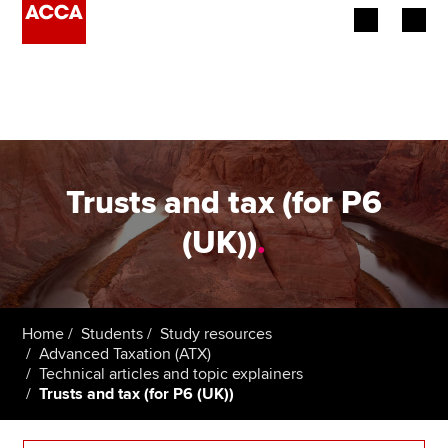
Begin your accountancy journey
Our qualifications
Employers
Trusts and tax (for P6
Learning providers
(UK))
.
Members
Students
Home
Students
Study resources
Advanced Taxation (ATX)
Affiliates
Technical articles and topic explainers
Trusts and tax (for P6 (UK))
Policy and insights