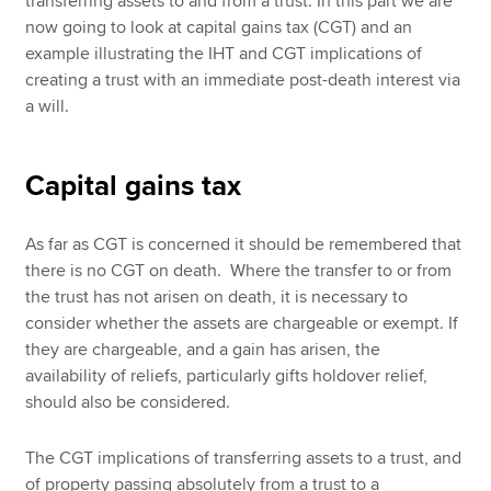
transferring assets to and from a trust. In this part we are
now going to look at capital gains tax (CGT) and an
example illustrating the IHT and CGT implications of
creating a trust with an immediate post-death interest via
a will.
Capital gains tax
As far as CGT is concerned it should be remembered that
there is no CGT on death. Where the transfer to or from
the trust has not arisen on death, it is necessary to
consider whether the assets are chargeable or exempt. If
they are chargeable, and a gain has arisen, the
availability of reliefs, particularly gifts holdover relief,
should also be considered.
The CGT implications of transferring assets to a trust, and
of property passing absolutely from a trust to a