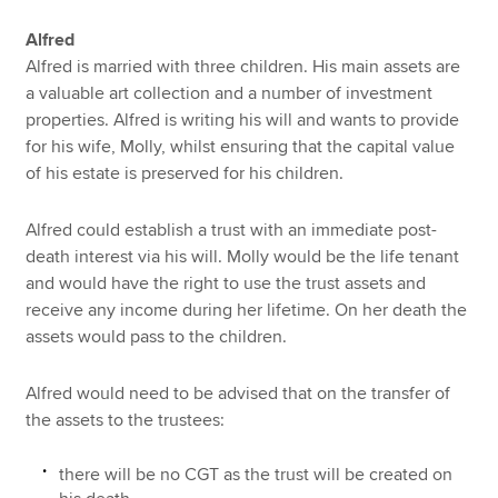
Alfred
Alfred is married with three children. His main assets are
a valuable art collection and a number of investment
properties. Alfred is writing his will and wants to provide
for his wife, Molly, whilst ensuring that the capital value
of his estate is preserved for his children.
Alfred could establish a trust with an immediate post-
death interest via his will. Molly would be the life tenant
and would have the right to use the trust assets and
receive any income during her lifetime. On her death the
assets would pass to the children.
Alfred would need to be advised that on the transfer of
the assets to the trustees:
there will be no CGT as the trust will be created on