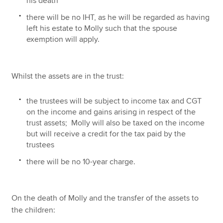
his death
there will be no IHT, as he will be regarded as having
left his estate to Molly such that the spouse
exemption will apply.
Whilst the assets are in the trust:
the trustees will be subject to income tax and CGT
on the income and gains arising in respect of the
trust assets; Molly will also be taxed on the income
but will receive a credit for the tax paid by the
trustees
there will be no 10-year charge.
On the death of Molly and the transfer of the assets to
the children: