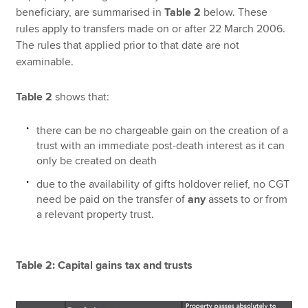
beneficiary, are summarised in
Table 2
below. These
rules apply to transfers made on or after 22 March 2006.
The rules that applied prior to that date are not
examinable.
Table 2
shows that:
there can be no chargeable gain on the creation of a
trust with an immediate post-death interest as it can
only be created on death
due to the availability of gifts holdover relief, no CGT
need be paid on the transfer of
any
assets to or from
a relevant property trust.
Table 2: Capital gains tax and trusts