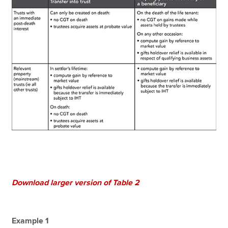
Download larger version of Table 2
Example 1