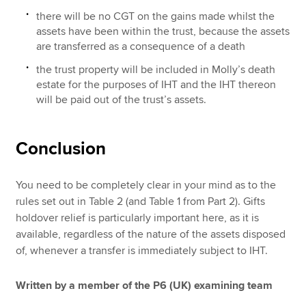
there will be no CGT on the gains made whilst the
assets have been within the trust, because the assets
are transferred as a consequence of a death
the trust property will be included in Molly’s death
estate for the purposes of IHT and the IHT thereon
will be paid out of the trust’s assets.
Conclusion
You need to be completely clear in your mind as to the
rules set out in Table 2 (and Table 1 from Part 2). Gifts
holdover relief is particularly important here, as it is
available, regardless of the nature of the assets disposed
of, whenever a transfer is immediately subject to IHT.
Written by a member of the P6 (UK) examining team