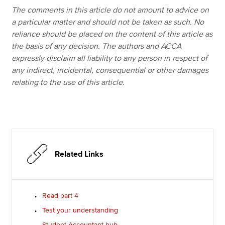
The comments in this article do not amount to advice on
a particular matter and should not be taken as such. No
reliance should be placed on the content of this article as
the basis of any decision. The authors and ACCA
expressly disclaim all liability to any person in respect of
any indirect, incidental, consequential or other damages
relating to the use of this article.
Related Links
Read part 4
Test your understanding
Student Accountant hub