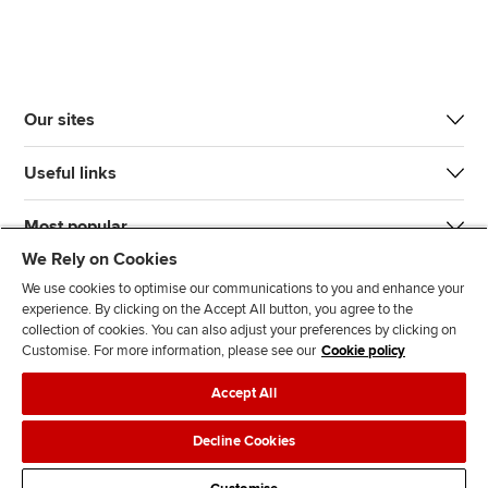
Our sites
Useful links
Most popular
We Rely on Cookies
We use cookies to optimise our communications to you and enhance your
experience. By clicking on the Accept All button, you agree to the
collection of cookies. You can also adjust your preferences by clicking on
Customise. For more information, please see our
Cookie policy
J
F
F
T
F
Accept All
o
o
o
i
i
i
l
l
k
n
Accessibility
Legal policies
Data protection & cookies
Decline Cookies
n
l
l
T
d
Advertising
Site map
Contact us
u
o
o
o
u