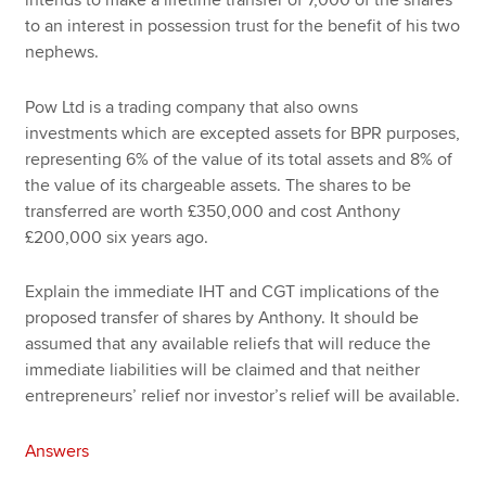
to an interest in possession trust for the benefit of his two
nephews.
Pow Ltd is a trading company that also owns
investments which are excepted assets for BPR purposes,
representing 6% of the value of its total assets and 8% of
the value of its chargeable assets. The shares to be
transferred are worth £350,000 and cost Anthony
£200,000 six years ago.
Explain the immediate IHT and CGT implications of the
proposed transfer of shares by Anthony. It should be
assumed that any available reliefs that will reduce the
immediate liabilities will be claimed and that neither
entrepreneurs’ relief nor investor’s relief will be available.
Answers