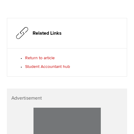
Related Links
Return to article
Student Accountant hub
Advertisement