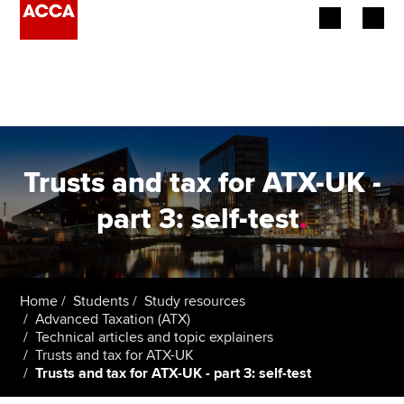
Begin your accountancy journey
Our qualifications
Employers
Trusts and tax for ATX-UK -
Learning providers
part 3: self-test
.
Members
Students
Home
Students
Study resources
Advanced Taxation (ATX)
Affiliates
Technical articles and topic explainers
Trusts and tax for ATX-UK
Trusts and tax for ATX-UK - part 3: self-test
Policy and insights