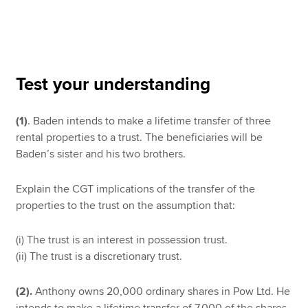
Apply now
MyACCA
Global
Test your understanding
About us
(1)
. Baden intends to make a lifetime transfer of three
Search jobs
rental properties to a trust. The beneficiaries will be
Find an accountant
Baden’s sister and his two brothers.
Technical resources
Help & support
Explain the CGT implications of the transfer of the
properties to the trust on the assumption that:
(i) The trust is an interest in possession trust.
(ii) The trust is a discretionary trust.
(2).
Anthony owns 20,000 ordinary shares in Pow Ltd. He
intends to make a lifetime transfer of 7,000 of the shares