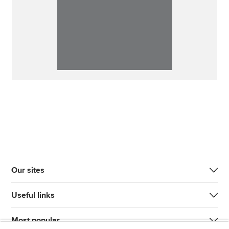
Our sites
Useful links
Most popular