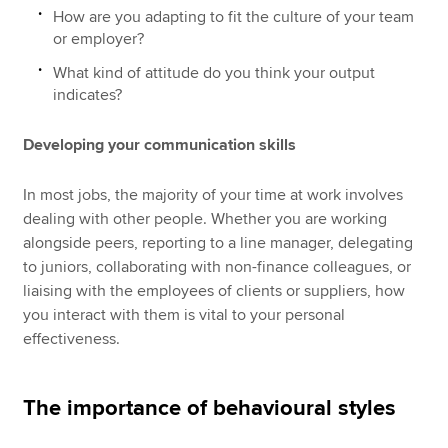
How are you adapting to fit the culture of your team
or employer?
What kind of attitude do you think your output
indicates?
Developing your communication skills
In most jobs, the majority of your time at work involves
dealing with other people. Whether you are working
alongside peers, reporting to a line manager, delegating
to juniors, collaborating with non-finance colleagues, or
liaising with the employees of clients or suppliers, how
you interact with them is vital to your personal
effectiveness.
The importance of behavioural styles