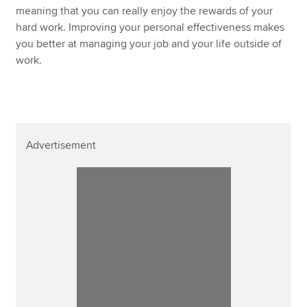
meaning that you can really enjoy the rewards of your
hard work. Improving your personal effectiveness makes
you better at managing your job and your life outside of
work.
Advertisement