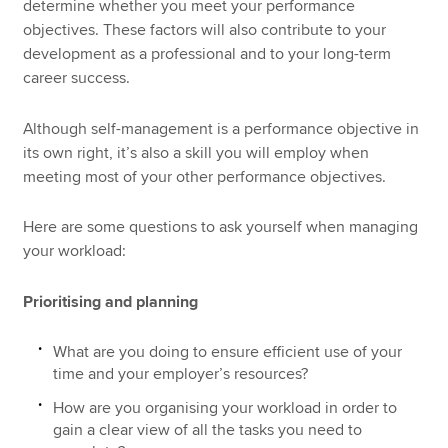
determine whether you meet your performance
objectives. These factors will also contribute to your
development as a professional and to your long-term
career success.
Although self-management is a performance objective in
its own right, it’s also a skill you will employ when
meeting most of your other performance objectives.
Here are some questions to ask yourself when managing
your workload:
Prioritising and planning
What are you doing to ensure efficient use of your
time and your employer’s resources?
How are you organising your workload in order to
gain a clear view of all the tasks you need to