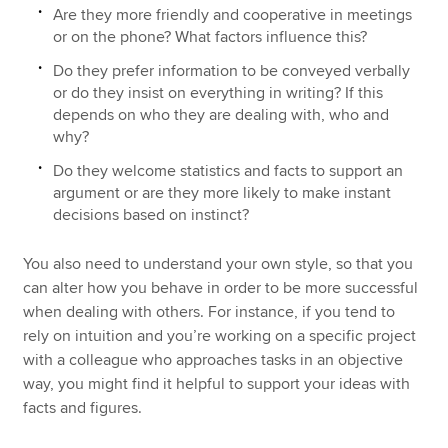
Are they more friendly and cooperative in meetings
or on the phone? What factors influence this?
Do they prefer information to be conveyed verbally
or do they insist on everything in writing? If this
depends on who they are dealing with, who and
why?
Do they welcome statistics and facts to support an
argument or are they more likely to make instant
decisions based on instinct?
You also need to understand your own style, so that you
can alter how you behave in order to be more successful
when dealing with others. For instance, if you tend to
rely on intuition and you’re working on a specific project
with a colleague who approaches tasks in an objective
way, you might find it helpful to support your ideas with
facts and figures.