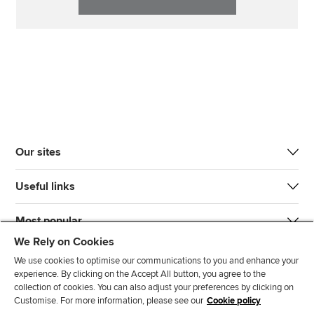
Our sites
Useful links
Most popular
We Rely on Cookies
We use cookies to optimise our communications to you and enhance your
experience. By clicking on the Accept All button, you agree to the
collection of cookies. You can also adjust your preferences by clicking on
Customise. For more information, please see our
Cookie policy