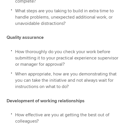
complete?
What steps are you taking to build in extra time to
handle problems, unexpected additional work, or
unavoidable distractions?
Quality assurance
How thoroughly do you check your work before
submitting it to your practical experience supervisor
or manager for approval?
When appropriate, how are you demonstrating that
you can take the initiative and not always wait for
instructions on what to do?
Development of working relationships
How effective are you at getting the best out of
colleagues?