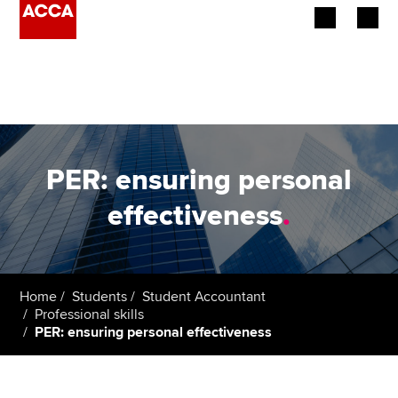
Begin your accountancy journey
Our qualifications
Employers
PER: ensuring personal
Learning providers
effectiveness
.
Members
Students
Home
Students
Student Accountant
Professional skills
Affiliates
PER: ensuring personal effectiveness
Policy and insights