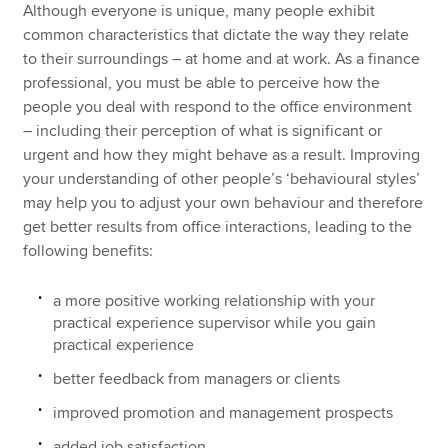
Although everyone is unique, many people exhibit
common characteristics that dictate the way they relate
to their surroundings – at home and at work. As a finance
professional, you must be able to perceive how the
people you deal with respond to the office environment
– including their perception of what is significant or
urgent and how they might behave as a result. Improving
your understanding of other people’s ‘behavioural styles’
may help you to adjust your own behaviour and therefore
get better results from office interactions, leading to the
following benefits:
a more positive working relationship with your
practical experience supervisor while you gain
practical experience
better feedback from managers or clients
improved promotion and management prospects
added job satisfaction