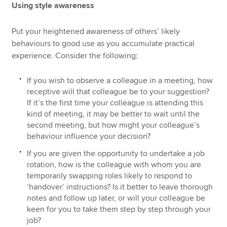
Using style awareness
Put your heightened awareness of others’ likely
behaviours to good use as you accumulate practical
experience. Consider the following:
If you wish to observe a colleague in a meeting, how
receptive will that colleague be to your suggestion?
If it’s the first time your colleague is attending this
kind of meeting, it may be better to wait until the
second meeting, but how might your colleague’s
behaviour influence your decision?
If you are given the opportunity to undertake a job
rotation, how is the colleague with whom you are
temporarily swapping roles likely to respond to
‘handover’ instructions? Is it better to leave thorough
notes and follow up later, or will your colleague be
keen for you to take them step by step through your
job?