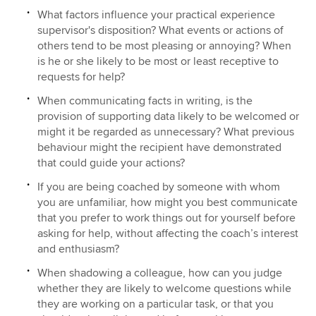
What factors influence your practical experience
supervisor's disposition? What events or actions of
others tend to be most pleasing or annoying? When
is he or she likely to be most or least receptive to
requests for help?
When communicating facts in writing, is the
provision of supporting data likely to be welcomed or
might it be regarded as unnecessary? What previous
behaviour might the recipient have demonstrated
that could guide your actions?
If you are being coached by someone with whom
you are unfamiliar, how might you best communicate
that you prefer to work things out for yourself before
asking for help, without affecting the coach’s interest
and enthusiasm?
When shadowing a colleague, how can you judge
whether they are likely to welcome questions while
they are working on a particular task, or that you