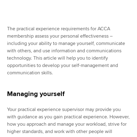
Apply now
The practical experience requirements for ACCA
MyACCA
Global
membership assess your personal effectiveness –
including your ability to manage yourself, communicate
About us
with others, and use information and communications
Search jobs
technology. This article will help you to identify
Find an accountant
opportunities to develop your self-management and
Technical resources
communication skills.
Help & support
Managing yourself
Your practical experience supervisor may provide you
with guidance as you gain practical experience. However,
how you approach and manage your workload, strive for
higher standards, and work with other people will