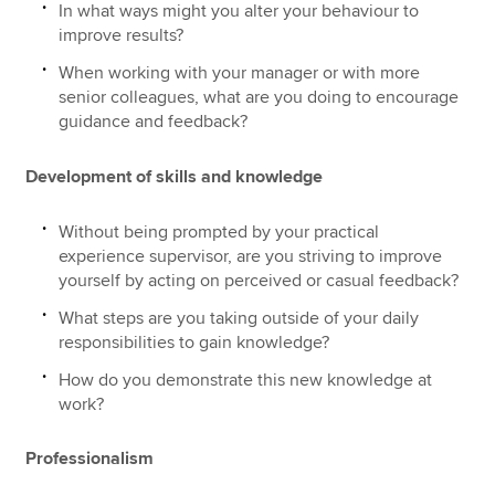
In what ways might you alter your behaviour to
improve results?
When working with your manager or with more
senior colleagues, what are you doing to encourage
guidance and feedback?
Development of skills and knowledge
Without being prompted by your practical
experience supervisor, are you striving to improve
yourself by acting on perceived or casual feedback?
What steps are you taking outside of your daily
responsibilities to gain knowledge?
How do you demonstrate this new knowledge at
work?
Professionalism