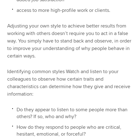
access to more high-profile work or clients.
Adjusting your own style to achieve better results from
working with others doesn’t require you to act in a false
way. You simply have to stand back and observe, in order
to improve your understanding of why people behave in
certain ways.
Identifying common styles Watch and listen to your
colleagues to observe how certain traits and
characteristics can determine how they give and receive
information:
Do they appear to listen to some people more than
others? If so, who and why?
How do they respond to people who are critical,
hesitant, emotional, or forceful?