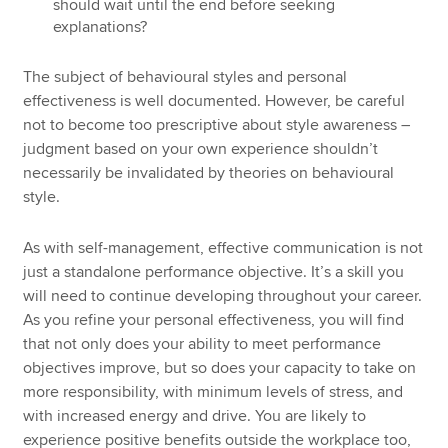
should wait until the end before seeking
explanations?
The subject of behavioural styles and personal
effectiveness is well documented. However, be careful
not to become too prescriptive about style awareness –
judgment based on your own experience shouldn’t
necessarily be invalidated by theories on behavioural
style.
As with self-management, effective communication is not
just a standalone performance objective. It’s a skill you
will need to continue developing throughout your career.
As you refine your personal effectiveness, you will find
that not only does your ability to meet performance
objectives improve, but so does your capacity to take on
more responsibility, with minimum levels of stress, and
with increased energy and drive. You are likely to
experience positive benefits outside the workplace too,